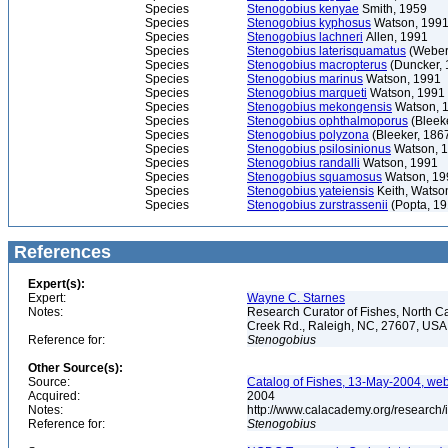
Species
Stenogobius kenyae
Smith, 1959
Species
Stenogobius kyphosus
Watson, 199
Species
Stenogobius lachneri
Allen, 1991
Species
Stenogobius laterisquamatus
(Weber
Species
Stenogobius macropterus
(Duncker, 
Species
Stenogobius marinus
Watson, 1991
Species
Stenogobius marqueti
Watson, 1991
Species
Stenogobius mekongensis
Watson, 
Species
Stenogobius ophthalmoporus
(Bleek
Species
Stenogobius polyzona
(Bleeker, 186
Species
Stenogobius psilosinionus
Watson, 
Species
Stenogobius randalli
Watson, 1991
Species
Stenogobius squamosus
Watson, 19
Species
Stenogobius yateiensis
Keith, Watso
Species
Stenogobius zurstrassenii
(Popta, 19
References
Expert(s):
Expert:
Wayne C. Starnes
Notes:
Research Curator of Fishes, North C
Creek Rd., Raleigh, NC, 27607, US
Reference for:
Stenogobius
Other Source(s):
Source:
Catalog of Fishes, 13-May-2004, web
Acquired:
2004
Notes:
http://www.calacademy.org/research/
Reference for:
Stenogobius