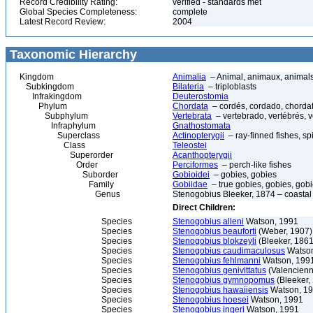
Record Credibility Rating:
verified - standards met
Global Species Completeness:
complete
Latest Record Review:
2004
Taxonomic Hierarchy
Kingdom
Animalia
– Animal, animaux, animal
Subkingdom
Bilateria
– triploblasts
Infrakingdom
Deuterostomia
Phylum
Chordata
– cordés, cordado, chorda
Subphylum
Vertebrata
– vertebrado, vertébrés, v
Infraphylum
Gnathostomata
Superclass
Actinopterygii
– ray-finned fishes, s
Class
Teleostei
Superorder
Acanthopterygii
Order
Perciformes
– perch-like fishes
Suborder
Gobioidei
– gobies, gobies
Family
Gobiidae
– true gobies, gobies, gobi
Genus
Stenogobius Bleeker, 1874 – coastal
Direct Children:
Species
Stenogobius alleni
Watson, 1991
Species
Stenogobius beauforti
(Weber, 1907)
Species
Stenogobius blokzeyli
(Bleeker, 1861
Species
Stenogobius caudimaculosus
Watson
Species
Stenogobius fehlmanni
Watson, 1991
Species
Stenogobius genivittatus
(Valencienn
Species
Stenogobius gymnopomus
(Bleeker,
Species
Stenogobius hawaiiensis
Watson, 19
Species
Stenogobius hoesei
Watson, 1991
Species
Stenogobius ingeri
Watson, 1991