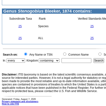
Genus
Stenogobius
Bleeker, 1874 contains:
Subordinate Taxa
Rank
Verified Standards Me
25
Species
25
25
ALL
25
Search on:
Any Name or TSN
Common Name
Sc
In:
Kingdom
Disclaimer:
ITIS taxonomy is based on the latest scientific consensus available, 
source for interested parties. However, it is not a legal authority for statutory or r
been made to provide the most reliable and up-to-date information available, ulti
species are contained in provisions of treaties to which the United States is a party
applicable notices that have been published in the Federal Register. For further i
respect to protected taxa, please contact the U.S. Fish and Wildlife Service.
Generated: Friday, August 7, 2026
Privacy statement and disclaimers
How to cite ITIS