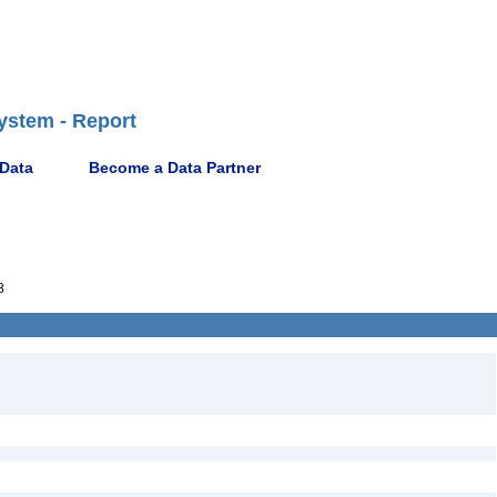
ystem - Report
 Data
Become a Data Partner
8