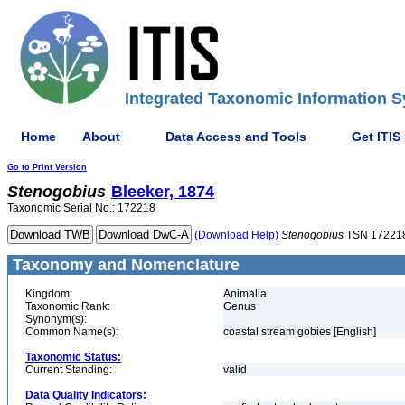
Integrated Taxonomic Information S
Home
About
Data Access and Tools
Get ITIS
Go to Print Version
Stenogobius
Bleeker, 1874
Taxonomic Serial No.: 172218
(Download Help)
Stenogobius
TSN 17221
Taxonomy and Nomenclature
Kingdom:
Animalia
Taxonomic Rank:
Genus
Synonym(s):
Common Name(s):
coastal stream gobies [English]
Taxonomic Status:
Current Standing:
valid
Data Quality Indicators: