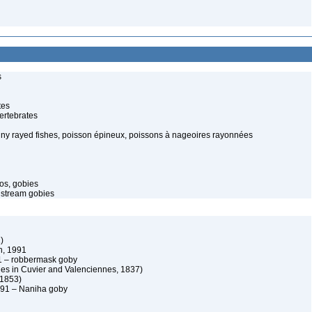
s
tes
ertebrates
piny rayed fishes, poisson épineux, poissons à nageoires rayonnées
os, gobies
 stream gobies
)
, 1991
 – robbermask goby
es in Cuvier and Valenciennes, 1837)
 1853)
91 – Naniha goby