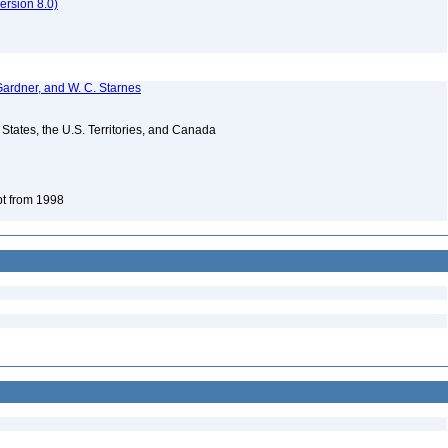
rsion 8.0)
Gardner, and W. C. Starnes
d States, the U.S. Territories, and Canada
pt from 1998