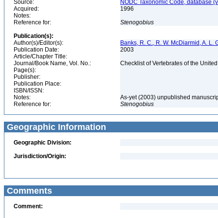
Source:
NODC Taxonomic Code, database (ve
Acquired:
1996
Notes:
Reference for:
Stenogobius
Publication(s):
Author(s)/Editor(s):
Banks, R. C., R. W. McDiarmid, A. L. 
Publication Date:
2003
Article/Chapter Title:
Journal/Book Name, Vol. No.:
Checklist of Vertebrates of the Unite
Page(s):
Publisher:
Publication Place:
ISBN/ISSN:
Notes:
As-yet (2003) unpublished manuscri
Reference for:
Stenogobius
Geographic Information
Geographic Division:
Jurisdiction/Origin:
Comments
Comment: