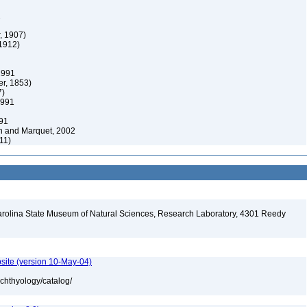
1
, 1907)
1912)
1991
er, 1853)
7)
1991
91
n and Marquet, 2002
11)
arolina State Museum of Natural Sciences, Research Laboratory, 4301 Reedy
A
site (version 10-May-04)
ichthyology/catalog/