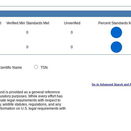
t
Verified Min Standards Met
Unverified
Percent Standards M
25
20
0
0
15
10
5
0
25
20
0
0
0
15
10
5
0
0
ientific Name
TSN
Go to Advanced Search and 
and is provided as a general reference
egulatory purposes. While every effort has
mate legal requirements with respect to
, wildlife statutes, regulations, and any
nformation on U.S. legal requirements with