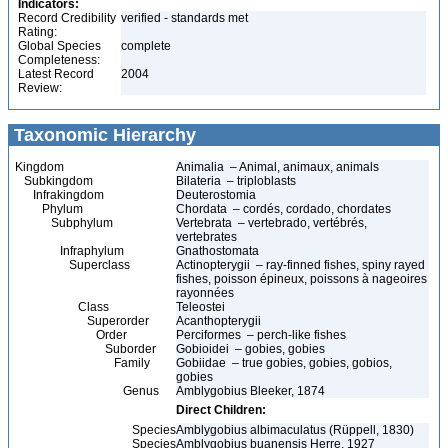
Indicators:
Record Credibility
verified - standards met
Rating:
Global Species
complete
Completeness:
Latest Record
2004
Review:
Taxonomic Hierarchy
Kingdom
Animalia – Animal, animaux, animals
Subkingdom
Bilateria – triploblasts
Infrakingdom
Deuterostomia
Phylum
Chordata – cordés, cordado, chordates
Subphylum
Vertebrata – vertebrado, vertébrés,
vertebrates
Infraphylum
Gnathostomata
Superclass
Actinopterygii – ray-finned fishes, spiny rayed
fishes, poisson épineux, poissons à nageoires
rayonnées
Class
Teleostei
Superorder
Acanthopterygii
Order
Perciformes – perch-like fishes
Suborder
Gobioidei – gobies, gobies
Family
Gobiidae – true gobies, gobies, gobios,
gobies
Genus
Amblygobius Bleeker, 1874
Direct Children:
Species
Amblygobius albimaculatus (Rüppell, 1830)
Species
Amblygobius buanensis Herre, 1927