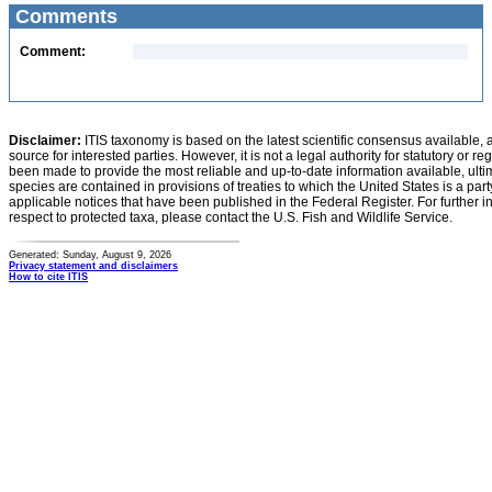
Comments
Comment:
Disclaimer:
ITIS taxonomy is based on the latest scientific consensus available, 
source for interested parties. However, it is not a legal authority for statutory or r
been made to provide the most reliable and up-to-date information available, ulti
species are contained in provisions of treaties to which the United States is a party
applicable notices that have been published in the Federal Register. For further i
respect to protected taxa, please contact the U.S. Fish and Wildlife Service.
Generated: Sunday, August 9, 2026
Privacy statement and disclaimers
How to cite ITIS