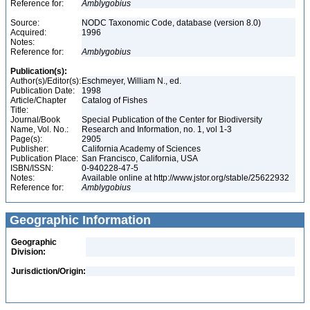
Reference for:
Amblygobius
Source:
NODC Taxonomic Code, database (version 8.0)
Acquired:
1996
Notes:
Reference for:
Amblygobius
Publication(s):
Author(s)/Editor(s):
Eschmeyer, William N., ed.
Publication Date:
1998
Article/Chapter
Catalog of Fishes
Title:
Journal/Book
Special Publication of the Center for Biodiversity
Name, Vol. No.:
Research and Information, no. 1, vol 1-3
Page(s):
2905
Publisher:
California Academy of Sciences
Publication Place:
San Francisco, California, USA
ISBN/ISSN:
0-940228-47-5
Notes:
Available online at http://www.jstor.org/stable/25622932
Reference for:
Amblygobius
Geographic Information
Geographic
Division:
Jurisdiction/Origin: