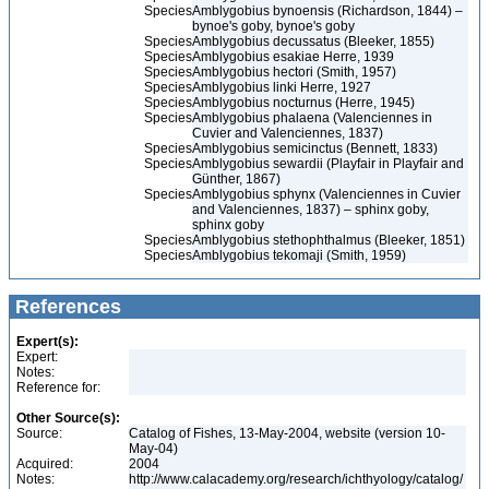
Species
Amblygobius bynoensis (Richardson, 1844) –
bynoe's goby, bynoe's goby
Species
Amblygobius decussatus (Bleeker, 1855)
Species
Amblygobius esakiae Herre, 1939
Species
Amblygobius hectori (Smith, 1957)
Species
Amblygobius linki Herre, 1927
Species
Amblygobius nocturnus (Herre, 1945)
Species
Amblygobius phalaena (Valenciennes in
Cuvier and Valenciennes, 1837)
Species
Amblygobius semicinctus (Bennett, 1833)
Species
Amblygobius sewardii (Playfair in Playfair and
Günther, 1867)
Species
Amblygobius sphynx (Valenciennes in Cuvier
and Valenciennes, 1837) – sphinx goby,
sphinx goby
Species
Amblygobius stethophthalmus (Bleeker, 1851)
Species
Amblygobius tekomaji (Smith, 1959)
References
Expert(s):
Expert:
Notes:
Reference for:
Other Source(s):
Source:
Catalog of Fishes, 13-May-2004, website (version 10-
May-04)
Acquired:
2004
Notes:
http://www.calacademy.org/research/ichthyology/catalog/