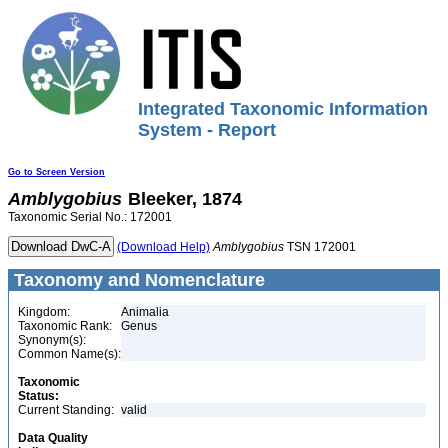
Integrated Taxonomic Information
System - Report
Go to Screen Version
Amblygobius
Bleeker, 1874
Taxonomic Serial No.: 172001
(Download Help)
Amblygobius
TSN 172001
Taxonomy and Nomenclature
Kingdom:
Animalia
Taxonomic Rank:
Genus
Synonym(s):
Common Name(s):
Taxonomic
Status:
Current Standing:
valid
Data Quality