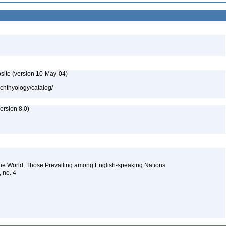
site (version 10-May-04)
ichthyology/catalog/
rsion 8.0)
the World, Those Prevailing among English-speaking Nations
, no. 4