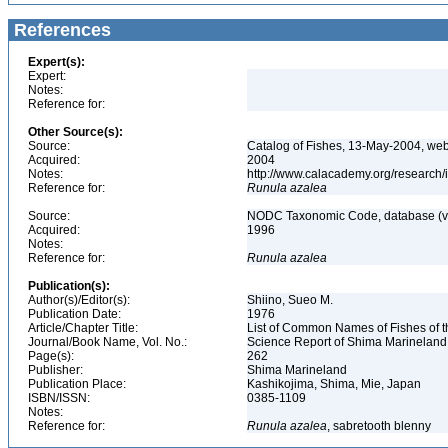
References
Expert(s):
Expert:
Notes:
Reference for:
Other Source(s):
Source:
Catalog of Fishes, 13-May-2004, web
Acquired:
2004
Notes:
http://www.calacademy.org/research/
Reference for:
Runula
azalea
Source:
NODC Taxonomic Code, database (ve
Acquired:
1996
Notes:
Reference for:
Runula
azalea
Publication(s):
Author(s)/Editor(s):
Shiino, Sueo M.
Publication Date:
1976
Article/Chapter Title:
List of Common Names of Fishes of 
Journal/Book Name, Vol. No.:
Science Report of Shima Marineland
Page(s):
262
Publisher:
Shima Marineland
Publication Place:
Kashikojima, Shima, Mie, Japan
ISBN/ISSN:
0385-1109
Notes:
Reference for:
Runula
azalea
, sabretooth blenny