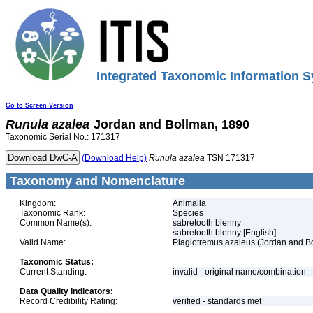
Integrated Taxonomic Information S
Go to Screen Version
Runula
azalea
Jordan and Bollman, 1890
Taxonomic Serial No.: 171317
(Download Help)
Runula
azalea
TSN 171317
Taxonomy and Nomenclature
Kingdom:
Animalia
Taxonomic Rank:
Species
Common Name(s):
sabretooth blenny
sabretooth blenny [English]
Valid Name:
Plagiotremus azaleus (Jordan and B
Taxonomic Status:
Current Standing:
invalid - original name/combination
Data Quality Indicators:
Record Credibility Rating:
verified - standards met