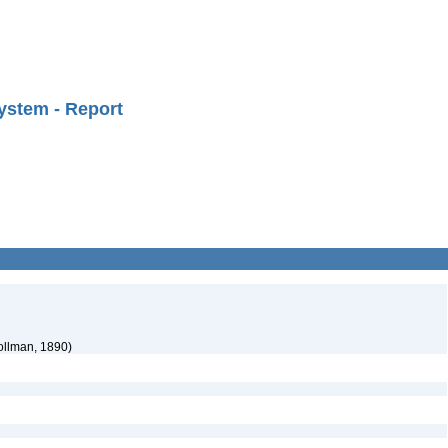
ystem - Report
ollman, 1890)