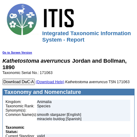
Integrated Taxonomic Information
System - Report
Go to Screen Version
Kathetostoma
averruncus
Jordan and Bollman,
1890
Taxonomic Serial No.: 171063
(Download Help)
Kathetostoma
averruncus
TSN 171063
Taxonomy and Nomenclature
Kingdom:
Animalia
Taxonomic Rank:
Species
Synonym(s):
Common Name(s):
smooth stargazer [English]
miracielo buldog [Spanish]
Taxonomic
Status:
Current Standing:
valid