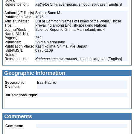
Notes:
Reference for:
Kathetostoma
averruncus
, smooth stargazer [English]
Author(s)/Editor(s):
Shiino, Sueo M.
Publication Date:
1976
Article/Chapter
List of Common Names of Fishes of the World, Those
Title:
Prevailing among English-speaking Nations
Journal/Book
Science Report of Shima Marineland, no. 4
Name, Vol. No.:
Page(s):
262
Publisher:
Shima Marineland
Publication Place:
Kashikojima, Shima, Mie, Japan
ISBN/ISSN:
0385-1109
Notes:
Reference for:
Kathetostoma
averruncus
, smooth stargazer [English]
Geographic Information
Geographic
East Pacific
Division:
Jurisdiction/Origin:
Comments
Comment: