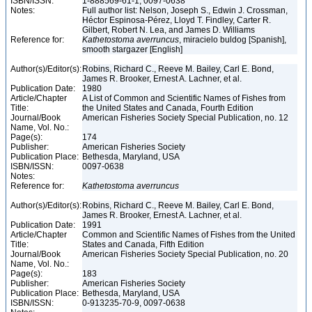
ISBN/ISSN:
1-888569-61-1, 0097-0638
Notes:
Full author list: Nelson, Joseph S., Edwin J. Crossman,
Héctor Espinosa-Pérez, Lloyd T. Findley, Carter R.
Gilbert, Robert N. Lea, and James D. Williams
Reference for:
Kathetostoma
averruncus
, miracielo buldog [Spanish],
smooth stargazer [English]
Author(s)/Editor(s):
Robins, Richard C., Reeve M. Bailey, Carl E. Bond,
James R. Brooker, Ernest A. Lachner, et al.
Publication Date:
1980
Article/Chapter
A List of Common and Scientific Names of Fishes from
Title:
the United States and Canada, Fourth Edition
Journal/Book
American Fisheries Society Special Publication, no. 12
Name, Vol. No.:
Page(s):
174
Publisher:
American Fisheries Society
Publication Place:
Bethesda, Maryland, USA
ISBN/ISSN:
0097-0638
Notes:
Reference for:
Kathetostoma
averruncus
Author(s)/Editor(s):
Robins, Richard C., Reeve M. Bailey, Carl E. Bond,
James R. Brooker, Ernest A. Lachner, et al.
Publication Date:
1991
Article/Chapter
Common and Scientific Names of Fishes from the United
Title:
States and Canada, Fifth Edition
Journal/Book
American Fisheries Society Special Publication, no. 20
Name, Vol. No.:
Page(s):
183
Publisher:
American Fisheries Society
Publication Place:
Bethesda, Maryland, USA
ISBN/ISSN:
0-913235-70-9, 0097-0638