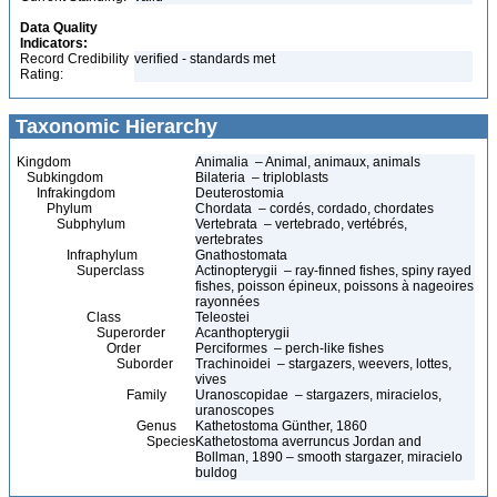
Data Quality
Indicators:
Record Credibility
verified - standards met
Rating:
Taxonomic Hierarchy
Kingdom
Animalia – Animal, animaux, animals
Subkingdom
Bilateria – triploblasts
Infrakingdom
Deuterostomia
Phylum
Chordata – cordés, cordado, chordates
Subphylum
Vertebrata – vertebrado, vertébrés,
vertebrates
Infraphylum
Gnathostomata
Superclass
Actinopterygii – ray-finned fishes, spiny rayed
fishes, poisson épineux, poissons à nageoires
rayonnées
Class
Teleostei
Superorder
Acanthopterygii
Order
Perciformes – perch-like fishes
Suborder
Trachinoidei – stargazers, weevers, lottes,
vives
Family
Uranoscopidae – stargazers, miracielos,
uranoscopes
Genus
Kathetostoma Günther, 1860
Species
Kathetostoma averruncus Jordan and
Bollman, 1890 – smooth stargazer, miracielo
buldog