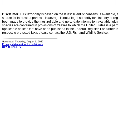
Disclaimer:
ITIS taxonomy is based on the latest scientific consensus available, 
source for interested parties. However, it is not a legal authority for statutory or r
been made to provide the most reliable and up-to-date information available, ulti
species are contained in provisions of treaties to which the United States is a party
applicable notices that have been published in the Federal Register. For further i
respect to protected taxa, please contact the U.S. Fish and Wildlife Service.
Generated: Thursday, August 6, 2026
Privacy statement and disclaimers
How to cite ITIS