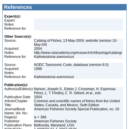
References
Expert(s):
Expert:
Notes:
Reference for:
Other Source(s):
Source:
Catalog of Fishes, 13-May-2004, website (version 10-
May-04)
Acquired:
2004
Notes:
http://www.calacademy.org/research/ichthyology/catalog/
Reference for:
Kathetostoma
averruncus
Source:
NODC Taxonomic Code, database (version 8.0)
Acquired:
1996
Notes:
Reference for:
Kathetostoma
averruncus
Publication(s):
Author(s)/Editor(s):
Nelson, Joseph S., Edwin J. Crossman, H. Espinosa-
Pérez, L. T. Findley, C. R. Gilbert, et al., eds.
Publication Date:
2004
Article/Chapter
Common and scientific names of fishes from the United
Title:
States, Canada, and Mexico, Sixth Edition
Journal/Book
American Fisheries Society Special Publication, no. 29
Name, Vol. No.:
Page(s):
ix + 386
Publisher:
American Fisheries Society
Publication Place:
Bethesda, Maryland, USA