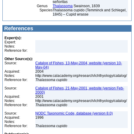
señoritas
Genus
Thalassoma
Swainson, 1839
Species
Thalassoma cupido (Temminck and Schlegel,
1845) – Cupid wrasse
References
Expert(s):
Expert:
Notes:
Reference for:
Other Source(s):
Source:
Catalog of Fishes, 13-May-2004, website (version 10-
May-04)
Acquired:
2004
Notes:
http://www.calacademy.org/research/ichthyology/catalog/
Reference for:
Thalassoma
cupido
Source:
Catalog of Fishes, 21-May-2001, website (version Feb-
2000)
Acquired:
2001
Notes:
http://www.calacademy.org/research/ichthyology/catalog/
Reference for:
Thalassoma
cupido
Source:
NODC Taxonomic Code, database (version 8.0)
Acquired:
1996
Notes:
Reference for:
Thalassoma
cupido