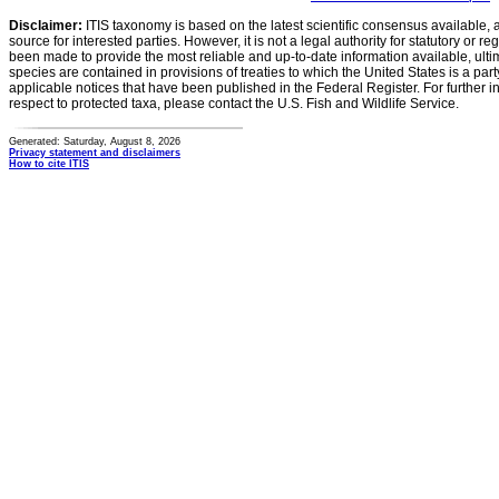
Disclaimer:
ITIS taxonomy is based on the latest scientific consensus available, 
source for interested parties. However, it is not a legal authority for statutory or r
been made to provide the most reliable and up-to-date information available, ulti
species are contained in provisions of treaties to which the United States is a party
applicable notices that have been published in the Federal Register. For further i
respect to protected taxa, please contact the U.S. Fish and Wildlife Service.
Generated: Saturday, August 8, 2026
Privacy statement and disclaimers
How to cite ITIS