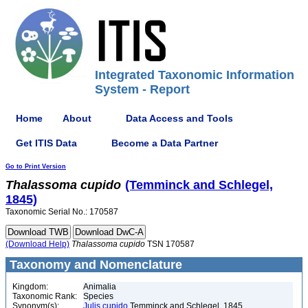
Integrated Taxonomic Information
System - Report
Home
About
Data Access and Tools
Get ITIS Data
Become a Data Partner
Go to Print Version
Thalassoma
cupido
(Temminck and Schlegel,
1845)
Taxonomic Serial No.: 170587
(Download Help)
Thalassoma
cupido
TSN 170587
Taxonomy and Nomenclature
Kingdom:
Animalia
Taxonomic Rank:
Species
Synonym(s):
Julis cupido
Temminck and Schlegel, 1845