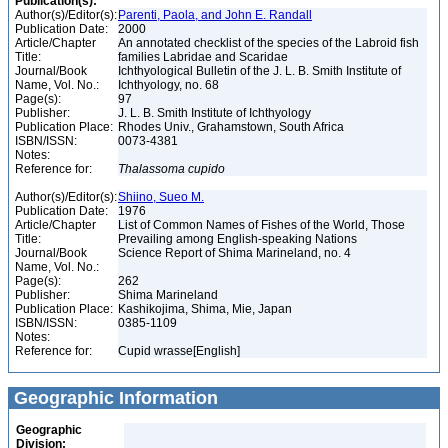
Publication(s):
Author(s)/Editor(s):
Parenti, Paola, and John E. Randall
Publication Date:
2000
Article/Chapter
An annotated checklist of the species of the Labroid fish
Title:
families Labridae and Scaridae
Journal/Book
Ichthyological Bulletin of the J. L. B. Smith Institute of
Name, Vol. No.:
Ichthyology, no. 68
Page(s):
97
Publisher:
J. L. B. Smith Institute of Ichthyology
Publication Place:
Rhodes Univ., Grahamstown, South Africa
ISBN/ISSN:
0073-4381
Notes:
Reference for:
Thalassoma
cupido
Author(s)/Editor(s):
Shiino, Sueo M.
Publication Date:
1976
Article/Chapter
List of Common Names of Fishes of the World, Those
Title:
Prevailing among English-speaking Nations
Journal/Book
Science Report of Shima Marineland, no. 4
Name, Vol. No.:
Page(s):
262
Publisher:
Shima Marineland
Publication Place:
Kashikojima, Shima, Mie, Japan
ISBN/ISSN:
0385-1109
Notes:
Reference for:
Cupid wrasse[English]
Geographic Information
Geographic
Division: