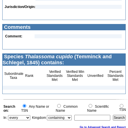
Jurisdiction/Origin:
Comments
Comment:
Species
Thalassoma cupido
(Temminck and
Schlegel, 1845) contains:
Verified
Verified Min
Percent
Subordinate
Rank
Standards
Standards
Unverified
Standards
Taxa
Met
Met
Met
Search
Any Name or
Common
Scientific
TSN
on:
TSN
Name
Name
In:
Kingdom
Go to Advanced Search and Report