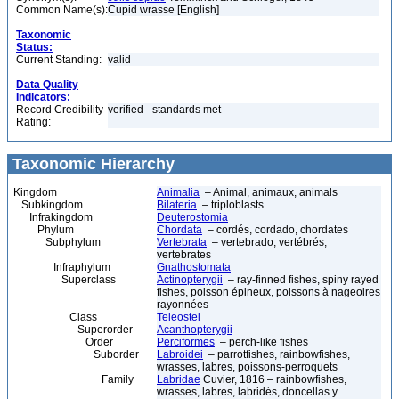
Common Name(s):
Cupid wrasse [English]
Taxonomic
Status:
Current Standing:
valid
Data Quality
Indicators:
Record Credibility
verified - standards met
Rating:
Taxonomic Hierarchy
Kingdom
Animalia
– Animal, animaux, animals
Subkingdom
Bilateria
– triploblasts
Infrakingdom
Deuterostomia
Phylum
Chordata
– cordés, cordado, chordates
Subphylum
Vertebrata
– vertebrado, vertébrés,
vertebrates
Infraphylum
Gnathostomata
Superclass
Actinopterygii
– ray-finned fishes, spiny rayed
fishes, poisson épineux, poissons à nageoires
rayonnées
Class
Teleostei
Superorder
Acanthopterygii
Order
Perciformes
– perch-like fishes
Suborder
Labroidei
– parrotfishes, rainbowfishes,
wrasses, labres, poissons-perroquets
Family
Labridae
Cuvier, 1816 – rainbowfishes,
wrasses, labres, labridés, doncellas y