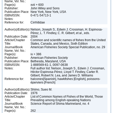
Name, Vol. No.:
Page(s):
xvii + 600
Publisher:
John Wiley and Sons
Publication Place:
New York, New York, USA
ISBN/ISSN:
0-471-54713-1
Notes:
Reference for:
Cirrhitidae
Author(s)/Editor(s):
Nelson, Joseph S., Edwin J. Crossman, H. Espinosa-
Pérez, L. T. Findley, C. R. Gilbert, et al., eds.
Publication Date:
2004
Article/Chapter
Common and scientific names of fishes from the United
Title:
States, Canada, and Mexico, Sixth Edition
Journal/Book
American Fisheries Society Special Publication, no. 29
Name, Vol. No.:
Page(s):
ix + 386
Publisher:
American Fisheries Society
Publication Place:
Bethesda, Maryland, USA
ISBN/ISSN:
1-888569-61-1, 0097-0638
Notes:
Full author list: Nelson, Joseph S., Edwin J. Crossman,
Héctor Espinosa-Pérez, Lloyd T. Findley, Carter R.
Gilbert, Robert N. Lea, and James D. Williams
Reference for:
halcones[Spanish], hawkfishes [English], poissons-
éperviers [French]
Author(s)/Editor(s):
Shiino, Sueo M.
Publication Date:
1976
Article/Chapter
List of Common Names of Fishes of the World, Those
Title:
Prevailing among English-speaking Nations
Journal/Book
Science Report of Shima Marineland, no. 4
Name, Vol. No.:
Page(s):
262