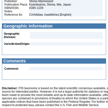
Publisher:
Shima Marineland
Publication Place:
Kashikojima, Shima, Mie, Japan
ISBN/ISSN:
0385-1109
Notes:
Reference for:
Cirrhitidae, hawkfishes [English]
Geographic Information
Geographic
Division:
Jurisdiction/Origin:
Comments
Comment:
Disclaimer:
ITIS taxonomy is based on the latest scientific consensus available, 
source for interested parties. However, it is not a legal authority for statutory or r
been made to provide the most reliable and up-to-date information available, ulti
species are contained in provisions of treaties to which the United States is a party
applicable notices that have been published in the Federal Register. For further i
respect to protected taxa, please contact the U.S. Fish and Wildlife Service.