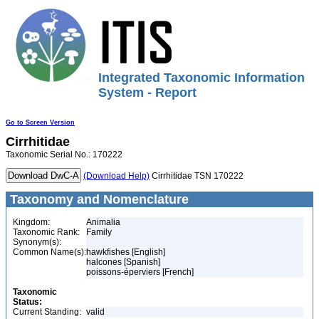
Integrated Taxonomic Information
System - Report
Go to Screen Version
Cirrhitidae
Taxonomic Serial No.: 170222
(Download Help)
Cirrhitidae TSN 170222
Taxonomy and Nomenclature
Kingdom:
Animalia
Taxonomic Rank:
Family
Synonym(s):
Common Name(s):
hawkfishes [English]
halcones [Spanish]
poissons-éperviers [French]
Taxonomic
Status:
Current Standing:
valid