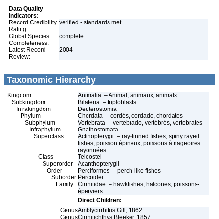
Data Quality
Indicators:
Record Credibility
verified - standards met
Rating:
Global Species
complete
Completeness:
Latest Record
2004
Review:
Taxonomic Hierarchy
Kingdom
Animalia – Animal, animaux, animals
Subkingdom
Bilateria – triploblasts
Infrakingdom
Deuterostomia
Phylum
Chordata – cordés, cordado, chordates
Subphylum
Vertebrata – vertebrado, vertébrés, vertebrates
Infraphylum
Gnathostomata
Superclass
Actinopterygii – ray-finned fishes, spiny rayed
fishes, poisson épineux, poissons à nageoires
rayonnées
Class
Teleostei
Superorder
Acanthopterygii
Order
Perciformes – perch-like fishes
Suborder
Percoidei
Family
Cirrhitidae – hawkfishes, halcones, poissons-
éperviers
Direct Children:
Genus
Amblycirrhitus Gill, 1862
Genus
Cirrhitichthys Bleeker, 1857