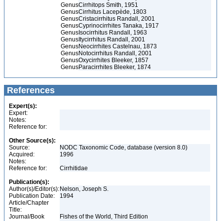
Genus
Cirrhitops Smith, 1951
Genus
Cirrhitus Lacepède, 1803
Genus
Cristacirrhitus Randall, 2001
Genus
Cyprinocirrhites Tanaka, 1917
Genus
Isocirrhitus Randall, 1963
Genus
Itycirrhitus Randall, 2001
Genus
Neocirrhites Castelnau, 1873
Genus
Notocirrhitus Randall, 2001
Genus
Oxycirrhites Bleeker, 1857
Genus
Paracirrhites Bleeker, 1874
References
Expert(s):
Expert:
Notes:
Reference for:
Other Source(s):
Source:
NODC Taxonomic Code, database (version 8.0)
Acquired:
1996
Notes:
Reference for:
Cirrhitidae
Publication(s):
Author(s)/Editor(s):
Nelson, Joseph S.
Publication Date:
1994
Article/Chapter
Title:
Journal/Book
Fishes of the World, Third Edition