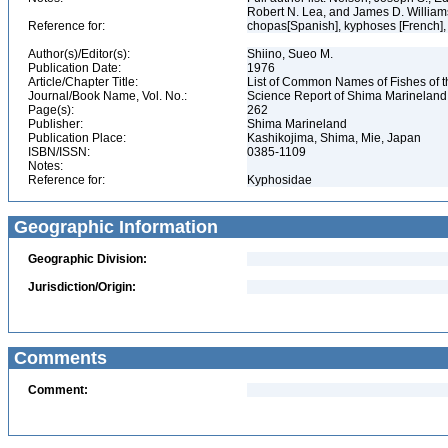
Robert N. Lea, and James D. Willia
Reference for:
chopas[Spanish], kyphoses [French],
Author(s)/Editor(s):
Shiino, Sueo M.
Publication Date:
1976
Article/Chapter Title:
List of Common Names of Fishes of 
Journal/Book Name, Vol. No.:
Science Report of Shima Marineland
Page(s):
262
Publisher:
Shima Marineland
Publication Place:
Kashikojima, Shima, Mie, Japan
ISBN/ISSN:
0385-1109
Notes:
Reference for:
Kyphosidae
Geographic Information
Geographic Division:
Jurisdiction/Origin:
Comments
Comment: