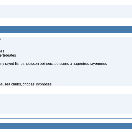
s
tes
ertebrates
spiny rayed fishes, poisson épineux, poissons à nageoires rayonnées
hes, sea chubs, chopas, kyphoses