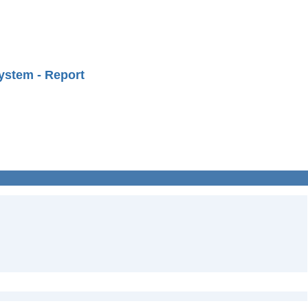
ystem - Report