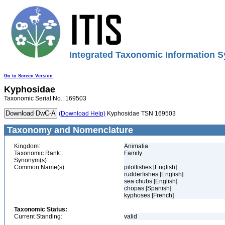
Integrated Taxonomic Information S
Go to Screen Version
Kyphosidae
Taxonomic Serial No.: 169503
(Download Help)
Kyphosidae TSN 169503
Taxonomy and Nomenclature
Kingdom:
Animalia
Taxonomic Rank:
Family
Synonym(s):
Common Name(s):
pilotfishes [English]
rudderfishes [English]
sea chubs [English]
chopas [Spanish]
kyphoses [French]
Taxonomic Status:
Current Standing:
valid