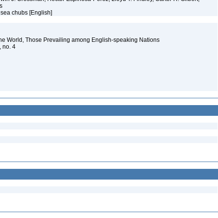
ms
 sea chubs [English]
the World, Those Prevailing among English-speaking Nations
, no. 4