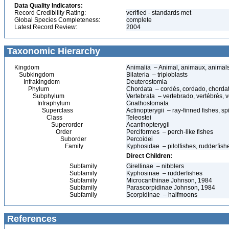
Data Quality Indicators:
Record Credibility Rating:
verified - standards met
Global Species Completeness:
complete
Latest Record Review:
2004
Taxonomic Hierarchy
Kingdom
Animalia – Animal, animaux, animal
Subkingdom
Bilateria – triploblasts
Infrakingdom
Deuterostomia
Phylum
Chordata – cordés, cordado, chorda
Subphylum
Vertebrata – vertebrado, vertébrés, v
Infraphylum
Gnathostomata
Superclass
Actinopterygii – ray-finned fishes, 
Class
Teleostei
Superorder
Acanthopterygii
Order
Perciformes – perch-like fishes
Suborder
Percoidei
Family
Kyphosidae – pilotfishes, rudderfis
Direct Children:
Subfamily
Girellinae – nibblers
Subfamily
Kyphosinae – rudderfishes
Subfamily
Microcanthinae Johnson, 1984
Subfamily
Parascorpidinae Johnson, 1984
Subfamily
Scorpidinae – halfmoons
References