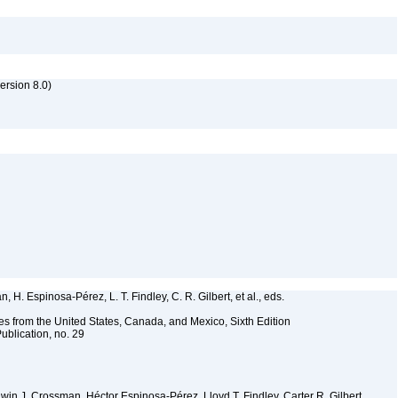
rsion 8.0)
 H. Espinosa-Pérez, L. T. Findley, C. R. Gilbert, et al., eds.
es from the United States, Canada, and Mexico, Sixth Edition
ublication, no. 29
Edwin J. Crossman, Héctor Espinosa-Pérez, Lloyd T. Findley, Carter R. Gilbert,