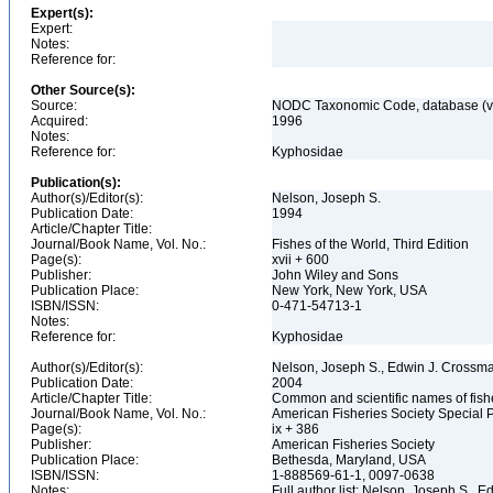
Expert(s):
Expert:
Notes:
Reference for:
Other Source(s):
Source:
NODC Taxonomic Code, database (ve
Acquired:
1996
Notes:
Reference for:
Kyphosidae
Publication(s):
Author(s)/Editor(s):
Nelson, Joseph S.
Publication Date:
1994
Article/Chapter Title:
Journal/Book Name, Vol. No.:
Fishes of the World, Third Edition
Page(s):
xvii + 600
Publisher:
John Wiley and Sons
Publication Place:
New York, New York, USA
ISBN/ISSN:
0-471-54713-1
Notes:
Reference for:
Kyphosidae
Author(s)/Editor(s):
Nelson, Joseph S., Edwin J. Crossman,
Publication Date:
2004
Article/Chapter Title:
Common and scientific names of fish
Journal/Book Name, Vol. No.:
American Fisheries Society Special P
Page(s):
ix + 386
Publisher:
American Fisheries Society
Publication Place:
Bethesda, Maryland, USA
ISBN/ISSN:
1-888569-61-1, 0097-0638
Notes:
Full author list: Nelson, Joseph S., 