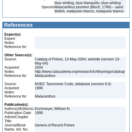
blue whiting, blue blanquillo, blue whiting
Species
Malacanthus plumieri (Bloch, 1786) – sand
tilefish, matejuelo blanco, matajuelo blanco
References
Expert(s):
Expert:
Notes:
Reference for:
Other Source(s):
Source:
Catalog of Fishes, 13-May-2004, website (version 10-
May-04)
Acquired:
2004
Notes:
http://www.calacademy.org/research/ichthyology/catalog/
Reference for:
Malacanthus
Source:
NODC Taxonomic Code, database (version 8.0)
Acquired:
1996
Notes:
Reference for:
Malacanthus
Publication(s):
Author(s)/Editor(s):
Eschmeyer, William N.
Publication Date:
1990
Article/Chapter
Title:
Journal/Book
Genera of Recent Fishes
Name, Vol. No.: