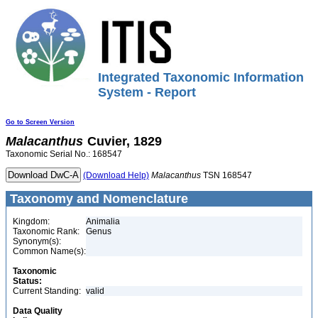
Integrated Taxonomic Information
System - Report
Go to Screen Version
Malacanthus
Cuvier, 1829
Taxonomic Serial No.: 168547
(Download Help)
Malacanthus
TSN 168547
Taxonomy and Nomenclature
Kingdom:
Animalia
Taxonomic Rank:
Genus
Synonym(s):
Common Name(s):
Taxonomic
Status:
Current Standing:
valid
Data Quality