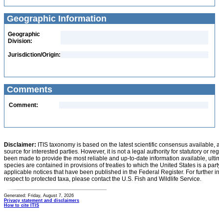
Geographic Information
Geographic
Division:
Jurisdiction/Origin:
Comments
Comment:
Disclaimer:
ITIS taxonomy is based on the latest scientific consensus available, 
source for interested parties. However, it is not a legal authority for statutory or r
been made to provide the most reliable and up-to-date information available, ulti
species are contained in provisions of treaties to which the United States is a party
applicable notices that have been published in the Federal Register. For further i
respect to protected taxa, please contact the U.S. Fish and Wildlife Service.
Generated: Friday, August 7, 2026
Privacy statement and disclaimers
How to cite ITIS