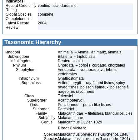
Indicators:
Record Credibility
verified - standards met
Rating:
Global Species
complete
Completeness:
Latest Record
2004
Review:
Taxonomic Hierarchy
Kingdom
Animalia – Animal, animaux, animals
Subkingdom
Bilateria – triploblasts
Infrakingdom
Deuterostomia
Phylum
Chordata – cordés, cordado, chordates
Subphylum
Vertebrata – vertebrado, vertébrés,
vertebrates
Infraphylum
Gnathostomata
Superclass
Actinopterygii – ray-finned fishes, spiny
rayed fishes, poisson épineux, poissons à
nageoires rayonnées
Class
Teleostei
Superorder
Acanthopterygii
Order
Perciformes – perch-like fishes
Suborder
Percoidei
Family
Malacanthidae – tilefishes, blanquillos, tiles
Subfamily
Malacanthinae
Genus
Malacanthus Cuvier, 1829
Direct Children:
Species
Malacanthus brevirostris Guichenot, 1848
Species
Malacanthus latovittatus (Lacepède, 1801) –