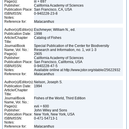
Page(s):
iii + 697
Publisher:
California Academy of Sciences
Publication Place:
San Francisco, CA, USA
ISBN/ISSN:
0-940228-23-8
Notes:
Reference for:
Malacanthus
Author(s)/Editor(s):
Eschmeyer, William N., ed.
Publication Date:
1998
Article/Chapter
Catalog of Fishes
Title:
Journal/Book
Special Publication of the Center for Biodiversity
Name, Vol. No.:
Research and Information, no. 1, vol 1-3
Page(s):
2905
Publisher:
California Academy of Sciences
Publication Place:
San Francisco, California, USA
ISBN/ISSN:
0-940228-47-5
Notes:
Available online at http://www.jstor.org/stable/25622932
Reference for:
Malacanthus
Author(s)/Editor(s):
Nelson, Joseph S.
Publication Date:
1994
Article/Chapter
Title:
Journal/Book
Fishes of the World, Third Edition
Name, Vol. No.:
Page(s):
xvii + 600
Publisher:
John Wiley and Sons
Publication Place:
New York, New York, USA
ISBN/ISSN:
0-471-54713-1
Notes:
Reference for:
Malacanthus