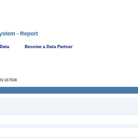
ystem - Report
 Data
Become a Data Partner
N 167508