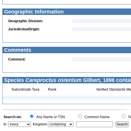
Geographic Information
Geographic Division:
Jurisdiction/Origin:
Comments
Comment:
Species
Careproctus ostentum
Gilbert, 1896 conta
Subordinate Taxa
Rank
Verified Standards Me
Search on:
Any Name or TSN
Common Name
Sc
In:
Kingdom