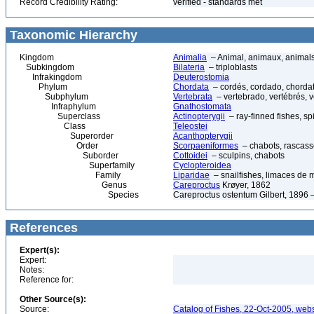
Record Credibility Rating:
verified - standards met
Taxonomic Hierarchy
Kingdom
Animalia
– Animal, animaux, animal
Subkingdom
Bilateria
– triploblasts
Infrakingdom
Deuterostomia
Phylum
Chordata
– cordés, cordado, chorda
Subphylum
Vertebrata
– vertebrado, vertébrés, v
Infraphylum
Gnathostomata
Superclass
Actinopterygii
– ray-finned fishes, s
Class
Teleostei
Superorder
Acanthopterygii
Order
Scorpaeniformes
– chabots, rascasse
Suborder
Cottoidei
– sculpins, chabots
Superfamily
Cyclopteroidea
Family
Liparidae
– snailfishes, limaces de 
Genus
Careproctus
Krøyer, 1862
Species
Careproctus ostentum Gilbert, 1896 –
References
Expert(s):
Expert:
Notes:
Reference for:
Other Source(s):
Source:
Catalog of Fishes, 22-Oct-2005, webs