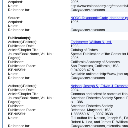
Acquired:
2005
Notes:
http://www.calacademy.org/research/
Reference for:
Careproctus
ostentum
Source:
NODC Taxonomic Code, database (ve
Acquired:
1996
Notes:
Reference for:
Careproctus
ostentum
Publication(s):
Author(s)/Editor(s):
Eschmeyer, William N., ed.
Publication Date:
1998
Article/Chapter Title:
Catalog of Fishes
Journal/Book Name, Vol. No.:
Special Publication of the Center for
Page(s):
2905
Publisher:
California Academy of Sciences
Publication Place:
San Francisco, California, USA
ISBN/ISSN:
0-940228-47-5
Notes:
Available online at http://www.jstor.
Reference for:
Careproctus
ostentum
Author(s)/Editor(s):
Nelson, Joseph S., Edwin J. Crossman, 
Publication Date:
2004
Article/Chapter Title:
Common and scientific names of fish
Journal/Book Name, Vol. No.:
American Fisheries Society Special P
Page(s):
ix + 386
Publisher:
American Fisheries Society
Publication Place:
Bethesda, Maryland, USA
ISBN/ISSN:
1-888569-61-1, 0097-0638
Notes:
Full author list: Nelson, Joseph S., 
Robert N. Lea, and James D. Willia
Reference for:
Careproctus
ostentum
, microdisk sna