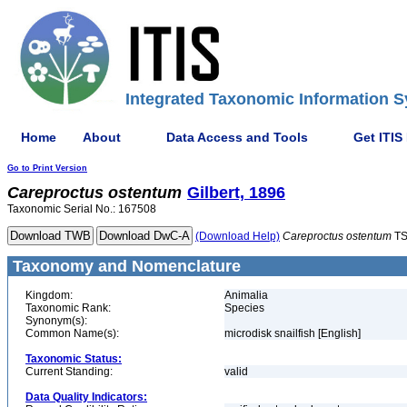
Integrated Taxonomic Information S
Home
About
Data Access and Tools
Get ITIS
Go to Print Version
Careproctus
ostentum
Gilbert, 1896
Taxonomic Serial No.: 167508
(Download Help)
Careproctus
ostentum
TS
Taxonomy and Nomenclature
Kingdom:
Animalia
Taxonomic Rank:
Species
Synonym(s):
Common Name(s):
microdisk snailfish [English]
Taxonomic Status:
Current Standing:
valid
Data Quality Indicators: