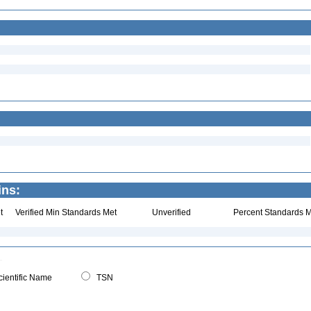
ins:
t
Verified Min Standards Met
Unverified
Percent Standards M
ientific Name
TSN