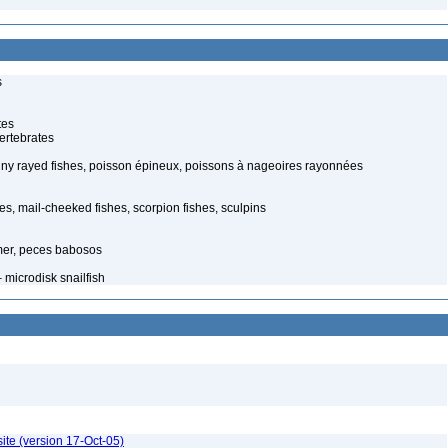
s
tes
ertebrates
piny rayed fishes, poisson épineux, poissons à nageoires rayonnées
s, mail-cheeked fishes, scorpion fishes, sculpins
mer, peces babosos
 microdisk snailfish
ite (version 17-Oct-05)