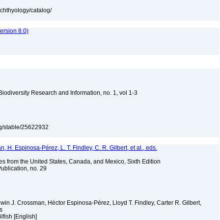
ichthyology/catalog/
rsion 8.0)
 Biodiversity Research and Information, no. 1, vol 1-3
org/stable/25622932
H. Espinosa-Pérez, L. T. Findley, C. R. Gilbert, et al., eds.
es from the United States, Canada, and Mexico, Sixth Edition
ublication, no. 29
Edwin J. Crossman, Héctor Espinosa-Pérez, Lloyd T. Findley, Carter R. Gilbert,
ms
ilfish [English]