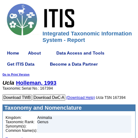
Integrated Taxonomic Information
System - Report
Home
About
Data Access and Tools
Get ITIS Data
Become a Data Partner
Go to Print Version
Ucla
Holleman, 1993
Taxonomic Serial No.: 167394
(Download Help)
Ucla
TSN 167394
Taxonomy and Nomenclature
Kingdom:
Animalia
Taxonomic Rank:
Genus
Synonym(s):
Common Name(s):