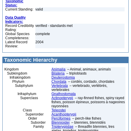
Taxonomic
Status:
Current Standing:
valid
Data Quality
Indicators:
Record Credibility
verified - standards met
Rating:
Global Species
complete
Completeness:
Latest Record
2004
Review:
Taxonomic Hierarchy
Kingdom
Animalia
– Animal, animaux, animals
Subkingdom
Bilateria
– triploblasts
Infrakingdom
Deuterostomia
Phylum
Chordata
– cordés, cordado, chordates
Subphylum
Vertebrata
– vertebrado, vertébrés,
vertebrates
Infraphylum
Gnathostomata
Superclass
Actinopterygii
– ray-finned fishes, spiny rayed
fishes, poisson épineux, poissons à nageoires
rayonnées
Class
Teleostei
Superorder
Acanthopterygii
Order
Perciformes
– perch-like fishes
Suborder
Blennioidei
– blennies, blennidés
Family
Tripterygiidae
– threadfin blennies, tres
aletas, triplefins, triptérygiidés