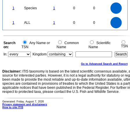
1.1
1
0.9
0.8
0.7
1
Species
1
0
0
0.6
0.5
0.4
0.3
0.2
0.1
0
-0.1
1.1
1
0.9
0.8
0
0.7
1
ALL
1
0
0
0.6
0.5
0.4
0.3
0.2
0.1
0
-0.1
0
Search
Any Name or
Common
Scientific
TSN
on:
TSN
Name
Name
In:
Kingdom
Go to Advanced Search and Report
Disclaimer:
ITIS taxonomy is based on the latest scientific consensus available, 
source for interested parties. However, it is not a legal authority for statutory or r
been made to provide the most reliable and up-to-date information available, ulti
species are contained in provisions of treaties to which the United States is a party
applicable notices that have been published in the Federal Register. For further i
respect to protected taxa, please contact the U.S. Fish and Wildlife Service.
Generated: Friday, August 7, 2026
Privacy statement and disclaimers
How to cite ITIS