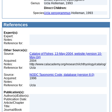
Genus
Ucla Holleman, 1993
Direct Children:
Species
Ucla xenogrammus
Holleman, 1993
References
Expert(s):
Expert:
Notes:
Reference for:
Other Source(s):
Source:
Catalog of Fishes, 13-May-2004, website (version 10-
May-04)
Acquired:
2004
Notes:
http://www.calacademy.org/research/ichthyology/catalog/
Reference for:
Ucla
Source:
NODC Taxonomic Code, database (version 8.0)
Acquired:
1996
Notes:
Reference for:
Ucla
Publication(s):
Author(s)/Editor(s):
Publication Date:
Article/Chapter
Title:
Journal/Book