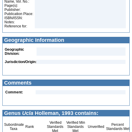
Name, Vol. No.:
Page(s):
Publisher:
Publication Place:
ISBN/ISSN:
Notes:
Reference for:
Geographic Information
Geographic
Division:
Jurisdiction/Origin:
Comments
Comment:
Genus
Ucla
Holleman, 1993 contains:
Verified
Verified Min
Subordinate
Percent
Rank
Standards
Standards
Unverified
Taxa
Standards Met
Met
Met