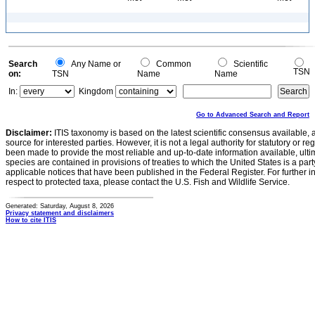
Search
Any Name or
Common
Scientific
TSN
on:
TSN
Name
Name
In:
Kingdom
Go to Advanced Search and Report
Disclaimer:
ITIS taxonomy is based on the latest scientific consensus available, 
source for interested parties. However, it is not a legal authority for statutory or r
been made to provide the most reliable and up-to-date information available, ulti
species are contained in provisions of treaties to which the United States is a party
applicable notices that have been published in the Federal Register. For further i
respect to protected taxa, please contact the U.S. Fish and Wildlife Service.
Generated: Saturday, August 8, 2026
Privacy statement and disclaimers
How to cite ITIS