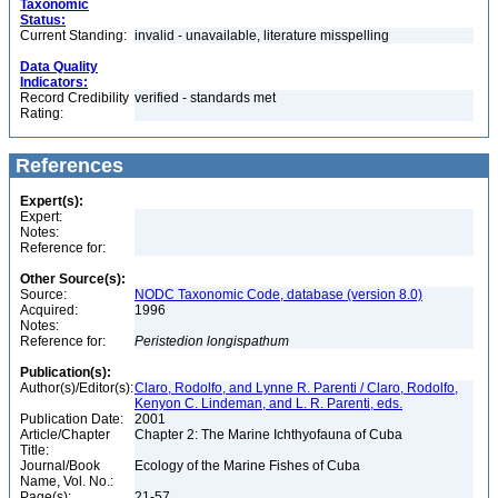
Taxonomic
Status:
Current Standing:
invalid - unavailable, literature misspelling
Data Quality
Indicators:
Record Credibility
verified - standards met
Rating:
References
Expert(s):
Expert:
Notes:
Reference for:
Other Source(s):
Source:
NODC Taxonomic Code, database (version 8.0)
Acquired:
1996
Notes:
Reference for:
Peristedion
longispathum
Publication(s):
Author(s)/Editor(s):
Claro, Rodolfo, and Lynne R. Parenti / Claro, Rodolfo,
Kenyon C. Lindeman, and L. R. Parenti, eds.
Publication Date:
2001
Article/Chapter
Chapter 2: The Marine Ichthyofauna of Cuba
Title:
Journal/Book
Ecology of the Marine Fishes of Cuba
Name, Vol. No.:
Page(s):
21-57