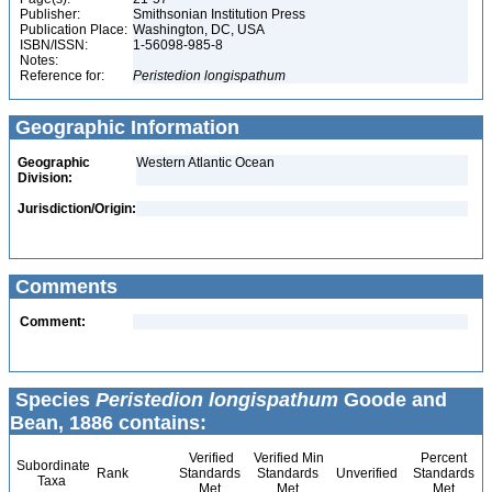
Publisher:
Smithsonian Institution Press
Publication Place:
Washington, DC, USA
ISBN/ISSN:
1-56098-985-8
Notes:
Reference for:
Peristedion
longispathum
Geographic Information
Geographic
Western Atlantic Ocean
Division:
Jurisdiction/Origin:
Comments
Comment:
Species
Peristedion longispathum
Goode and
Bean, 1886 contains:
Verified
Verified Min
Percent
Subordinate
Rank
Standards
Standards
Unverified
Standards
Taxa
Met
Met
Met