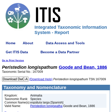
Integrated Taxonomic Information
System - Report
Home
About
Data Access and Tools
Get ITIS Data
Become a Data Partner
Go to Print Version
Peristedion
longispathum
Goode and Bean, 1886
Taxonomic Serial No.: 167009
(Download Help)
Peristedion
longispathum
TSN 167009
Taxonomy and Nomenclature
Kingdom:
Animalia
Taxonomic Rank:
Species
Common Name(s):
espátula larga [Spanish]
Valid Name:
Peristedion longispatha
Goode and Bean, 1886