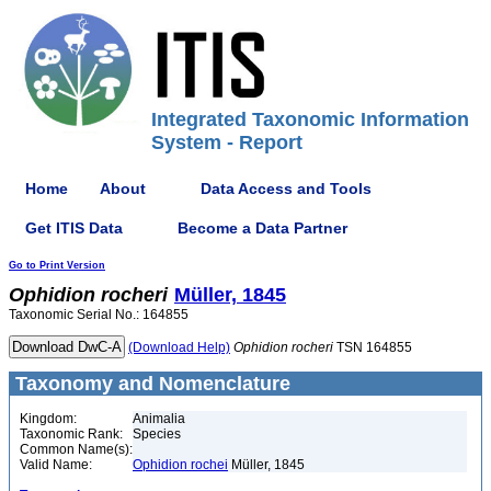
Integrated Taxonomic Information
System - Report
Home
About
Data Access and Tools
Get ITIS Data
Become a Data Partner
Go to Print Version
Ophidion
rocheri
Müller, 1845
Taxonomic Serial No.: 164855
(Download Help)
Ophidion
rocheri
TSN 164855
Taxonomy and Nomenclature
Kingdom:
Animalia
Taxonomic Rank:
Species
Common Name(s):
Valid Name:
Ophidion rochei
Müller, 1845