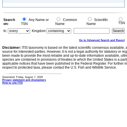
Search
Any Name or
Common
Scientific
TSN
on:
TSN
Name
Name
In:
Kingdom
Go to Advanced Search and Report
Disclaimer:
ITIS taxonomy is based on the latest scientific consensus available, 
source for interested parties. However, it is not a legal authority for statutory or r
been made to provide the most reliable and up-to-date information available, ulti
species are contained in provisions of treaties to which the United States is a party
applicable notices that have been published in the Federal Register. For further i
respect to protected taxa, please contact the U.S. Fish and Wildlife Service.
Generated: Friday, August 7, 2026
Privacy statement and disclaimers
How to cite ITIS