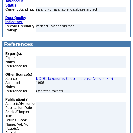
Taxonomic
Status:
Current Standing:
invalid - unavailable, database artifact
Data Quality
Indicators:
Record Credibility
verified - standards met
Rating:
References
Expert(s):
Expert:
Notes:
Reference for:
Other Source(s):
Source:
NODC Taxonomic Code, database (version 8.0)
Acquired:
1996
Notes:
Reference for:
Ophidion
rocheri
Publication(s):
Author(s)/Editor(s):
Publication Date:
Article/Chapter
Title:
Journal/Book
Name, Vol. No.:
Page(s):
Publisher: