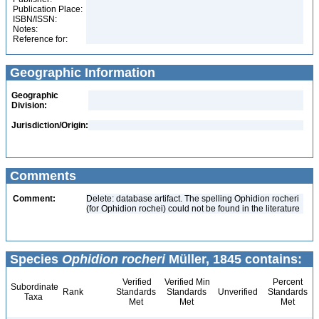
Publication Place:
ISBN/ISSN:
Notes:
Reference for:
Geographic Information
Geographic
Division:
Jurisdiction/Origin:
Comments
Comment:
Delete: database artifact. The spelling Ophidion rocheri
(for Ophidion rochei) could not be found in the literature
Species
Ophidion rocheri
Müller, 1845 contains:
Verified
Verified Min
Percent
Subordinate
Rank
Standards
Standards
Unverified
Standards
Taxa
Met
Met
Met