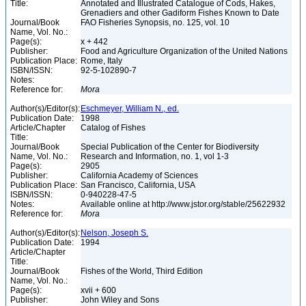
Title:
Annotated and Illustrated Catalogue of Cods, Hakes,
Grenadiers and other Gadiform Fishes Known to Date
Journal/Book
FAO Fisheries Synopsis, no. 125, vol. 10
Name, Vol. No.:
Page(s):
x + 442
Publisher:
Food and Agriculture Organization of the United Nations
Publication Place:
Rome, Italy
ISBN/ISSN:
92-5-102890-7
Notes:
Reference for:
Mora
Author(s)/Editor(s):
Eschmeyer, William N., ed.
Publication Date:
1998
Article/Chapter
Catalog of Fishes
Title:
Journal/Book
Special Publication of the Center for Biodiversity
Name, Vol. No.:
Research and Information, no. 1, vol 1-3
Page(s):
2905
Publisher:
California Academy of Sciences
Publication Place:
San Francisco, California, USA
ISBN/ISSN:
0-940228-47-5
Notes:
Available online at http://www.jstor.org/stable/25622932
Reference for:
Mora
Author(s)/Editor(s):
Nelson, Joseph S.
Publication Date:
1994
Article/Chapter
Title:
Journal/Book
Fishes of the World, Third Edition
Name, Vol. No.:
Page(s):
xvii + 600
Publisher:
John Wiley and Sons