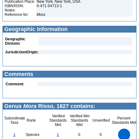
Publication Place:
New York, New York, USA
ISBN/ISSN:
0-471-54713-1
Notes:
Reference for:
Mora
Geographic Information
Geographic
Division:
Jurisdiction/Origin:
Comments
Comment:
Genus
Mora
Risso, 1827 contains:
Verified
Verified Min
Subordinate
Percent
Rank
Standards
Standards
Unverified
Taxa
Standards Met
Met
Met
1.1
1
0.9
0.8
0.7
1
Species
1
0
0
0.6
0.5
0.4