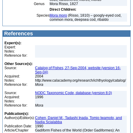
Genus
Mora Risso, 1827
Direct Children:
Species
Mora moro
(Risso, 1810) – googly-eyed cod,
common mora, deepsea cod, ribaldo
References
Expert(s):
Expert:
Notes:
Reference for:
Other Source(s):
Source:
Catalog of Fishes, 27-Sep-2004, website (version 16-
Sep-04)
Acquired:
2004
Notes:
http://www.calacademy.org/research/ichthyology/catalog/
Reference for:
Mora
Source:
NODC Taxonomic Code, database (version 8.0)
Acquired:
1996
Notes:
Reference for:
Mora
Publication(s):
Author(s)/Editor(s):
Cohen, Daniel M., Tadashi Inada, Tomio Iwamoto, and
Nadia Scialabba
Publication Date:
1990
Article/Chapter
Gadiform Fishes of the World (Order Gadiformes): An