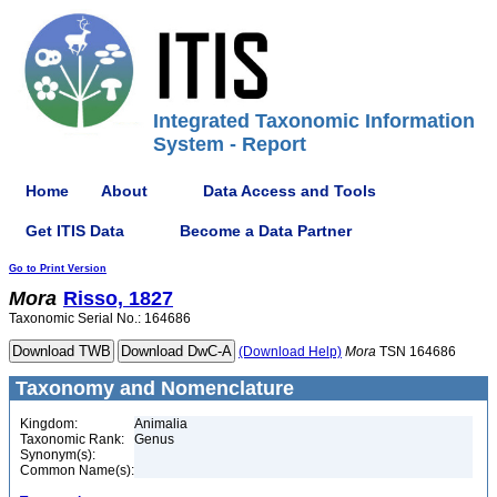
Integrated Taxonomic Information
System - Report
Home
About
Data Access and Tools
Get ITIS Data
Become a Data Partner
Go to Print Version
Mora
Risso, 1827
Taxonomic Serial No.: 164686
(Download Help)
Mora
TSN 164686
Taxonomy and Nomenclature
Kingdom:
Animalia
Taxonomic Rank:
Genus
Synonym(s):
Common Name(s):