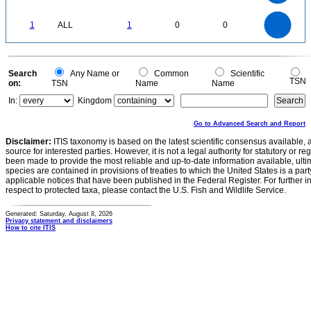
0.3
0.2
0.1
0
-0.1
1.1
1
0.9
0.8
0
0.7
1
ALL
1
0
0
0.6
0.5
0.4
0.3
0.2
0.1
0
-0.1
0
Search
Any Name or
Common
Scientific
TSN
on:
TSN
Name
Name
In:
Kingdom
Go to Advanced Search and Report
Disclaimer:
ITIS taxonomy is based on the latest scientific consensus available, 
source for interested parties. However, it is not a legal authority for statutory or r
been made to provide the most reliable and up-to-date information available, ulti
species are contained in provisions of treaties to which the United States is a party
applicable notices that have been published in the Federal Register. For further i
respect to protected taxa, please contact the U.S. Fish and Wildlife Service.
Generated: Saturday, August 8, 2026
Privacy statement and disclaimers
How to cite ITIS