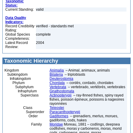
Taxonomic
Status:
Current Standing:
valid
Data Quality
Indicators:
Record Credibility
verified - standards met
Rating:
Global Species
complete
Completeness:
Latest Record
2004
Review:
Taxonomic Hierarchy
Kingdom
Animalia
– Animal, animaux, animals
Subkingdom
Bilateria
– triploblasts
Infrakingdom
Deuterostomia
Phylum
Chordata
– cordés, cordado, chordates
Subphylum
Vertebrata
– vertebrado, vertébrés, vertebrates
Infraphylum
Gnathostomata
Superclass
Actinopterygii
– ray-finned fishes, spiny rayed
fishes, poisson épineux, poissons à nageoires
rayonnées
Class
Teleostei
Superorder
Paracanthopterygii
Order
Gadiformes
– grenadiers, merlus, morues,
gadiforms, cods, hakes
Family
Moridae
Moreau, 1881 – codlings, deepsea
codfishes, moras y carboneros, moras, morid
cods, carboneros, moros, moras