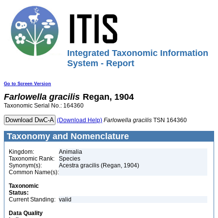
Integrated Taxonomic Information
System - Report
Go to Screen Version
Farlowella
gracilis
Regan, 1904
Taxonomic Serial No.: 164360
(Download Help)
Farlowella
gracilis
TSN 164360
Taxonomy and Nomenclature
Kingdom:
Animalia
Taxonomic Rank:
Species
Synonym(s):
Acestra gracilis (Regan, 1904)
Common Name(s):
Taxonomic
Status:
Current Standing:
valid
Data Quality