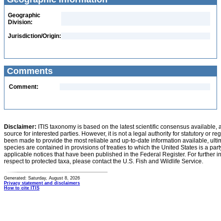
Geographic
Division:
Jurisdiction/Origin:
Comments
Comment:
Disclaimer:
ITIS taxonomy is based on the latest scientific consensus available, 
source for interested parties. However, it is not a legal authority for statutory or r
been made to provide the most reliable and up-to-date information available, ulti
species are contained in provisions of treaties to which the United States is a party
applicable notices that have been published in the Federal Register. For further i
respect to protected taxa, please contact the U.S. Fish and Wildlife Service.
Generated: Saturday, August 8, 2026
Privacy statement and disclaimers
How to cite ITIS