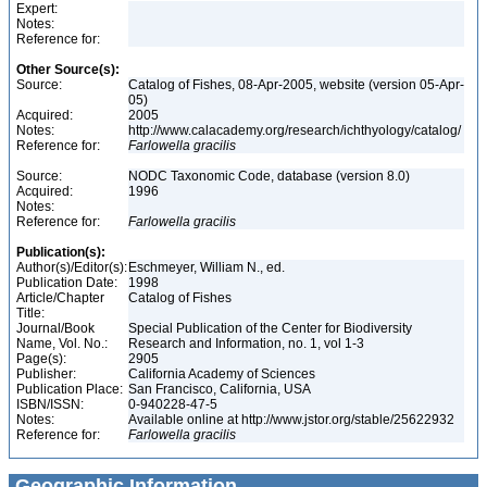
Expert:
Notes:
Reference for:
Other Source(s):
Source:
Catalog of Fishes, 08-Apr-2005, website (version 05-Apr-
05)
Acquired:
2005
Notes:
http://www.calacademy.org/research/ichthyology/catalog/
Reference for:
Farlowella
gracilis
Source:
NODC Taxonomic Code, database (version 8.0)
Acquired:
1996
Notes:
Reference for:
Farlowella
gracilis
Publication(s):
Author(s)/Editor(s):
Eschmeyer, William N., ed.
Publication Date:
1998
Article/Chapter
Catalog of Fishes
Title:
Journal/Book
Special Publication of the Center for Biodiversity
Name, Vol. No.:
Research and Information, no. 1, vol 1-3
Page(s):
2905
Publisher:
California Academy of Sciences
Publication Place:
San Francisco, California, USA
ISBN/ISSN:
0-940228-47-5
Notes:
Available online at http://www.jstor.org/stable/25622932
Reference for:
Farlowella
gracilis
Geographic Information