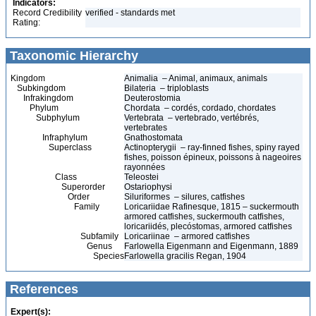
Indicators:
Record Credibility
verified - standards met
Rating:
Taxonomic Hierarchy
Kingdom
Animalia – Animal, animaux, animals
Subkingdom
Bilateria – triploblasts
Infrakingdom
Deuterostomia
Phylum
Chordata – cordés, cordado, chordates
Subphylum
Vertebrata – vertebrado, vertébrés,
vertebrates
Infraphylum
Gnathostomata
Superclass
Actinopterygii – ray-finned fishes, spiny rayed
fishes, poisson épineux, poissons à nageoires
rayonnées
Class
Teleostei
Superorder
Ostariophysi
Order
Siluriformes – silures, catfishes
Family
Loricariidae Rafinesque, 1815 – suckermouth
armored catfishes, suckermouth catfishes,
loricariidés, plecóstomas, armored catfishes
Subfamily
Loricariinae – armored catfishes
Genus
Farlowella Eigenmann and Eigenmann, 1889
Species
Farlowella gracilis Regan, 1904
References
Expert(s):