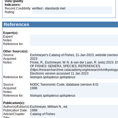
Data Quality
Indicators:
Record Credibility
verified - standards met
Rating:
References
Expert(s):
Expert:
Notes:
Reference for:
Other Source(s):
Source:
Eschmeyer's Catalog of Fishes, 11-Jan-2023, website (versio
Acquired:
2023
Notes:
Fricke, R., Eschmeyer, W. N. & van der Laan, R. (eds) 20
OF FISHES: GENERA, SPECIES, REFERENCES.
(https://researcharchive.calacademy.org/research/ichthyology/
Electronic version accessed 11 Jan 2023
Reference for:
Notropis
spilopterus
spilopterus
Source:
NODC Taxonomic Code, database (version 8.0)
Acquired:
1996
Notes:
Reference for:
Notropis
spilopterus
spilopterus
Publication(s):
Author(s)/Editor(s):
Eschmeyer, William N., ed.
Publication Date:
1998
Article/Chapter
Catalog of Fishes
Title: