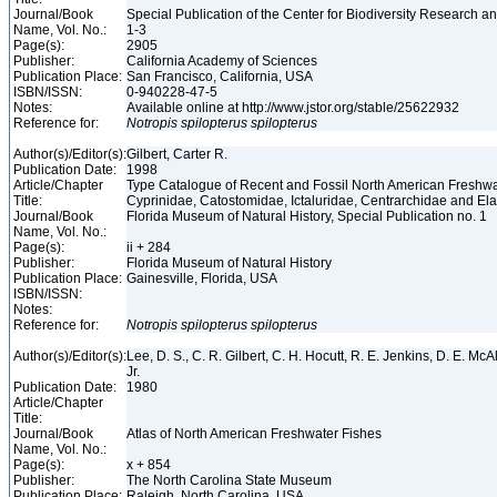
Journal/Book
Special Publication of the Center for Biodiversity Research and
Name, Vol. No.:
1-3
Page(s):
2905
Publisher:
California Academy of Sciences
Publication Place:
San Francisco, California, USA
ISBN/ISSN:
0-940228-47-5
Notes:
Available online at http://www.jstor.org/stable/25622932
Reference for:
Notropis
spilopterus
spilopterus
Author(s)/Editor(s):
Gilbert, Carter R.
Publication Date:
1998
Article/Chapter
Type Catalogue of Recent and Fossil North American Freshwa
Title:
Cyprinidae, Catostomidae, Ictaluridae, Centrarchidae and E
Journal/Book
Florida Museum of Natural History, Special Publication no. 1
Name, Vol. No.:
Page(s):
ii + 284
Publisher:
Florida Museum of Natural History
Publication Place:
Gainesville, Florida, USA
ISBN/ISSN:
Notes:
Reference for:
Notropis
spilopterus
spilopterus
Author(s)/Editor(s):
Lee, D. S., C. R. Gilbert, C. H. Hocutt, R. E. Jenkins, D. E. McAll
Jr.
Publication Date:
1980
Article/Chapter
Title:
Journal/Book
Atlas of North American Freshwater Fishes
Name, Vol. No.:
Page(s):
x + 854
Publisher:
The North Carolina State Museum
Publication Place:
Raleigh, North Carolina, USA