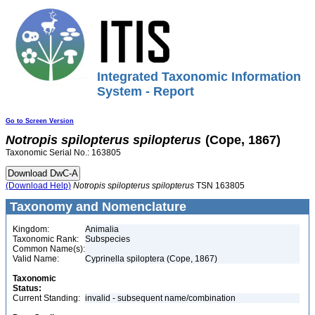
Integrated Taxonomic Information
System - Report
Go to Screen Version
Notropis
spilopterus
spilopterus
(Cope, 1867)
Taxonomic Serial No.: 163805
(Download Help)
Notropis
spilopterus
spilopterus
TSN 163805
Taxonomy and Nomenclature
Kingdom:
Animalia
Taxonomic Rank:
Subspecies
Common Name(s):
Valid Name:
Cyprinella spiloptera (Cope, 1867)
Taxonomic
Status:
Current Standing:
invalid - subsequent name/combination