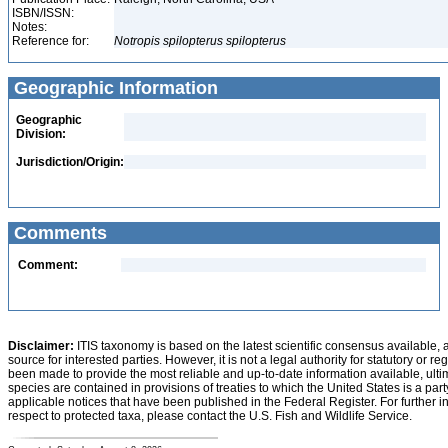
ISBN/ISSN:
Notes:
Reference for:
Notropis
spilopterus
spilopterus
Geographic Information
Geographic
Division:
Jurisdiction/Origin:
Comments
Comment:
Disclaimer:
ITIS taxonomy is based on the latest scientific consensus available, 
source for interested parties. However, it is not a legal authority for statutory or r
been made to provide the most reliable and up-to-date information available, ulti
species are contained in provisions of treaties to which the United States is a party
applicable notices that have been published in the Federal Register. For further i
respect to protected taxa, please contact the U.S. Fish and Wildlife Service.