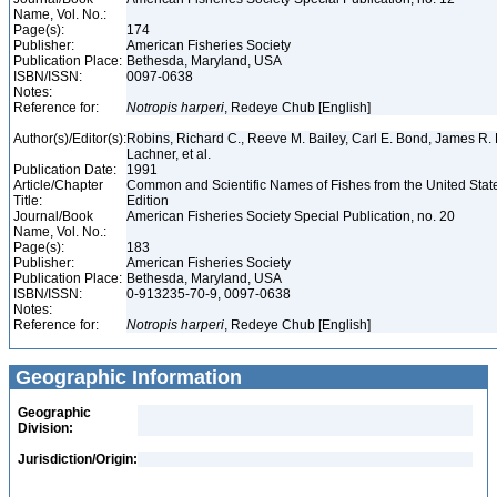
Name, Vol. No.:
Page(s):
174
Publisher:
American Fisheries Society
Publication Place:
Bethesda, Maryland, USA
ISBN/ISSN:
0097-0638
Notes:
Reference for:
Notropis
harperi
, Redeye Chub [English]
Author(s)/Editor(s):
Robins, Richard C., Reeve M. Bailey, Carl E. Bond, James R. 
Lachner, et al.
Publication Date:
1991
Article/Chapter
Common and Scientific Names of Fishes from the United Stat
Title:
Edition
Journal/Book
American Fisheries Society Special Publication, no. 20
Name, Vol. No.:
Page(s):
183
Publisher:
American Fisheries Society
Publication Place:
Bethesda, Maryland, USA
ISBN/ISSN:
0-913235-70-9, 0097-0638
Notes:
Reference for:
Notropis
harperi
, Redeye Chub [English]
Geographic Information
Geographic
Division:
Jurisdiction/Origin: