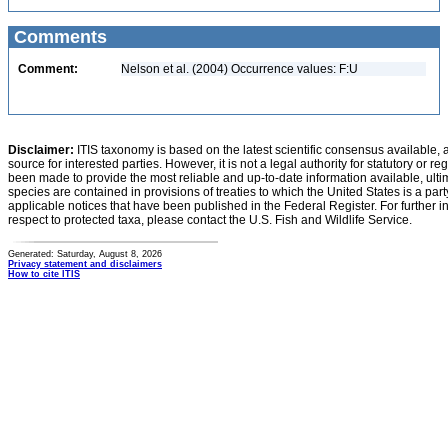
Comments
Comment:
Nelson et al. (2004) Occurrence values: F:U
Disclaimer:
ITIS taxonomy is based on the latest scientific consensus available, 
source for interested parties. However, it is not a legal authority for statutory or r
been made to provide the most reliable and up-to-date information available, ulti
species are contained in provisions of treaties to which the United States is a party
applicable notices that have been published in the Federal Register. For further i
respect to protected taxa, please contact the U.S. Fish and Wildlife Service.
Generated: Saturday, August 8, 2026
Privacy statement and disclaimers
How to cite ITIS