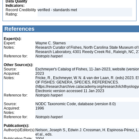
Data Quality
Indicators:
Record Credibility
verified - standards met
Rating:
References
Expert(s):
Expert:
Wayne C. Starnes
Notes:
Research Curator of Fishes, North Carolina State Museum of 
Research Laboratory, 4301 Reedy Creek Rd., Raleigh, NC, 
Reference for:
Notropis
harperi
Other Source(s):
Source:
Eschmeyer's Catalog of Fishes, 11-Jan-2023, website (versio
Acquired:
2023
Notes:
Fricke, R., Eschmeyer, W. N. & van der Laan, R. (eds) 20
OF FISHES: GENERA, SPECIES, REFERENCES.
(https://researcharchive.calacademy.org/research/ichthyology/
Electronic version accessed 11 Jan 2023
Reference for:
Notropis
harperi
Source:
NODC Taxonomic Code, database (version 8.0)
Acquired:
1996
Notes:
Reference for:
Notropis
harperi
Publication(s):
Author(s)/Editor(s):
Nelson, Joseph S., Edwin J. Crossman, H. Espinosa-Pérez, L. T.
et al., eds.
Publication Date:
2004