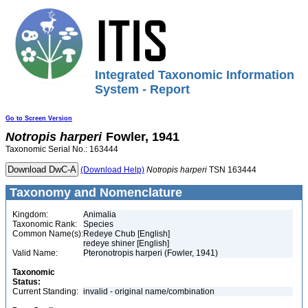
Integrated Taxonomic Information
System - Report
Go to Screen Version
Notropis
harperi
Fowler, 1941
Taxonomic Serial No.: 163444
(Download Help)
Notropis
harperi
TSN 163444
Taxonomy and Nomenclature
Kingdom:
Animalia
Taxonomic Rank:
Species
Common Name(s):
Redeye Chub [English]
redeye shiner [English]
Valid Name:
Pteronotropis harperi (Fowler, 1941)
Taxonomic
Status:
Current Standing:
invalid - original name/combination