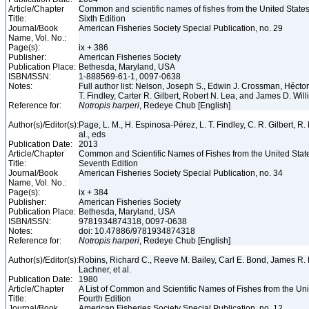
Article/Chapter
Common and scientific names of fishes from the United State
Title:
Sixth Edition
Journal/Book
American Fisheries Society Special Publication, no. 29
Name, Vol. No.:
Page(s):
ix + 386
Publisher:
American Fisheries Society
Publication Place:
Bethesda, Maryland, USA
ISBN/ISSN:
1-888569-61-1, 0097-0638
Notes:
Full author list: Nelson, Joseph S., Edwin J. Crossman, Héct
T. Findley, Carter R. Gilbert, Robert N. Lea, and James D. Wil
Reference for:
Notropis
harperi
, Redeye Chub [English]
Author(s)/Editor(s):
Page, L. M., H. Espinosa-Pérez, L. T. Findley, C. R. Gilbert, R.
al., eds
Publication Date:
2013
Article/Chapter
Common and Scientific Names of Fishes from the United Stat
Title:
Seventh Edition
Journal/Book
American Fisheries Society Special Publication, no. 34
Name, Vol. No.:
Page(s):
ix + 384
Publisher:
American Fisheries Society
Publication Place:
Bethesda, Maryland, USA
ISBN/ISSN:
9781934874318, 0097-0638
Notes:
doi: 10.47886/9781934874318
Reference for:
Notropis
harperi
, Redeye Chub [English]
Author(s)/Editor(s):
Robins, Richard C., Reeve M. Bailey, Carl E. Bond, James R. 
Lachner, et al.
Publication Date:
1980
Article/Chapter
A List of Common and Scientific Names of Fishes from the Un
Title:
Fourth Edition
Journal/Book
American Fisheries Society Special Publication, no. 12