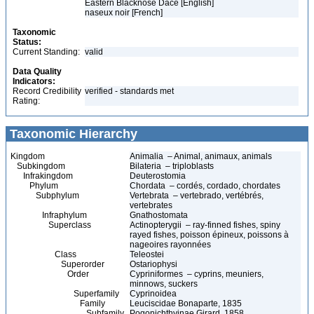
Eastern Blacknose Dace [English]
naseux noir [French]
Taxonomic
Status:
Current Standing:
valid
Data Quality
Indicators:
Record Credibility
verified - standards met
Rating:
Taxonomic Hierarchy
Kingdom
Animalia – Animal, animaux, animals
Subkingdom
Bilateria – triploblasts
Infrakingdom
Deuterostomia
Phylum
Chordata – cordés, cordado, chordates
Subphylum
Vertebrata – vertebrado, vertébrés,
vertebrates
Infraphylum
Gnathostomata
Superclass
Actinopterygii – ray-finned fishes, spiny
rayed fishes, poisson épineux, poissons à
nageoires rayonnées
Class
Teleostei
Superorder
Ostariophysi
Order
Cypriniformes – cyprins, meuniers,
minnows, suckers
Superfamily
Cyprinoidea
Family
Leuciscidae Bonaparte, 1835
Subfamily
Pogonichthyinae Girard, 1858