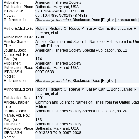
Publisher:
American Fisheries Society
Publication Place:
Bethesda, Maryland, USA
ISBN/ISSN:
9781934874318, 0097-0638
Notes:
doi: 10.47886/9781934874318
Reference for:
Rhinichthys
atratulus
, Blacknose Dace [English], naseux noir
Author(s)/Editor(s):
Robins, Richard C., Reeve M. Bailey, Carl E. Bond, James R. 
Lachner, et al.
Publication Date:
1980
Article/Chapter
A List of Common and Scientific Names of Fishes from the Un
Title:
Fourth Edition
Journal/Book
American Fisheries Society Special Publication, no. 12
Name, Vol. No.:
Page(s):
174
Publisher:
American Fisheries Society
Publication Place:
Bethesda, Maryland, USA
ISBN/ISSN:
0097-0638
Notes:
Reference for:
Rhinichthys
atratulus
, Blacknose Dace [English]
Author(s)/Editor(s):
Robins, Richard C., Reeve M. Bailey, Carl E. Bond, James R. 
Lachner, et al.
Publication Date:
1991
Article/Chapter
Common and Scientific Names of Fishes from the United Stat
Title:
Edition
Journal/Book
American Fisheries Society Special Publication, no. 20
Name, Vol. No.:
Page(s):
183
Publisher:
American Fisheries Society
Publication Place:
Bethesda, Maryland, USA
ISBN/ISSN:
0-913235-70-9, 0097-0638
Notes: