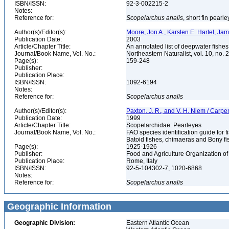
ISBN/ISSN:
92-3-002215-2
Notes:
Reference for:
Scopelarchus
analis
, short fin pearl
Author(s)/Editor(s):
Moore, Jon A., Karsten E. Hartel, Ja
Publication Date:
2003
Article/Chapter Title:
An annotated list of deepwater fishe
Journal/Book Name, Vol. No.:
Northeastern Naturalist, vol. 10, no. 
Page(s):
159-248
Publisher:
Publication Place:
ISBN/ISSN:
1092-6194
Notes:
Reference for:
Scopelarchus
analis
Author(s)/Editor(s):
Paxton, J. R., and V. H. Niem / Carpe
Publication Date:
1999
Article/Chapter Title:
Scopelarchidae: Pearleyes
Journal/Book Name, Vol. No.:
FAO species identification guide for f
Batoid fishes, chimaeras and Bony fi
Page(s):
1925-1926
Publisher:
Food and Agriculture Organization of
Publication Place:
Rome, Italy
ISBN/ISSN:
92-5-104302-7, 1020-6868
Notes:
Reference for:
Scopelarchus
analis
Geographic Information
Geographic Division:
Eastern Atlantic Ocean