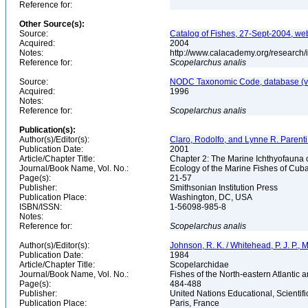
Reference for:
Other Source(s):
Source:
Catalog of Fishes, 27-Sept-2004, we
Acquired:
2004
Notes:
http://www.calacademy.org/research/
Reference for:
Scopelarchus
analis
Source:
NODC Taxonomic Code, database (ve
Acquired:
1996
Notes:
Reference for:
Scopelarchus
analis
Publication(s):
Author(s)/Editor(s):
Claro, Rodolfo, and Lynne R. Parenti
Publication Date:
2001
Article/Chapter Title:
Chapter 2: The Marine Ichthyofauna
Journal/Book Name, Vol. No.:
Ecology of the Marine Fishes of Cub
Page(s):
21-57
Publisher:
Smithsonian Institution Press
Publication Place:
Washington, DC, USA
ISBN/ISSN:
1-56098-985-8
Notes:
Reference for:
Scopelarchus
analis
Author(s)/Editor(s):
Johnson, R. K. / Whitehead, P. J. P., 
Publication Date:
1984
Article/Chapter Title:
Scopelarchidae
Journal/Book Name, Vol. No.:
Fishes of the North-eastern Atlantic 
Page(s):
484-488
Publisher:
United Nations Educational, Scienti
Publication Place:
Paris, France