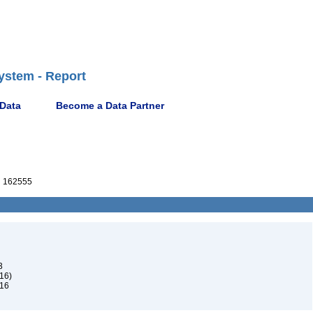
ystem - Report
 Data
Become a Data Partner
 162555
3
16)
916