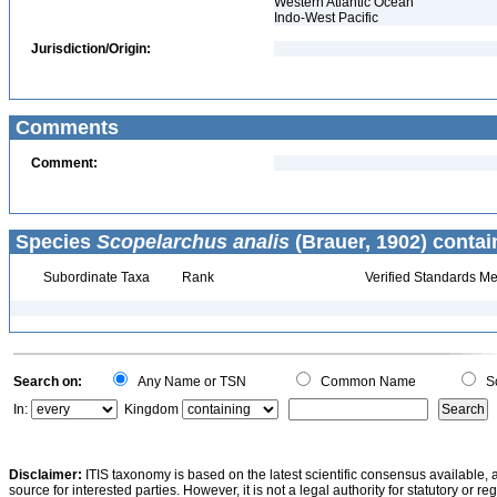
Western Atlantic Ocean
Indo-West Pacific
Jurisdiction/Origin:
Comments
Comment:
Species
Scopelarchus analis
(Brauer, 1902) contai
Subordinate Taxa
Rank
Verified Standards Me
Search on:
Any Name or TSN
Common Name
Sc
In:
Kingdom
Disclaimer:
ITIS taxonomy is based on the latest scientific consensus available, 
source for interested parties. However, it is not a legal authority for statutory or r