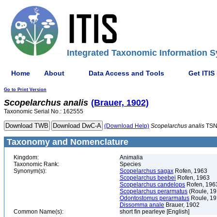
Integrated Taxonomic Information S
Home
About
Data Access and Tools
Get ITIS
Go to Print Version
Scopelarchus
analis
(Brauer, 1902)
Taxonomic Serial No.: 162555
(Download Help)
Scopelarchus
analis
TSN
Taxonomy and Nomenclature
Kingdom:
Animalia
Taxonomic Rank:
Species
Synonym(s):
Scopelarchus sagax
Rofen, 1963
Scopelarchus beebei
Rofen, 1963
Scopelarchus candelops
Rofen, 196
Scopelarchus perarmatus
(Roule, 19
Odontostomus perarmatus
Roule, 1
Dissomma anale
Brauer, 1902
Common Name(s):
short fin pearleye [English]