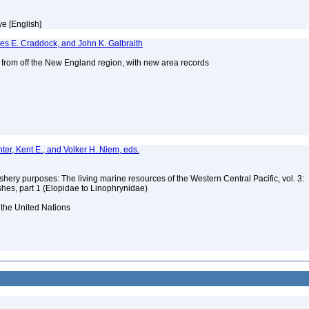
eye [English]
mes E. Craddock, and John K. Galbraith
s from off the New England region, with new area records
2
nter, Kent E., and Volker H. Niem, eds.
ishery purposes: The living marine resources of the Western Central Pacific, vol. 3:
shes, part 1 (Elopidae to Linophrynidae)
 the United Nations