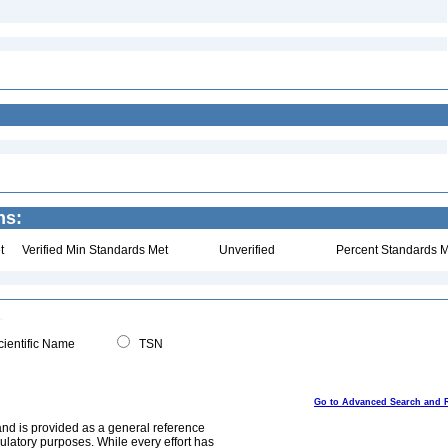
ns:
t
Verified Min Standards Met
Unverified
Percent Standards M
ientific Name
TSN
Go to Advanced Search and 
and is provided as a general reference
egulatory purposes. While every effort has