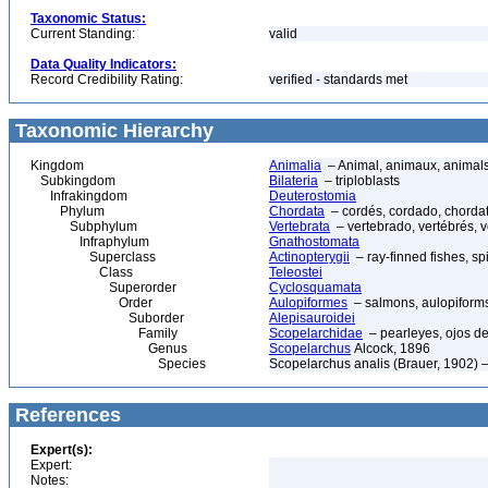
Taxonomic Status:
Current Standing:
valid
Data Quality Indicators:
Record Credibility Rating:
verified - standards met
Taxonomic Hierarchy
Kingdom
Animalia
– Animal, animaux, animal
Subkingdom
Bilateria
– triploblasts
Infrakingdom
Deuterostomia
Phylum
Chordata
– cordés, cordado, chorda
Subphylum
Vertebrata
– vertebrado, vertébrés, v
Infraphylum
Gnathostomata
Superclass
Actinopterygii
– ray-finned fishes, s
Class
Teleostei
Superorder
Cyclosquamata
Order
Aulopiformes
– salmons, aulopiform
Suborder
Alepisauroidei
Family
Scopelarchidae
– pearleyes, ojos de
Genus
Scopelarchus
Alcock, 1896
Species
Scopelarchus analis (Brauer, 1902) –
References
Expert(s):
Expert:
Notes: