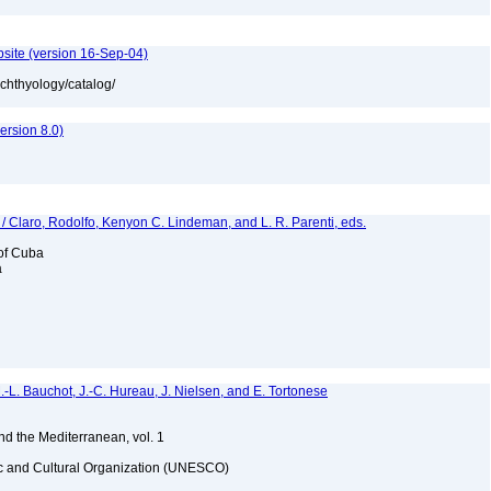
bsite (version 16-Sep-04)
ichthyology/catalog/
rsion 8.0)
 / Claro, Rodolfo, Kenyon C. Lindeman, and L. R. Parenti, eds.
 of Cuba
a
M.-L. Bauchot, J.-C. Hureau, J. Nielsen, and E. Tortonese
and the Mediterranean, vol. 1
fic and Cultural Organization (UNESCO)