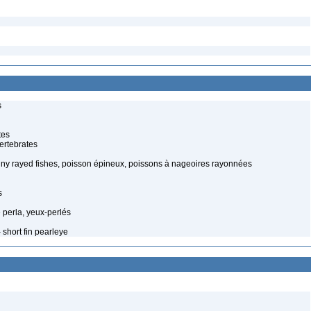
s
tes
ertebrates
piny rayed fishes, poisson épineux, poissons à nageoires rayonnées
s
 perla, yeux-perlés
 short fin pearleye