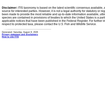
Disclaimer:
ITIS taxonomy is based on the latest scientific consensus available, 
source for interested parties. However, it is not a legal authority for statutory or r
been made to provide the most reliable and up-to-date information available, ulti
species are contained in provisions of treaties to which the United States is a party
applicable notices that have been published in the Federal Register. For further i
respect to protected taxa, please contact the U.S. Fish and Wildlife Service.
Generated: Saturday, August 8, 2026
Privacy statement and disclaimers
How to cite ITIS