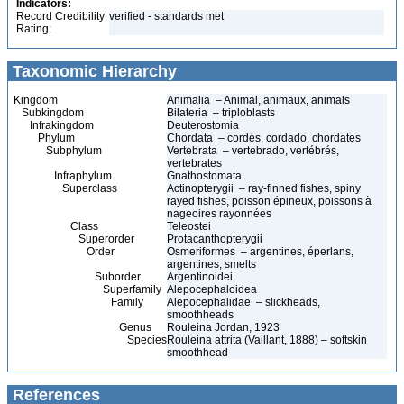
Indicators:
Record Credibility
verified - standards met
Rating:
Taxonomic Hierarchy
Kingdom
Animalia – Animal, animaux, animals
Subkingdom
Bilateria – triploblasts
Infrakingdom
Deuterostomia
Phylum
Chordata – cordés, cordado, chordates
Subphylum
Vertebrata – vertebrado, vertébrés,
vertebrates
Infraphylum
Gnathostomata
Superclass
Actinopterygii – ray-finned fishes, spiny
rayed fishes, poisson épineux, poissons à
nageoires rayonnées
Class
Teleostei
Superorder
Protacanthopterygii
Order
Osmeriformes – argentines, éperlans,
argentines, smelts
Suborder
Argentinoidei
Superfamily
Alepocephaloidea
Family
Alepocephalidae – slickheads,
smoothheads
Genus
Rouleina Jordan, 1923
Species
Rouleina attrita (Vaillant, 1888) – softskin
smoothhead
References