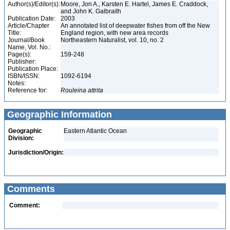
Author(s)/Editor(s):
Moore, Jon A., Karsten E. Hartel, James E. Craddock,
and John K. Galbraith
Publication Date:
2003
Article/Chapter
An annotated list of deepwater fishes from off the New
Title:
England region, with new area records
Journal/Book
Northeastern Naturalist, vol. 10, no. 2
Name, Vol. No.:
Page(s):
159-248
Publisher:
Publication Place:
ISBN/ISSN:
1092-6194
Notes:
Reference for:
Rouleina
attrita
Geographic Information
Geographic
Eastern Atlantic Ocean
Division:
Jurisdiction/Origin:
Comments
Comment: