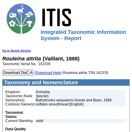
Integrated Taxonomic Information
System - Report
Go to Screen Version
Rouleina
attrita
(Vaillant, 1888)
Taxonomic Serial No.: 162335
(Download Help)
Rouleina
attrita
TSN 162335
Taxonomy and Nomenclature
Kingdom:
Animalia
Taxonomic Rank:
Species
Synonym(s):
Bathytroctes aequatoris Goode and Bean, 1896
Common Name(s):
softskin smoothhead [English]
Taxonomic
Status:
Current Standing:
valid
Data Quality