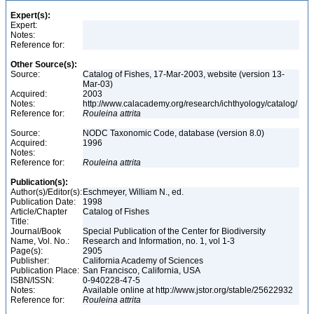
Expert(s):
Expert:
Notes:
Reference for:
Other Source(s):
Source:
Catalog of Fishes, 17-Mar-2003, website (version 13-
Mar-03)
Acquired:
2003
Notes:
http://www.calacademy.org/research/ichthyology/catalog/
Reference for:
Rouleina
attrita
Source:
NODC Taxonomic Code, database (version 8.0)
Acquired:
1996
Notes:
Reference for:
Rouleina
attrita
Publication(s):
Author(s)/Editor(s):
Eschmeyer, William N., ed.
Publication Date:
1998
Article/Chapter
Catalog of Fishes
Title:
Journal/Book
Special Publication of the Center for Biodiversity
Name, Vol. No.:
Research and Information, no. 1, vol 1-3
Page(s):
2905
Publisher:
California Academy of Sciences
Publication Place:
San Francisco, California, USA
ISBN/ISSN:
0-940228-47-5
Notes:
Available online at http://www.jstor.org/stable/25622932
Reference for:
Rouleina
attrita