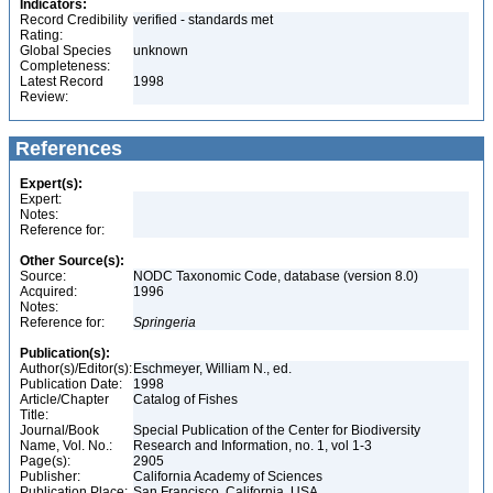
Indicators:
Record Credibility
verified - standards met
Rating:
Global Species
unknown
Completeness:
Latest Record
1998
Review:
References
Expert(s):
Expert:
Notes:
Reference for:
Other Source(s):
Source:
NODC Taxonomic Code, database (version 8.0)
Acquired:
1996
Notes:
Reference for:
Springeria
Publication(s):
Author(s)/Editor(s):
Eschmeyer, William N., ed.
Publication Date:
1998
Article/Chapter
Catalog of Fishes
Title:
Journal/Book
Special Publication of the Center for Biodiversity
Name, Vol. No.:
Research and Information, no. 1, vol 1-3
Page(s):
2905
Publisher:
California Academy of Sciences
Publication Place:
San Francisco, California, USA