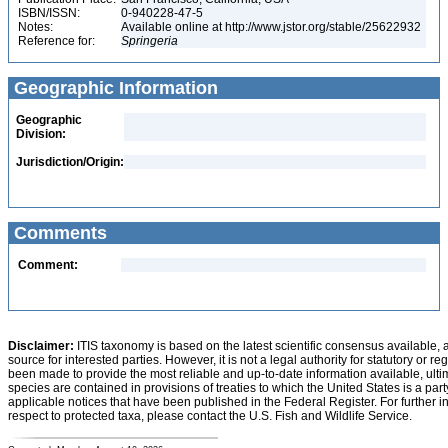
ISBN/ISSN:
0-940228-47-5
Notes:
Available online at http://www.jstor.org/stable/25622932
Reference for:
Springeria
Geographic Information
Geographic
Division:
Jurisdiction/Origin:
Comments
Comment:
Disclaimer:
ITIS taxonomy is based on the latest scientific consensus available, 
source for interested parties. However, it is not a legal authority for statutory or r
been made to provide the most reliable and up-to-date information available, ulti
species are contained in provisions of treaties to which the United States is a party
applicable notices that have been published in the Federal Register. For further i
respect to protected taxa, please contact the U.S. Fish and Wildlife Service.