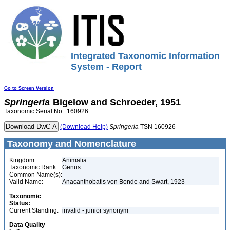
Integrated Taxonomic Information
System - Report
Go to Screen Version
Springeria
Bigelow and Schroeder, 1951
Taxonomic Serial No.: 160926
(Download Help)
Springeria
TSN 160926
Taxonomy and Nomenclature
Kingdom:
Animalia
Taxonomic Rank:
Genus
Common Name(s):
Valid Name:
Anacanthobatis von Bonde and Swart, 1923
Taxonomic
Status:
Current Standing:
invalid - junior synonym
Data Quality