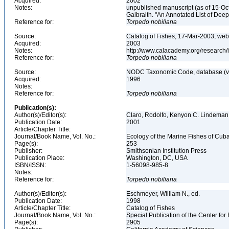
Acquired:
2002
Notes:
unpublished manuscript (as of 15-Oct
Galbraith. "An Annotated List of De
Reference for:
Torpedo
nobiliana
Source:
Catalog of Fishes, 17-Mar-2003, web
Acquired:
2003
Notes:
http://www.calacademy.org/research/
Reference for:
Torpedo
nobiliana
Source:
NODC Taxonomic Code, database (ve
Acquired:
1996
Notes:
Reference for:
Torpedo
nobiliana
Publication(s):
Author(s)/Editor(s):
Claro, Rodolfo, Kenyon C. Lindeman
Publication Date:
2001
Article/Chapter Title:
Journal/Book Name, Vol. No.:
Ecology of the Marine Fishes of Cub
Page(s):
253
Publisher:
Smithsonian Institution Press
Publication Place:
Washington, DC, USA
ISBN/ISSN:
1-56098-985-8
Notes:
Reference for:
Torpedo
nobiliana
Author(s)/Editor(s):
Eschmeyer, William N., ed.
Publication Date:
1998
Article/Chapter Title:
Catalog of Fishes
Journal/Book Name, Vol. No.:
Special Publication of the Center for
Page(s):
2905