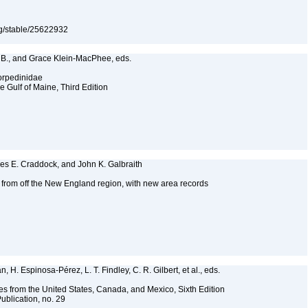
org/stable/25622932
e B., and Grace Klein-MacPhee, eds.
Torpedinidae
e Gulf of Maine, Third Edition
mes E. Craddock, and John K. Galbraith
s from off the New England region, with new area records
2
 H. Espinosa-Pérez, L. T. Findley, C. R. Gilbert, et al., eds.
es from the United States, Canada, and Mexico, Sixth Edition
ublication, no. 29