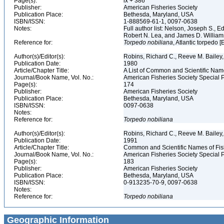
Page(s):
ix + 386
Publisher:
American Fisheries Society
Publication Place:
Bethesda, Maryland, USA
ISBN/ISSN:
1-888569-61-1, 0097-0638
Notes:
Full author list: Nelson, Joseph S., 
Robert N. Lea, and James D. Willia
Reference for:
Torpedo
nobiliana
, Atlantic torpedo 
Author(s)/Editor(s):
Robins, Richard C., Reeve M. Bailey, 
Publication Date:
1980
Article/Chapter Title:
A List of Common and Scientific Nam
Journal/Book Name, Vol. No.:
American Fisheries Society Special P
Page(s):
174
Publisher:
American Fisheries Society
Publication Place:
Bethesda, Maryland, USA
ISBN/ISSN:
0097-0638
Notes:
Reference for:
Torpedo
nobiliana
Author(s)/Editor(s):
Robins, Richard C., Reeve M. Bailey, 
Publication Date:
1991
Article/Chapter Title:
Common and Scientific Names of Fish
Journal/Book Name, Vol. No.:
American Fisheries Society Special P
Page(s):
183
Publisher:
American Fisheries Society
Publication Place:
Bethesda, Maryland, USA
ISBN/ISSN:
0-913235-70-9, 0097-0638
Notes:
Reference for:
Torpedo
nobiliana
Geographic Information