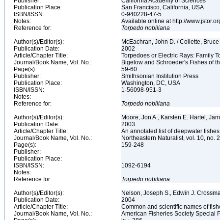
Publisher:
California Academy of Sciences
Publication Place:
San Francisco, California, USA
ISBN/ISSN:
0-940228-47-5
Notes:
Available online at http://www.jstor.
Reference for:
Torpedo
nobiliana
Author(s)/Editor(s):
McEachran, John D. / Collette, Bruc
Publication Date:
2002
Article/Chapter Title:
Torpedoes or Electric Rays: Family 
Journal/Book Name, Vol. No.:
Bigelow and Schroeder's Fishes of th
Page(s):
59-60
Publisher:
Smithsonian Institution Press
Publication Place:
Washington, DC, USA
ISBN/ISSN:
1-56098-951-3
Notes:
Reference for:
Torpedo
nobiliana
Author(s)/Editor(s):
Moore, Jon A., Karsten E. Hartel, Ja
Publication Date:
2003
Article/Chapter Title:
An annotated list of deepwater fishe
Journal/Book Name, Vol. No.:
Northeastern Naturalist, vol. 10, no. 
Page(s):
159-248
Publisher:
Publication Place:
ISBN/ISSN:
1092-6194
Notes:
Reference for:
Torpedo
nobiliana
Author(s)/Editor(s):
Nelson, Joseph S., Edwin J. Crossman,
Publication Date:
2004
Article/Chapter Title:
Common and scientific names of fish
Journal/Book Name, Vol. No.:
American Fisheries Society Special P