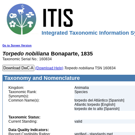
Integrated Taxonomic Information S
Go to Screen Version
Torpedo
nobiliana
Bonaparte, 1835
Taxonomic Serial No.: 160834
(Download Help)
Torpedo
nobiliana
TSN 160834
Taxonomy and Nomenclature
Kingdom:
Animalia
Taxonomic Rank:
Species
Synonym(s):
Common Name(s):
torpedo del Atlántico [Spanish]
Atlantic torpedo [English]
torpedo de lo alto [Spanish]
Taxonomic Status:
Current Standing:
valid
Data Quality Indicators:
Record Credibility Rating:
verified - standards met