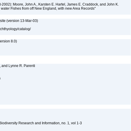
-2002): Moore, John A., Karsten E. Hartel, James E. Craddock, and John K.
ep water Fishes from off New England, with new Area Records"
site (version 13-Mar-03)
ichthyology/catalog/
rsion 8.0)
, and Lynne R. Parenti
a
 Biodiversity Research and Information, no. 1, vol 1-3