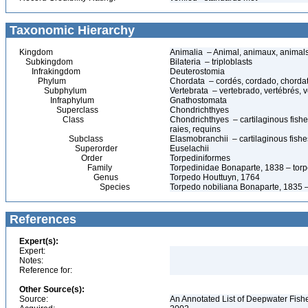
Taxonomic Hierarchy
Kingdom
Animalia – Animal, animaux, animal
Subkingdom
Bilateria – triploblasts
Infrakingdom
Deuterostomia
Phylum
Chordata – cordés, cordado, chorda
Subphylum
Vertebrata – vertebrado, vertébrés, v
Infraphylum
Gnathostomata
Superclass
Chondrichthyes
Class
Chondrichthyes – cartilaginous fishes
raies, requins
Subclass
Elasmobranchii – cartilaginous fishes
Superorder
Euselachii
Order
Torpediniformes
Family
Torpedinidae Bonaparte, 1838 – torped
Genus
Torpedo Houttuyn, 1764
Species
Torpedo nobiliana Bonaparte, 1835 – t
References
Expert(s):
Expert:
Notes:
Reference for:
Other Source(s):
Source:
An Annotated List of Deepwater Fish