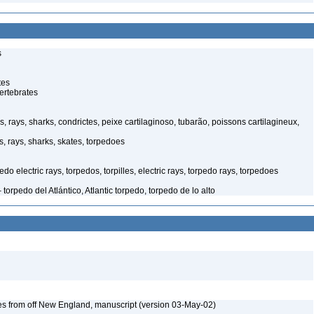
s
tes
ertebrates
, rays, sharks, condrictes, peixe cartilaginoso, tubarão, poissons cartilagineux,
, rays, sharks, skates, torpedoes
o electric rays, torpedos, torpilles, electric rays, torpedo rays, torpedoes
orpedo del Atlántico, Atlantic torpedo, torpedo de lo alto
es from off New England, manuscript (version 03-May-02)