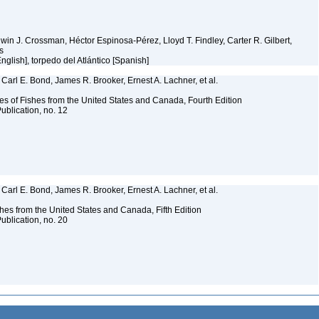
Edwin J. Crossman, Héctor Espinosa-Pérez, Lloyd T. Findley, Carter R. Gilbert,
ms
[English], torpedo del Atlántico [Spanish]
Carl E. Bond, James R. Brooker, Ernest A. Lachner, et al.
es of Fishes from the United States and Canada, Fourth Edition
ublication, no. 12
Carl E. Bond, James R. Brooker, Ernest A. Lachner, et al.
es from the United States and Canada, Fifth Edition
ublication, no. 20