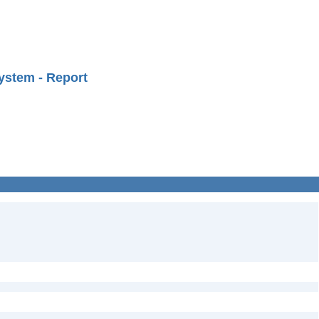
ystem - Report