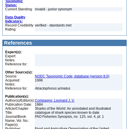
Taxonomic
Status:
Current Standing:
invalid - junior synonym
Data Quality
Indicators:
Record Credibility
verified - standards met
Rating:
References
Expert(s):
Expert:
Notes:
Reference for:
Other Source(s):
Source:
NODC Taxonomic Code, database (version 8.0)
Acquired:
1996
Notes:
Reference for:
Atractophorus
armatus
Publication(s):
Author(s)/Editor(s):
Compagno, Leonard J. V.
Publication Date:
1984
Article/Chapter
Sharks of the World: An annotated and illustrated
Title:
catalogue of shark species known to date
Journal/Book
FAO Fisheries Synopsis, no. 125, vol. 4, pt. 1
Name, Vol. No.:
Page(s):
Publisher:
Food and Agriculture Organization of the United