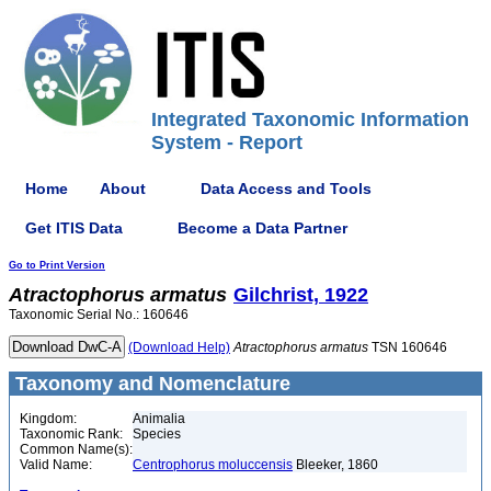
Integrated Taxonomic Information
System - Report
Home
About
Data Access and Tools
Get ITIS Data
Become a Data Partner
Go to Print Version
Atractophorus
armatus
Gilchrist, 1922
Taxonomic Serial No.: 160646
(Download Help)
Atractophorus
armatus
TSN 160646
Taxonomy and Nomenclature
Kingdom:
Animalia
Taxonomic Rank:
Species
Common Name(s):
Valid Name:
Centrophorus moluccensis
Bleeker, 1860