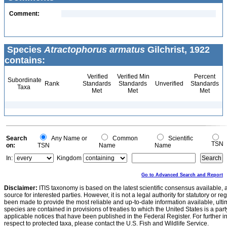
Comment:
Species
Atractophorus armatus
Gilchrist, 1922
contains:
Verified
Verified Min
Percent
Subordinate
Rank
Standards
Standards
Unverified
Standards
Taxa
Met
Met
Met
Search
Any Name or
Common
Scientific
TSN
on:
TSN
Name
Name
In:
Kingdom
Go to Advanced Search and Report
Disclaimer:
ITIS taxonomy is based on the latest scientific consensus available, 
source for interested parties. However, it is not a legal authority for statutory or r
been made to provide the most reliable and up-to-date information available, ulti
species are contained in provisions of treaties to which the United States is a party
applicable notices that have been published in the Federal Register. For further i
respect to protected taxa, please contact the U.S. Fish and Wildlife Service.