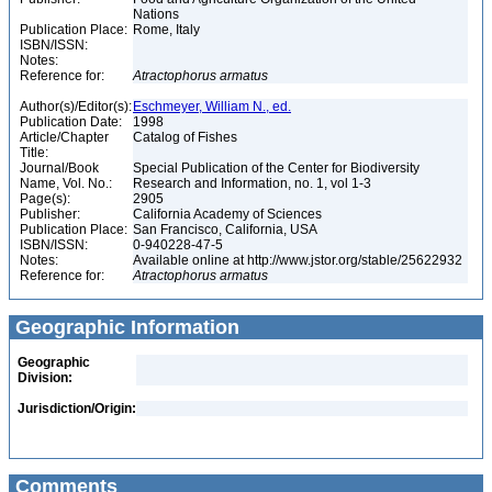
Nations
Publication Place:
Rome, Italy
ISBN/ISSN:
Notes:
Reference for:
Atractophorus
armatus
Author(s)/Editor(s):
Eschmeyer, William N., ed.
Publication Date:
1998
Article/Chapter
Catalog of Fishes
Title:
Journal/Book
Special Publication of the Center for Biodiversity
Name, Vol. No.:
Research and Information, no. 1, vol 1-3
Page(s):
2905
Publisher:
California Academy of Sciences
Publication Place:
San Francisco, California, USA
ISBN/ISSN:
0-940228-47-5
Notes:
Available online at http://www.jstor.org/stable/25622932
Reference for:
Atractophorus
armatus
Geographic Information
Geographic
Division:
Jurisdiction/Origin:
Comments