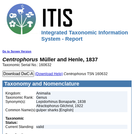
Integrated Taxonomic Information
System - Report
Go to Screen Version
Centrophorus
Müller and Henle, 1837
Taxonomic Serial No.: 160632
(Download Help)
Centrophorus
TSN 160632
Taxonomy and Nomenclature
Kingdom:
Animalia
Taxonomic Rank:
Genus
Synonym(s):
Lepidorhinus Bonaparte, 1838
Atractophorus Gilchrist, 1922
Common Name(s):
gulper sharks [English]
Taxonomic
Status:
Current Standing:
valid