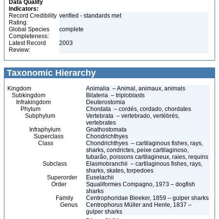
Data Quality
Indicators:
Record Credibility
verified - standards met
Rating:
Global Species
complete
Completeness:
Latest Record
2003
Review:
Taxonomic Hierarchy
Kingdom
Animalia – Animal, animaux, animals
Subkingdom
Bilateria – triploblasts
Infrakingdom
Deuterostomia
Phylum
Chordata – cordés, cordado, chordates
Subphylum
Vertebrata – vertebrado, vertébrés,
vertebrates
Infraphylum
Gnathostomata
Superclass
Chondrichthyes
Class
Chondrichthyes – cartilaginous fishes, rays,
sharks, condrictes, peixe cartilaginoso,
tubarão, poissons cartilagineux, raies, requins
Subclass
Elasmobranchii – cartilaginous fishes, rays,
sharks, skates, torpedoes
Superorder
Euselachii
Order
Squaliformes Compagno, 1973 – dogfish
sharks
Family
Centrophoridae Bleeker, 1859 – gulper sharks
Genus
Centrophorus Müller and Henle, 1837 –
gulper sharks