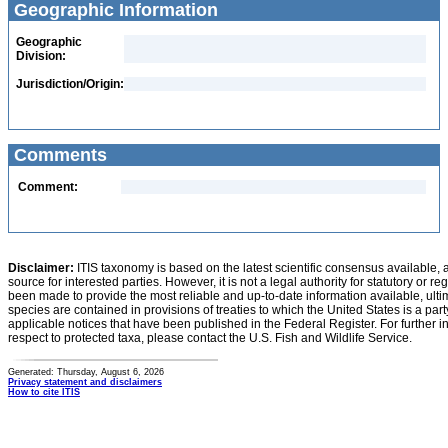
Geographic Information
Geographic
Division:
Jurisdiction/Origin:
Comments
Comment:
Disclaimer:
ITIS taxonomy is based on the latest scientific consensus available, 
source for interested parties. However, it is not a legal authority for statutory or r
been made to provide the most reliable and up-to-date information available, ulti
species are contained in provisions of treaties to which the United States is a party
applicable notices that have been published in the Federal Register. For further i
respect to protected taxa, please contact the U.S. Fish and Wildlife Service.
Generated: Thursday, August 6, 2026
Privacy statement and disclaimers
How to cite ITIS