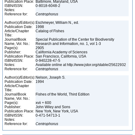
Publication Place:
Baltimore, Maryland, USA
ISBN/ISSN:
0-8018-6048-2
Notes:
Reference for:
Centrophorus
Author(s)/Editor(s):
Eschmeyer, William N., ed.
Publication Date:
1998
Article/Chapter
Catalog of Fishes
Title:
Journal/Book
Special Publication of the Center for Biodiversity
Name, Vol. No.:
Research and Information, no. 1, vol 1-3
Page(s):
2905
Publisher:
California Academy of Sciences
Publication Place:
San Francisco, California, USA
ISBN/ISSN:
0-940228-47-5
Notes:
Available online at http://www.jstor.org/stable/25622932
Reference for:
Centrophorus
Author(s)/Editor(s):
Nelson, Joseph S.
Publication Date:
1994
Article/Chapter
Title:
Journal/Book
Fishes of the World, Third Edition
Name, Vol. No.:
Page(s):
xvii + 600
Publisher:
John Wiley and Sons
Publication Place:
New York, New York, USA
ISBN/ISSN:
0-471-54713-1
Notes:
Reference for:
Centrophorus