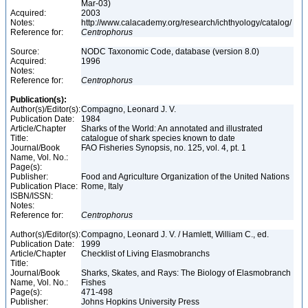
Mar-03)
Acquired:
2003
Notes:
http://www.calacademy.org/research/ichthyology/catalog/
Reference for:
Centrophorus
Source:
NODC Taxonomic Code, database (version 8.0)
Acquired:
1996
Notes:
Reference for:
Centrophorus
Publication(s):
Author(s)/Editor(s):
Compagno, Leonard J. V.
Publication Date:
1984
Article/Chapter
Sharks of the World: An annotated and illustrated
Title:
catalogue of shark species known to date
Journal/Book
FAO Fisheries Synopsis, no. 125, vol. 4, pt. 1
Name, Vol. No.:
Page(s):
Publisher:
Food and Agriculture Organization of the United Nations
Publication Place:
Rome, Italy
ISBN/ISSN:
Notes:
Reference for:
Centrophorus
Author(s)/Editor(s):
Compagno, Leonard J. V. / Hamlett, William C., ed.
Publication Date:
1999
Article/Chapter
Checklist of Living Elasmobranchs
Title:
Journal/Book
Sharks, Skates, and Rays: The Biology of Elasmobranch
Name, Vol. No.:
Fishes
Page(s):
471-498
Publisher:
Johns Hopkins University Press