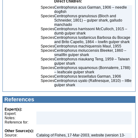
Direct Children:
Species
Centrophorus acus Garman, 1906 – needle
dogfish
Species
Centrophorus granulosus (Bloch and
Schneider, 1801) – gulper shark, galludo
manchado
Species
Centrophorus harrissoni McCulloch, 1915 –
dumb gulper shark
Species
Centrophorus lusitanicus Barbosa du Bocage
and Brito Capello, 1864 – lowfin gulper shark
Species
Centrophorus machiquensis Maul, 1955
Species
Centrophorus moluccensis Bleeker, 1860 –
smallfin gulper shark
Species
Centrophorus niaukang Teng, 1959 – Taiwan
gulper shark
Species
Centrophorus squamosus (Bonnaterre, 1788)
– leafscale gulper shark
Species
Centrophorus tessellatus Garman, 1906
Species
Centrophorus uyato (Rafinesque, 1810) – little
gulper shark
References
Expert(s):
Expert:
Notes:
Reference for:
Other Source(s):
Source:
Catalog of Fishes, 17-Mar-2003, website (version 13-