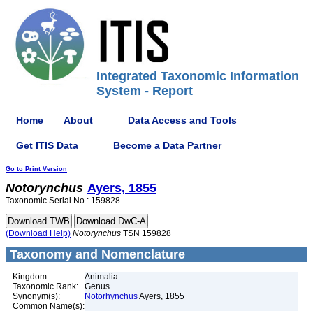
Integrated Taxonomic Information
System - Report
Home
About
Data Access and Tools
Get ITIS Data
Become a Data Partner
Go to Print Version
Notorynchus
Ayers, 1855
Taxonomic Serial No.: 159828
(Download Help)
Notorynchus
TSN 159828
Taxonomy and Nomenclature
Kingdom:
Animalia
Taxonomic Rank:
Genus
Synonym(s):
Notorhynchus
Ayers, 1855
Common Name(s):