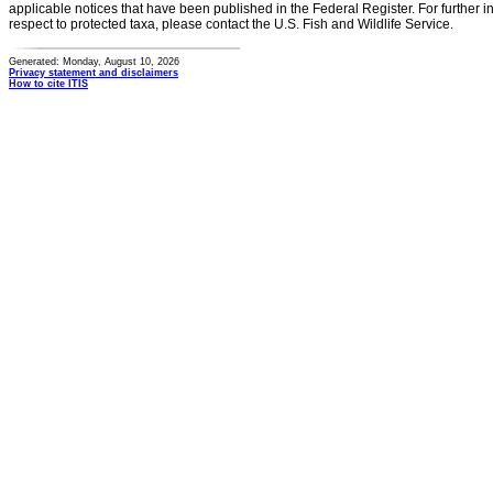
applicable notices that have been published in the Federal Register. For further i
respect to protected taxa, please contact the U.S. Fish and Wildlife Service.
Generated: Monday, August 10, 2026
Privacy statement and disclaimers
How to cite ITIS