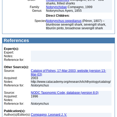
sharks, frilled sharks
Family
Notorynchidae
Compagno, 1999
Genus
Notorynchus Ayers, 1855
Direct Children:
Species
Notorynchus cepedianus
(Péron, 1807) –
bluntnose sevengill shark, sevengill shark,
tiburón pinto, broadnose sevengill shark
References
Expert(s):
Expert:
Notes:
Reference for:
Other Source(s):
Source:
Catalog of Fishes, 17-Mar-2003, website (version 13-
Mar-03)
Acquired:
2003
Notes:
http://www.calacademy.org/research/ichthyology/catalog/
Reference for:
Notorynchus
Source:
NODC Taxonomic Code, database (version 8.0)
Acquired:
1996
Notes:
Reference for:
Notorynchus
Publication(s):
Author(s)/Editor(s):
Compagno, Leonard J. V.