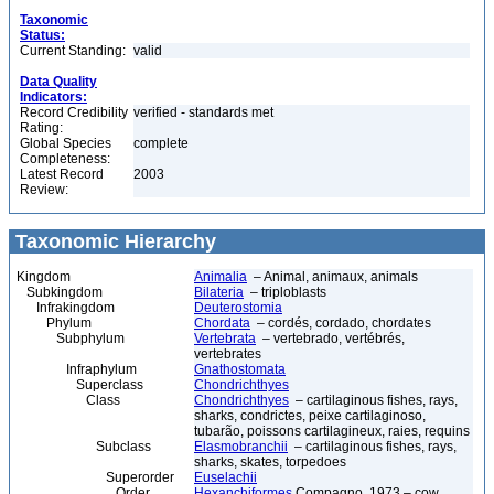
Taxonomic
Status:
Current Standing:
valid
Data Quality
Indicators:
Record Credibility
verified - standards met
Rating:
Global Species
complete
Completeness:
Latest Record
2003
Review:
Taxonomic Hierarchy
Kingdom
Animalia
– Animal, animaux, animals
Subkingdom
Bilateria
– triploblasts
Infrakingdom
Deuterostomia
Phylum
Chordata
– cordés, cordado, chordates
Subphylum
Vertebrata
– vertebrado, vertébrés,
vertebrates
Infraphylum
Gnathostomata
Superclass
Chondrichthyes
Class
Chondrichthyes
– cartilaginous fishes, rays,
sharks, condrictes, peixe cartilaginoso,
tubarão, poissons cartilagineux, raies, requins
Subclass
Elasmobranchii
– cartilaginous fishes, rays,
sharks, skates, torpedoes
Superorder
Euselachii
Order
Hexanchiformes
Compagno, 1973 – cow