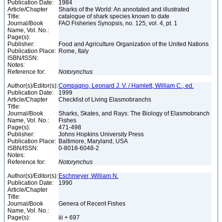
Publication Date:
1984
Article/Chapter
Sharks of the World: An annotated and illustrated
Title:
catalogue of shark species known to date
Journal/Book
FAO Fisheries Synopsis, no. 125, vol. 4, pt. 1
Name, Vol. No.:
Page(s):
Publisher:
Food and Agriculture Organization of the United Nations
Publication Place:
Rome, Italy
ISBN/ISSN:
Notes:
Reference for:
Notorynchus
Author(s)/Editor(s):
Compagno, Leonard J. V. / Hamlett, William C., ed.
Publication Date:
1999
Article/Chapter
Checklist of Living Elasmobranchs
Title:
Journal/Book
Sharks, Skates, and Rays: The Biology of Elasmobranch
Name, Vol. No.:
Fishes
Page(s):
471-498
Publisher:
Johns Hopkins University Press
Publication Place:
Baltimore, Maryland, USA
ISBN/ISSN:
0-8018-6048-2
Notes:
Reference for:
Notorynchus
Author(s)/Editor(s):
Eschmeyer, William N.
Publication Date:
1990
Article/Chapter
Title:
Journal/Book
Genera of Recent Fishes
Name, Vol. No.:
Page(s):
iii + 697