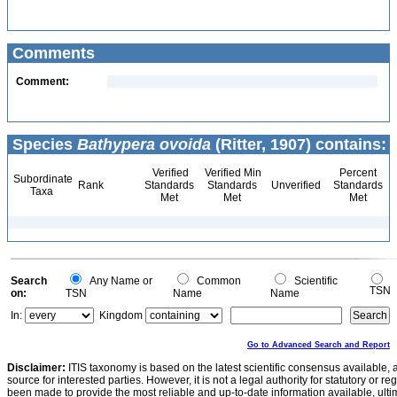
Comments
Comment:
Species
Bathypera ovoida
(Ritter, 1907) contains:
Verified
Verified Min
Percent
Subordinate
Rank
Standards
Standards
Unverified
Standards
Taxa
Met
Met
Met
Search
Any Name or
Common
Scientific
TSN
on:
TSN
Name
Name
In:
Kingdom
Go to Advanced Search and Report
Disclaimer:
ITIS taxonomy is based on the latest scientific consensus available, 
source for interested parties. However, it is not a legal authority for statutory or r
been made to provide the most reliable and up-to-date information available, ulti