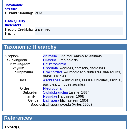
Taxonomic
Status:
Current Standing:
valid
Data Quality
Indicators:
Record Credibility
unverified
Rating:
Taxonomic Hierarchy
Kingdom
Animalia
– Animal, animaux, animals
Subkingdom
Bilateria
– triploblasts
Infrakingdom
Deuterostomia
Phylum
Chordata
– cordés, cordado, chordates
Subphylum
Urochordata
– urocordado, tunicates, sea squirts,
salps, ascidies
Class
Ascidiacea
– ascidians, sessile tunicates, ascídia,
ascidies, tuniqués sessiles
Order
Pleurogona
Suborder
Stolidobranchia
Lahille, 1887
Family
Pyuridae
Hartmeyer, 1908
Genus
Bathypera
Michaelsen, 1904
Species
Bathypera ovoida (Ritter, 1907)
References
Expert(s):