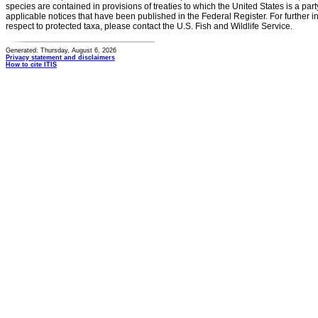
species are contained in provisions of treaties to which the United States is a party
applicable notices that have been published in the Federal Register. For further i
respect to protected taxa, please contact the U.S. Fish and Wildlife Service.
Generated: Thursday, August 6, 2026
Privacy statement and disclaimers
How to cite ITIS