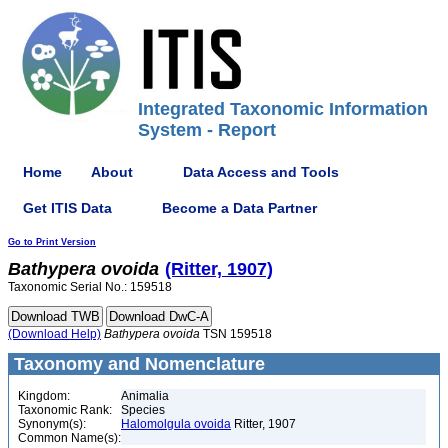
Integrated Taxonomic Information
System - Report
Home
About
Data Access and Tools
Get ITIS Data
Become a Data Partner
Go to Print Version
Bathypera
ovoida
(Ritter, 1907)
Taxonomic Serial No.: 159518
(Download Help)
Bathypera
ovoida
TSN 159518
Taxonomy and Nomenclature
Kingdom:
Animalia
Taxonomic Rank:
Species
Synonym(s):
Halomolgula ovoida
Ritter, 1907
Common Name(s):