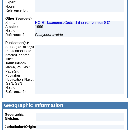
Expert:
Notes:
Reference for:
Other Source(s):
Source:
NODC Taxonomic Code, database (version 8.0)
Acquired:
1996
Notes:
Reference for:
Bathypera
ovoida
Publication(s):
Author(s)/Editor(s):
Publication Date:
Article/Chapter
Title:
Journal/Book
Name, Vol. No.:
Page(s):
Publisher:
Publication Place:
ISBN/ISSN:
Notes:
Reference for:
Geographic Information
Geographic
Division:
Jurisdiction/Origin: