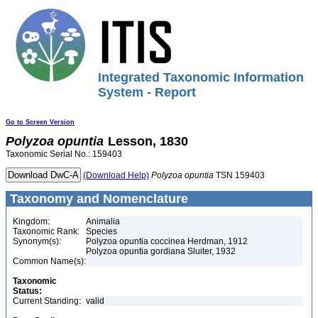
Integrated Taxonomic Information
System - Report
Go to Screen Version
Polyzoa
opuntia
Lesson, 1830
Taxonomic Serial No.: 159403
(Download Help)
Polyzoa
opuntia
TSN 159403
Taxonomy and Nomenclature
Kingdom:
Animalia
Taxonomic Rank:
Species
Synonym(s):
Polyzoa opuntia coccinea Herdman, 1912
Polyzoa opuntia gordiana Sluiter, 1932
Common Name(s):
Taxonomic
Status:
Current Standing:
valid