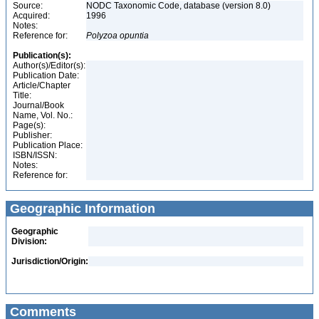
Source:
NODC Taxonomic Code, database (version 8.0)
Acquired:
1996
Notes:
Reference for:
Polyzoa
opuntia
Publication(s):
Author(s)/Editor(s):
Publication Date:
Article/Chapter
Title:
Journal/Book
Name, Vol. No.:
Page(s):
Publisher:
Publication Place:
ISBN/ISSN:
Notes:
Reference for:
Geographic Information
Geographic
Division:
Jurisdiction/Origin:
Comments