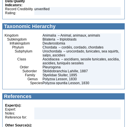
Data Quality
Indicators:
Record Credibility
unverified
Rating:
Taxonomic Hierarchy
Kingdom
Animalia – Animal, animaux, animals
Subkingdom
Bilateria – triploblasts
Infrakingdom
Deuterostomia
Phylum
Chordata – cordés, cordado, chordates
Subphylum
Urochordata – urocordado, tunicates, sea squirts,
salps, ascidies
Class
Ascidiacea – ascidians, sessile tunicates, ascídia,
ascidies, tuniqués sessiles
Order
Pleurogona
Suborder
Stolidobranchia Lahille, 1887
Family
Styelidae Sluiter, 1895
Genus
Polyzoa Lesson, 1830
Species
Polyzoa opuntia Lesson, 1830
References
Expert(s):
Expert:
Notes:
Reference for:
Other Source(s):