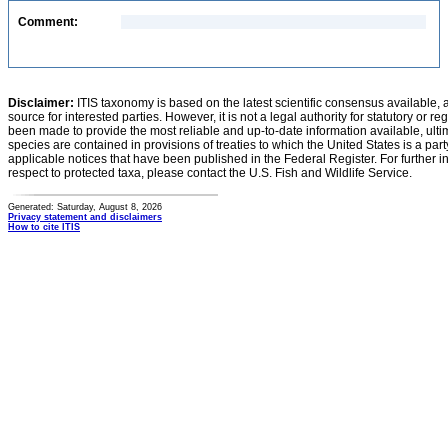
Comment:
Disclaimer:
ITIS taxonomy is based on the latest scientific consensus available, 
source for interested parties. However, it is not a legal authority for statutory or r
been made to provide the most reliable and up-to-date information available, ulti
species are contained in provisions of treaties to which the United States is a party
applicable notices that have been published in the Federal Register. For further i
respect to protected taxa, please contact the U.S. Fish and Wildlife Service.
Generated: Saturday, August 8, 2026
Privacy statement and disclaimers
How to cite ITIS