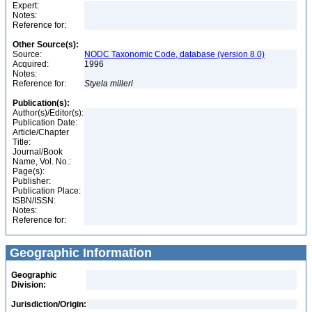
Expert:
Notes:
Reference for:
Other Source(s):
Source:
NODC Taxonomic Code, database (version 8.0)
Acquired:
1996
Notes:
Reference for:
Styela
milleri
Publication(s):
Author(s)/Editor(s):
Publication Date:
Article/Chapter
Title:
Journal/Book
Name, Vol. No.:
Page(s):
Publisher:
Publication Place:
ISBN/ISSN:
Notes:
Reference for:
Geographic Information
Geographic
Division:
Jurisdiction/Origin: