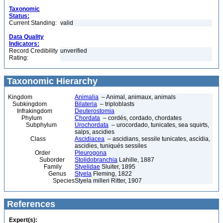
Taxonomic
Status:
Current Standing:
valid
Data Quality
Indicators:
Record Credibility
unverified
Rating:
Taxonomic Hierarchy
Kingdom
Animalia
– Animal, animaux, animals
Subkingdom
Bilateria
– triploblasts
Infrakingdom
Deuterostomia
Phylum
Chordata
– cordés, cordado, chordates
Subphylum
Urochordata
– urocordado, tunicates, sea squirts,
salps, ascidies
Class
Ascidiacea
– ascidians, sessile tunicates, ascídia,
ascidies, tuniqués sessiles
Order
Pleurogona
Suborder
Stolidobranchia
Lahille, 1887
Family
Styelidae
Sluiter, 1895
Genus
Styela
Fleming, 1822
Species
Styela milleri Ritter, 1907
References
Expert(s):