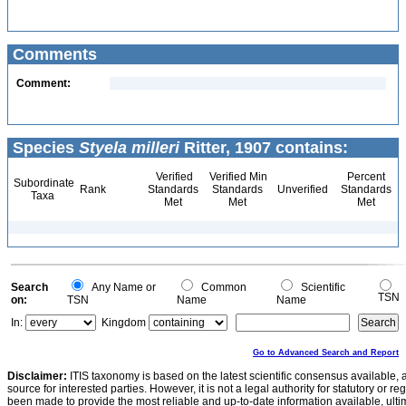
Comments
Comment:
Species
Styela milleri
Ritter, 1907 contains:
Verified
Verified Min
Percent
Subordinate
Rank
Standards
Standards
Unverified
Standards
Taxa
Met
Met
Met
Search
Any Name or
Common
Scientific
TSN
on:
TSN
Name
Name
In:
Kingdom
Go to Advanced Search and Report
Disclaimer:
ITIS taxonomy is based on the latest scientific consensus available, 
source for interested parties. However, it is not a legal authority for statutory or r
been made to provide the most reliable and up-to-date information available, ulti