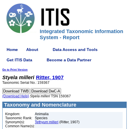
Integrated Taxonomic Information
System - Report
Home
About
Data Access and Tools
Get ITIS Data
Become a Data Partner
Go to Print Version
Styela
milleri
Ritter, 1907
Taxonomic Serial No.: 159367
(Download Help)
Styela
milleri
TSN 159367
Taxonomy and Nomenclature
Kingdom:
Animalia
Taxonomic Rank:
Species
Synonym(s):
Tethyum milleri
(Ritter, 1907)
Common Name(s):