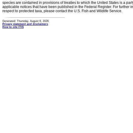
species are contained in provisions of treaties to which the United States is a party
applicable notices that have been published in the Federal Register. For further i
respect to protected taxa, please contact the U.S. Fish and Wildlife Service.
Generated: Thursday, August 6, 2026
Privacy statement and disclaimers
How to cite ITIS