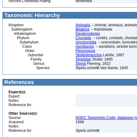
Record Credibility Rating:
unverified
Taxonomic Hierarchy
Kingdom
Animalia
– Animal, animaux, animal
Subkingdom
Bilateria
– triploblasts
Infrakingdom
Deuterostomia
Phylum
Chordata
– cordés, cordado, chorda
Subphylum
Urochordata
– urocordado, tunicates,
Class
Ascidiacea
– ascidians, sessile tunic
Order
Pleurogona
Suborder
Stolidobranchia
Lahille, 1887
Family
Styelidae
Sluiter, 1895
Genus
Styela
Fleming, 1822
Species
Styela schmitti Van Name, 1945
References
Expert(s):
Expert:
Notes:
Reference for:
Other Source(s):
Source:
NODC Taxonomic Code, database (ve
Acquired:
1996
Notes:
Reference for:
Styela
schmitti