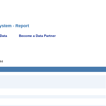
ystem - Report
 Data
Become a Data Partner
44