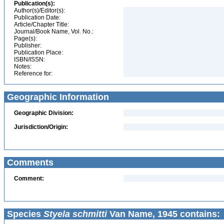
Publication(s):
Author(s)/Editor(s):
Publication Date:
Article/Chapter Title:
Journal/Book Name, Vol. No.:
Page(s):
Publisher:
Publication Place:
ISBN/ISSN:
Notes:
Reference for:
Geographic Information
Geographic Division:
Jurisdiction/Origin:
Comments
Comment:
Species
Styela schmitti
Van Name, 1945 contains: