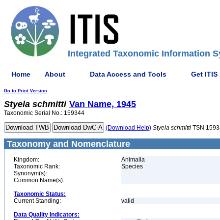
Integrated Taxonomic Information S
Home
About
Data Access and Tools
Get ITIS
Go to Print Version
Styela
schmitti
Van Name, 1945
Taxonomic Serial No.: 159344
(Download Help)
Styela
schmitti
TSN 1593
Taxonomy and Nomenclature
Kingdom:
Animalia
Taxonomic Rank:
Species
Synonym(s):
Common Name(s):
Taxonomic Status:
Current Standing:
valid
Data Quality Indicators: