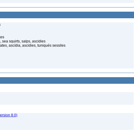
s
tes
 sea squirts, salps, ascidies
ates, ascídia, ascidies, tuniqués sessiles
rsion 8.0)