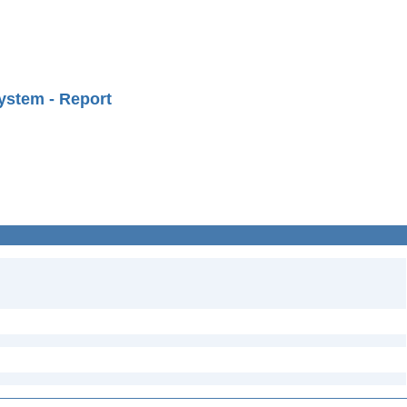
ystem - Report