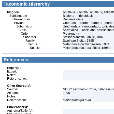
Taxonomic Hierarchy
Kingdom
Animalia – Animal, animaux, animal
Subkingdom
Bilateria – triploblasts
Infrakingdom
Deuterostomia
Phylum
Chordata – cordés, cordado, chorda
Subphylum
Urochordata – urocordado, tunicates, 
Class
Ascidiacea – ascidians, sessile tunic
Order
Pleurogona
Suborder
Stolidobranchia Lahille, 1887
Family
Styelidae Sluiter, 1895
Genus
Metandrocarpa Michaelsen, 1904
Species
Metandrocarpa dura (Ritter, 1896)
References
Expert(s):
Expert:
Notes:
Reference for:
Other Source(s):
Source:
NODC Taxonomic Code, database (ve
Acquired:
1996
Notes:
Reference for:
Metandrocarpa
dura
Publication(s):
Author(s)/Editor(s):