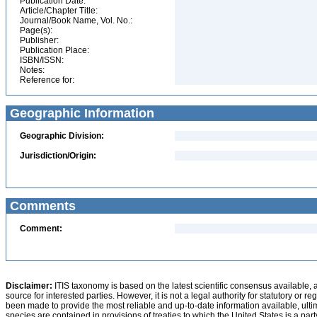
Publication Date:
Article/Chapter Title:
Journal/Book Name, Vol. No.:
Page(s):
Publisher:
Publication Place:
ISBN/ISSN:
Notes:
Reference for:
Geographic Information
Geographic Division:
Jurisdiction/Origin:
Comments
Comment:
Disclaimer:
ITIS taxonomy is based on the latest scientific consensus available, 
source for interested parties. However, it is not a legal authority for statutory or r
been made to provide the most reliable and up-to-date information available, ulti
species are contained in provisions of treaties to which the United States is a party