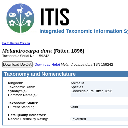
Integrated Taxonomic Information S
Go to Screen Version
Metandrocarpa
dura
(Ritter, 1896)
Taxonomic Serial No.: 159242
(Download Help)
Metandrocarpa
dura
TSN 159242
Taxonomy and Nomenclature
Kingdom:
Animalia
Taxonomic Rank:
Species
Synonym(s):
Goodsiria dura Ritter, 1896
Common Name(s):
Taxonomic Status:
Current Standing:
valid
Data Quality Indicators:
Record Credibility Rating:
unverified