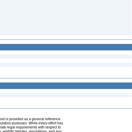
and is provided as a general reference
egulatory purposes. While every effort has
mate legal requirements with respect to
, wildlife statutes, regulations, and any