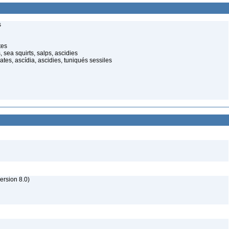
s
tes
sea squirts, salps, ascidies
ates, ascídia, ascidies, tuniqués sessiles
rsion 8.0)