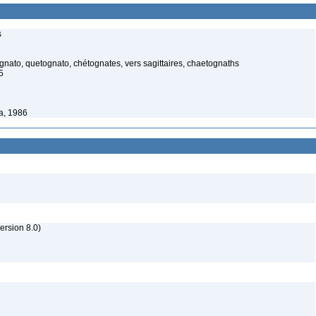
s
ato, quetognato, chétognates, vers sagittaires, chaetognaths
5
a, 1986
rsion 8.0)