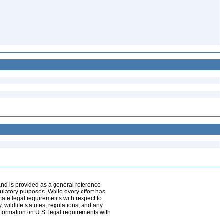
and is provided as a general reference
egulatory purposes. While every effort has
mate legal requirements with respect to
, wildlife statutes, regulations, and any
nformation on U.S. legal requirements with