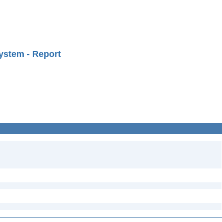
ystem - Report