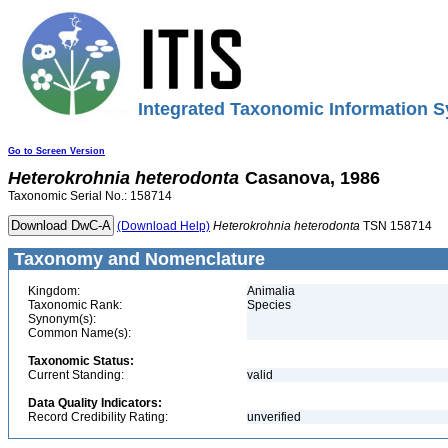
Integrated Taxonomic Information S
Go to Screen Version
Heterokrohnia
heterodonta
Casanova, 1986
Taxonomic Serial No.: 158714
(Download Help)
Heterokrohnia
heterodonta
TSN 158714
Taxonomy and Nomenclature
Kingdom:
Animalia
Taxonomic Rank:
Species
Synonym(s):
Common Name(s):
Taxonomic Status:
Current Standing:
valid
Data Quality Indicators:
Record Credibility Rating:
unverified