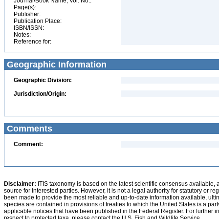
Journal/Book Name, Vol. No.:
Page(s):
Publisher:
Publication Place:
ISBN/ISSN:
Notes:
Reference for:
Geographic Information
Geographic Division:
Jurisdiction/Origin:
Comments
Comment:
Disclaimer:
ITIS taxonomy is based on the latest scientific consensus available, 
source for interested parties. However, it is not a legal authority for statutory or r
been made to provide the most reliable and up-to-date information available, ulti
species are contained in provisions of treaties to which the United States is a party
applicable notices that have been published in the Federal Register. For further i
respect to protected taxa, please contact the U.S. Fish and Wildlife Service.