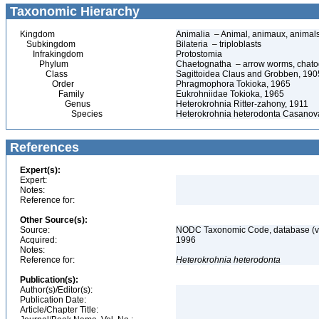
Taxonomic Hierarchy
Kingdom
Animalia – Animal, animaux, animal
Subkingdom
Bilateria – triploblasts
Infrakingdom
Protostomia
Phylum
Chaetognatha – arrow worms, chatogn
Class
Sagittoidea Claus and Grobben, 190
Order
Phragmophora Tokioka, 1965
Family
Eukrohniidae Tokioka, 1965
Genus
Heterokrohnia Ritter-zahony, 1911
Species
Heterokrohnia heterodonta Casanov
References
Expert(s):
Expert:
Notes:
Reference for:
Other Source(s):
Source:
NODC Taxonomic Code, database (ve
Acquired:
1996
Notes:
Reference for:
Heterokrohnia
heterodonta
Publication(s):
Author(s)/Editor(s):
Publication Date:
Article/Chapter Title: