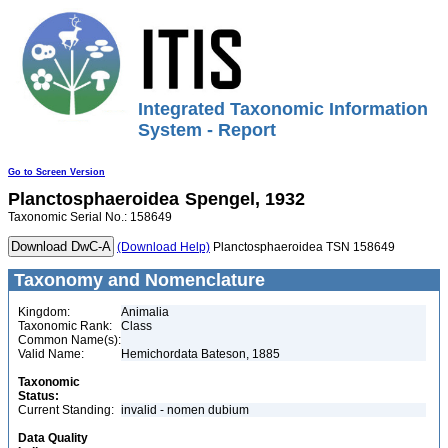
Integrated Taxonomic Information
System - Report
Go to Screen Version
Planctosphaeroidea
Spengel, 1932
Taxonomic Serial No.: 158649
(Download Help)
Planctosphaeroidea TSN 158649
Taxonomy and Nomenclature
Kingdom:
Animalia
Taxonomic Rank:
Class
Common Name(s):
Valid Name:
Hemichordata Bateson, 1885
Taxonomic
Status:
Current Standing:
invalid - nomen dubium
Data Quality