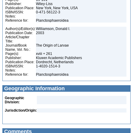
Publisher:
Wiley-Liss
Publication Place:
New York, New York, USA
ISBN/ISSN:
0-471-56122-3
Notes:
Reference for:
Planctosphaeroidea
Author(s)/Editor(s):
Williamson, Donald I.
Publication Date:
2003
Article/Chapter
Title:
Journal/Book
The Origin of Larvae
Name, Vol. No.:
Page(s):
xviii + 261
Publisher:
Kluwer Academic Publishers
Publication Place:
Dordrecht, Netherlands
ISBN/ISSN:
1-4020-1514-3
Notes:
Reference for:
Planctosphaeroidea
Geographic Information
Geographic
Division:
Jurisdiction/Origin:
Comments