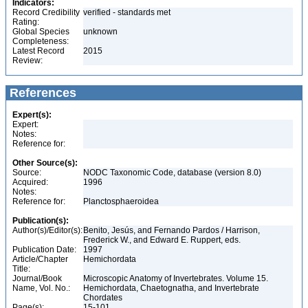
Indicators:
Record Credibility
verified - standards met
Rating:
Global Species
unknown
Completeness:
Latest Record
2015
Review:
References
Expert(s):
Expert:
Notes:
Reference for:
Other Source(s):
Source:
NODC Taxonomic Code, database (version 8.0)
Acquired:
1996
Notes:
Reference for:
Planctosphaeroidea
Publication(s):
Author(s)/Editor(s):
Benito, Jesús, and Fernando Pardos / Harrison,
Frederick W., and Edward E. Ruppert, eds.
Publication Date:
1997
Article/Chapter
Hemichordata
Title:
Journal/Book
Microscopic Anatomy of Invertebrates. Volume 15.
Name, Vol. No.:
Hemichordata, Chaetognatha, and Invertebrate
Chordates
Page(s):
15-101