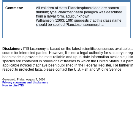
Comment:
All children of class Planctosphaeroidea are nomen
dubium; type Planctosphaera pelagica was described
from a larval form, adult unknown
Williamson (2003: 109) suggests that this class name
should be spelled Planctosphaeromorpha
Disclaimer:
ITIS taxonomy is based on the latest scientific consensus available, 
source for interested parties. However, it is not a legal authority for statutory or r
been made to provide the most reliable and up-to-date information available, ulti
species are contained in provisions of treaties to which the United States is a party
applicable notices that have been published in the Federal Register. For further i
respect to protected taxa, please contact the U.S. Fish and Wildlife Service.
Generated: Friday, August 7, 2026
Privacy statement and disclaimers
How to cite ITIS