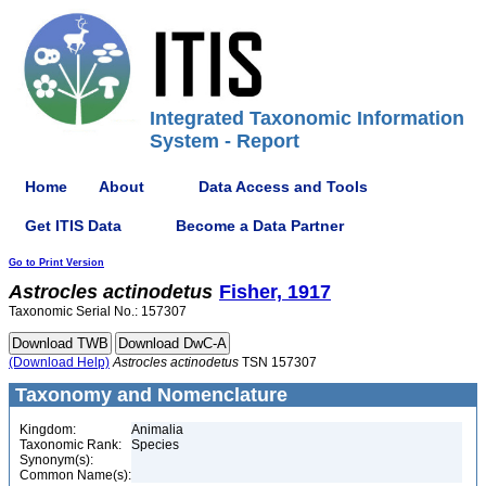
Integrated Taxonomic Information
System - Report
Home
About
Data Access and Tools
Get ITIS Data
Become a Data Partner
Go to Print Version
Astrocles
actinodetus
Fisher, 1917
Taxonomic Serial No.: 157307
(Download Help)
Astrocles
actinodetus
TSN 157307
Taxonomy and Nomenclature
Kingdom:
Animalia
Taxonomic Rank:
Species
Synonym(s):
Common Name(s):