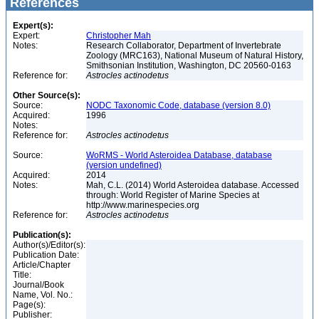
References
Expert(s):
Expert:
Christopher Mah
Notes:
Research Collaborator, Department of Invertebrate
Zoology (MRC163), National Museum of Natural History,
Smithsonian Institution, Washington, DC 20560-0163
Reference for:
Astrocles
actinodetus
Other Source(s):
Source:
NODC Taxonomic Code, database (version 8.0)
Acquired:
1996
Notes:
Reference for:
Astrocles
actinodetus
Source:
WoRMS - World Asteroidea Database, database
(version undefined)
Acquired:
2014
Notes:
Mah, C.L. (2014) World Asteroidea database. Accessed
through: World Register of Marine Species at
http://www.marinespecies.org
Reference for:
Astrocles
actinodetus
Publication(s):
Author(s)/Editor(s):
Publication Date:
Article/Chapter
Title:
Journal/Book
Name, Vol. No.:
Page(s):
Publisher: