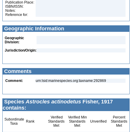
Publication Place:
ISBN/ISSN:
Notes:
Reference for:
Geographic Information
Geographic
Division:
Jurisdiction/Origin:
Comments
Comment:
urn:lsid:marinespecies.org:taxname:292869
Species
Astrocles actinodetus
Fisher, 1917
contains:
Verified
Verified Min
Percent
Subordinate
Rank
Standards
Standards
Unverified
Standards
Taxa
Met
Met
Met