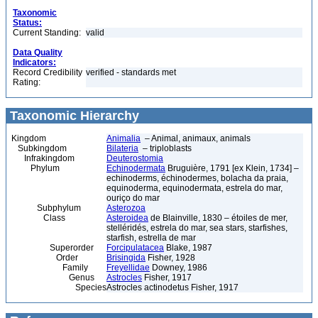
Taxonomic
Status:
Current Standing:
valid
Data Quality
Indicators:
Record Credibility
verified - standards met
Rating:
Taxonomic Hierarchy
Kingdom
Animalia
– Animal, animaux, animals
Subkingdom
Bilateria
– triploblasts
Infrakingdom
Deuterostomia
Phylum
Echinodermata
Bruguière, 1791 [ex Klein, 1734] –
echinoderms, échinodermes, bolacha da praia,
equinoderma, equinodermata, estrela do mar,
ouriço do mar
Subphylum
Asterozoa
Class
Asteroidea
de Blainville, 1830 – étoiles de mer,
stelléridés, estrela do mar, sea stars, starfishes,
starfish, estrella de mar
Superorder
Forcipulatacea
Blake, 1987
Order
Brisingida
Fisher, 1928
Family
Freyellidae
Downey, 1986
Genus
Astrocles
Fisher, 1917
Species
Astrocles actinodetus Fisher, 1917