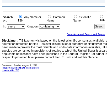
Search
Any Name or
Common
Scientific
TSN
on:
TSN
Name
Name
In:
Kingdom
Go to Advanced Search and Report
Disclaimer:
ITIS taxonomy is based on the latest scientific consensus available, 
source for interested parties. However, it is not a legal authority for statutory or r
been made to provide the most reliable and up-to-date information available, ulti
species are contained in provisions of treaties to which the United States is a party
applicable notices that have been published in the Federal Register. For further i
respect to protected taxa, please contact the U.S. Fish and Wildlife Service.
Generated: Sunday, August 9, 2026
Privacy statement and disclaimers
How to cite ITIS