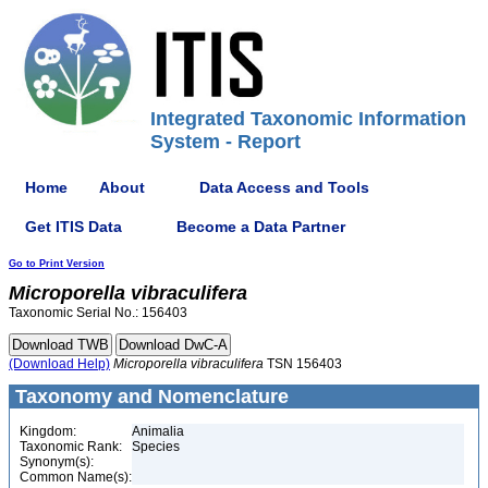
Integrated Taxonomic Information
System - Report
Home
About
Data Access and Tools
Get ITIS Data
Become a Data Partner
Go to Print Version
Microporella
vibraculifera
Taxonomic Serial No.: 156403
(Download Help)
Microporella
vibraculifera
TSN 156403
Taxonomy and Nomenclature
Kingdom:
Animalia
Taxonomic Rank:
Species
Synonym(s):
Common Name(s):