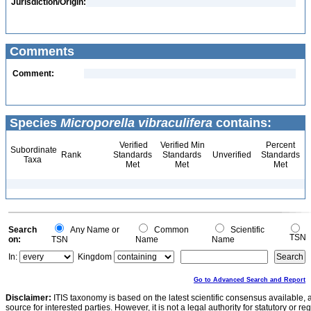
Jurisdiction/Origin:
Comments
Comment:
Species
Microporella vibraculifera
contains:
Verified
Verified Min
Percent
Subordinate
Rank
Standards
Standards
Unverified
Standards
Taxa
Met
Met
Met
Search
Any Name or
Common
Scientific
TSN
on:
TSN
Name
Name
In:
Kingdom
Go to Advanced Search and Report
Disclaimer:
ITIS taxonomy is based on the latest scientific consensus available, 
source for interested parties. However, it is not a legal authority for statutory or r