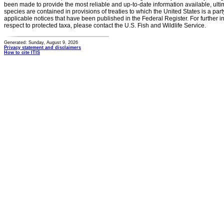
been made to provide the most reliable and up-to-date information available, ulti
species are contained in provisions of treaties to which the United States is a party
applicable notices that have been published in the Federal Register. For further i
respect to protected taxa, please contact the U.S. Fish and Wildlife Service.
Generated: Sunday, August 9, 2026
Privacy statement and disclaimers
How to cite ITIS