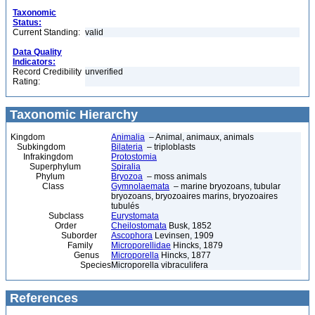
Taxonomic
Status:
Current Standing:
valid
Data Quality
Indicators:
Record Credibility
unverified
Rating:
Taxonomic Hierarchy
Kingdom
Animalia
– Animal, animaux, animals
Subkingdom
Bilateria
– triploblasts
Infrakingdom
Protostomia
Superphylum
Spiralia
Phylum
Bryozoa
– moss animals
Class
Gymnolaemata
– marine bryozoans, tubular
bryozoans, bryozoaires marins, bryozoaires
tubulés
Subclass
Eurystomata
Order
Cheilostomata
Busk, 1852
Suborder
Ascophora
Levinsen, 1909
Family
Microporellidae
Hincks, 1879
Genus
Microporella
Hincks, 1877
Species
Microporella vibraculifera
References