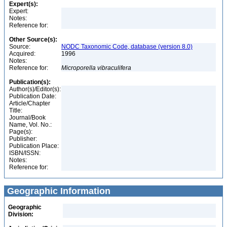
Expert(s):
Expert:
Notes:
Reference for:
Other Source(s):
Source:
NODC Taxonomic Code, database (version 8.0)
Acquired:
1996
Notes:
Reference for:
Microporella
vibraculifera
Publication(s):
Author(s)/Editor(s):
Publication Date:
Article/Chapter
Title:
Journal/Book
Name, Vol. No.:
Page(s):
Publisher:
Publication Place:
ISBN/ISSN:
Notes:
Reference for:
Geographic Information
Geographic
Division: