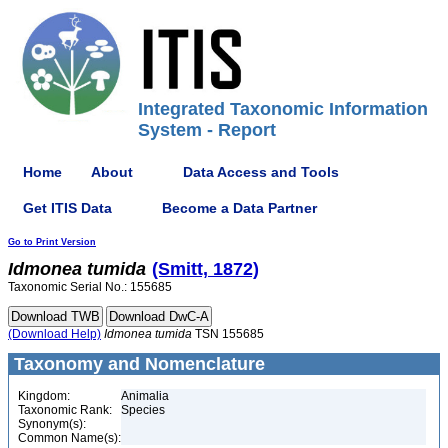
Integrated Taxonomic Information
System - Report
Home
About
Data Access and Tools
Get ITIS Data
Become a Data Partner
Go to Print Version
Idmonea
tumida
(Smitt, 1872)
Taxonomic Serial No.: 155685
(Download Help)
Idmonea
tumida
TSN 155685
Taxonomy and Nomenclature
Kingdom:
Animalia
Taxonomic Rank:
Species
Synonym(s):
Common Name(s):