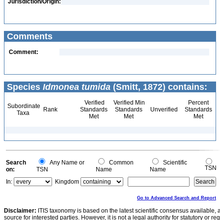
Jurisdiction/Origin:
Comments
Comment:
Species
Idmonea tumida
(Smitt, 1872) contains:
Verified
Verified Min
Percent
Subordinate
Rank
Standards
Standards
Unverified
Standards
Taxa
Met
Met
Met
Search
Any Name or
Common
Scientific
TSN
on:
TSN
Name
Name
In:
Kingdom
Go to Advanced Search and Report
Disclaimer:
ITIS taxonomy is based on the latest scientific consensus available, 
source for interested parties. However, it is not a legal authority for statutory or r