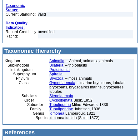
Taxonomic
Status:
Current Standing:
valid
Data Quality
Indicators:
Record Credibility
unverified
Rating:
Taxonomic Hierarchy
Kingdom
Animalia
– Animal, animaux, animals
Subkingdom
Bilateria
– triploblasts
Infrakingdom
Protostomia
Superphylum
Spiralia
Phylum
Bryozoa
– moss animals
Class
Gymnolaemata
– marine bryozoans, tubular
bryozoans, bryozoaires marins, bryozoaires
tubulés
Subclass
Stenolaemata
Order
Cyclostomata
Busk, 1852
Suborder
Tubuliporina
Milne-Edwards, 1838
Family
Tubuliporidae
Johnston, 1838
Genus
Idmonea
Lamouroux, 1821
Species
Idmonea tumida (Smitt, 1872)
References