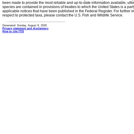
been made to provide the most reliable and up-to-date information available, ulti
species are contained in provisions of treaties to which the United States is a party
applicable notices that have been published in the Federal Register. For further i
respect to protected taxa, please contact the U.S. Fish and Wildlife Service.
Generated: Sunday, August 9, 2026
Privacy statement and disclaimers
How to cite ITIS