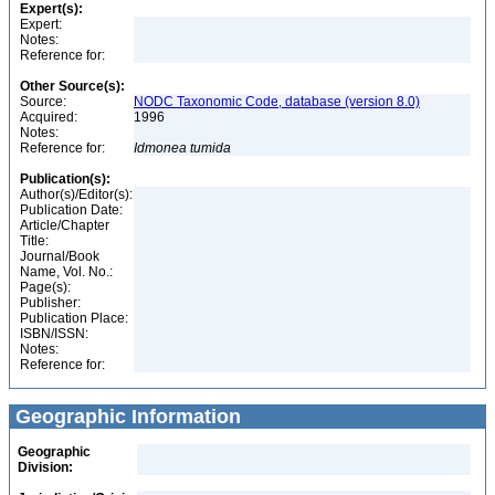
Expert(s):
Expert:
Notes:
Reference for:
Other Source(s):
Source:
NODC Taxonomic Code, database (version 8.0)
Acquired:
1996
Notes:
Reference for:
Idmonea
tumida
Publication(s):
Author(s)/Editor(s):
Publication Date:
Article/Chapter
Title:
Journal/Book
Name, Vol. No.:
Page(s):
Publisher:
Publication Place:
ISBN/ISSN:
Notes:
Reference for:
Geographic Information
Geographic
Division: