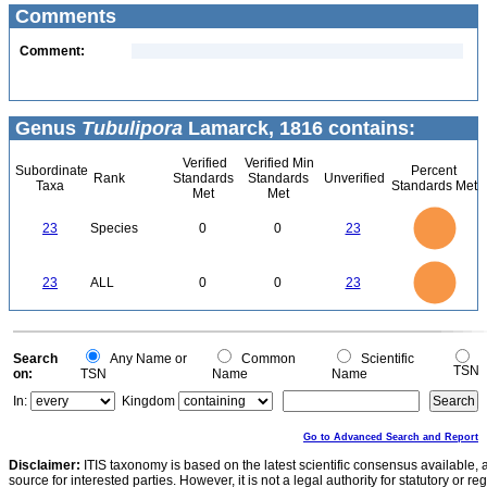
Comments
Comment:
Genus
Tubulipora
Lamarck, 1816 contains:
Verified
Verified Min
Subordinate
Percent
Rank
Standards
Standards
Unverified
Taxa
Standards Met
Met
Met
24
22
20
18
16
23
Species
0
0
23
14
12
10
8
6
4
2
0
-2
24
22
20
0
18
16
23
ALL
0
0
23
14
12
10
8
6
4
2
0
-2
0
Search
Any Name or
Common
Scientific
TSN
on:
TSN
Name
Name
In:
Kingdom
Go to Advanced Search and Report
Disclaimer:
ITIS taxonomy is based on the latest scientific consensus available, 
source for interested parties. However, it is not a legal authority for statutory or r