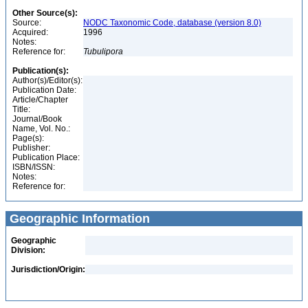
Other Source(s):
Source:
NODC Taxonomic Code, database (version 8.0)
Acquired:
1996
Notes:
Reference for:
Tubulipora
Publication(s):
Author(s)/Editor(s):
Publication Date:
Article/Chapter
Title:
Journal/Book
Name, Vol. No.:
Page(s):
Publisher:
Publication Place:
ISBN/ISSN:
Notes:
Reference for:
Geographic Information
Geographic
Division:
Jurisdiction/Origin: