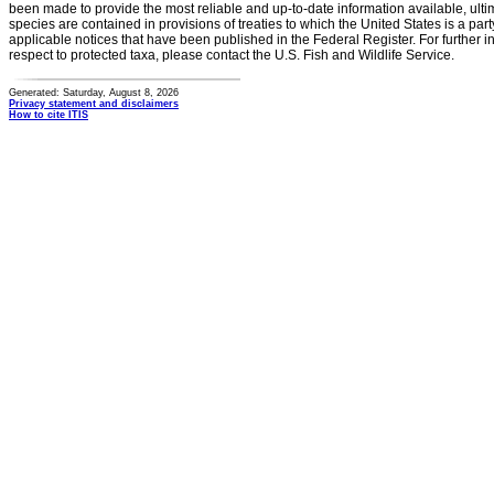
been made to provide the most reliable and up-to-date information available, ulti
species are contained in provisions of treaties to which the United States is a party
applicable notices that have been published in the Federal Register. For further i
respect to protected taxa, please contact the U.S. Fish and Wildlife Service.
Generated: Saturday, August 8, 2026
Privacy statement and disclaimers
How to cite ITIS