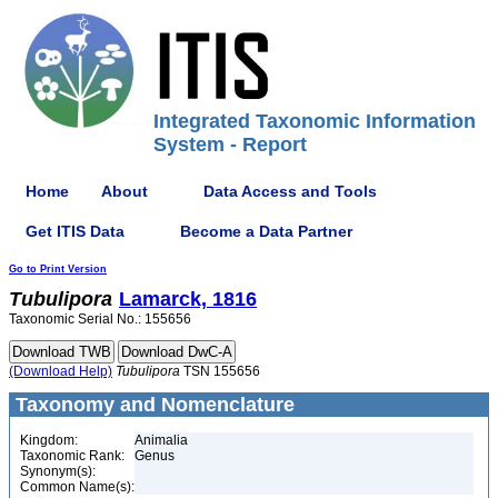
Integrated Taxonomic Information
System - Report
Home
About
Data Access and Tools
Get ITIS Data
Become a Data Partner
Go to Print Version
Tubulipora
Lamarck, 1816
Taxonomic Serial No.: 155656
(Download Help)
Tubulipora
TSN 155656
Taxonomy and Nomenclature
Kingdom:
Animalia
Taxonomic Rank:
Genus
Synonym(s):
Common Name(s):