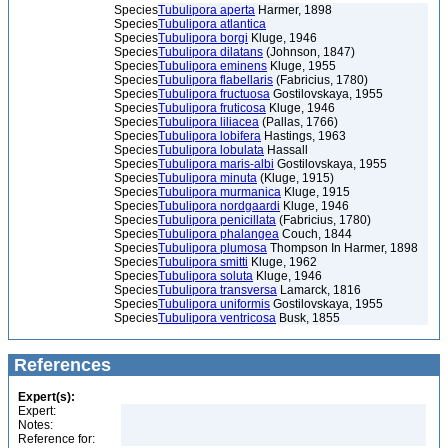
Species
Tubulipora aperta
Harmer, 1898
Species
Tubulipora atlantica
Species
Tubulipora borgi
Kluge, 1946
Species
Tubulipora dilatans
(Johnson, 1847)
Species
Tubulipora eminens
Kluge, 1955
Species
Tubulipora flabellaris
(Fabricius, 1780)
Species
Tubulipora fructuosa
Gostilovskaya, 1955
Species
Tubulipora fruticosa
Kluge, 1946
Species
Tubulipora liliacea
(Pallas, 1766)
Species
Tubulipora lobifera
Hastings, 1963
Species
Tubulipora lobulata
Hassall
Species
Tubulipora maris-albi
Gostilovskaya, 1955
Species
Tubulipora minuta
(Kluge, 1915)
Species
Tubulipora murmanica
Kluge, 1915
Species
Tubulipora nordgaardi
Kluge, 1946
Species
Tubulipora penicillata
(Fabricius, 1780)
Species
Tubulipora phalangea
Couch, 1844
Species
Tubulipora plumosa
Thompson In Harmer, 1898
Species
Tubulipora smitti
Kluge, 1962
Species
Tubulipora soluta
Kluge, 1946
Species
Tubulipora transversa
Lamarck, 1816
Species
Tubulipora uniformis
Gostilovskaya, 1955
Species
Tubulipora ventricosa
Busk, 1855
References
Expert(s):
Expert:
Notes:
Reference for: