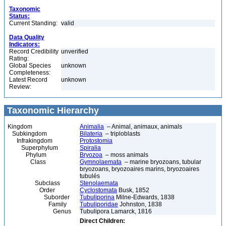
Taxonomic
Status:
Current Standing:
valid
Data Quality
Indicators:
Record Credibility
unverified
Rating:
Global Species
unknown
Completeness:
Latest Record
unknown
Review:
Taxonomic Hierarchy
Kingdom
Animalia
– Animal, animaux, animals
Subkingdom
Bilateria
– triploblasts
Infrakingdom
Protostomia
Superphylum
Spiralia
Phylum
Bryozoa
– moss animals
Class
Gymnolaemata
– marine bryozoans, tubular
bryozoans, bryozoaires marins, bryozoaires
tubulés
Subclass
Stenolaemata
Order
Cyclostomata
Busk, 1852
Suborder
Tubuliporina
Milne-Edwards, 1838
Family
Tubuliporidae
Johnston, 1838
Genus
Tubulipora Lamarck, 1816
Direct Children: