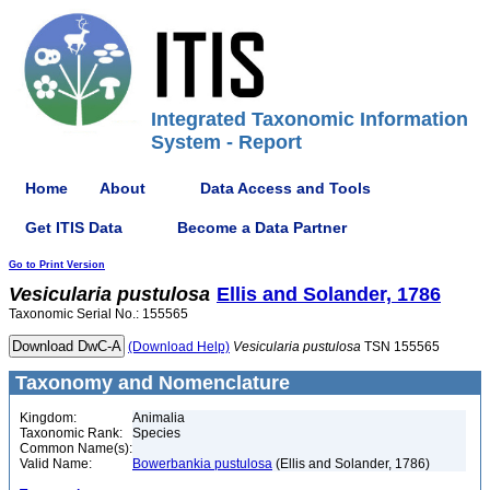
Integrated Taxonomic Information
System - Report
Home
About
Data Access and Tools
Get ITIS Data
Become a Data Partner
Go to Print Version
Vesicularia
pustulosa
Ellis and Solander, 1786
Taxonomic Serial No.: 155565
(Download Help)
Vesicularia
pustulosa
TSN 155565
Taxonomy and Nomenclature
Kingdom:
Animalia
Taxonomic Rank:
Species
Common Name(s):
Valid Name:
Bowerbankia pustulosa
(Ellis and Solander, 1786)