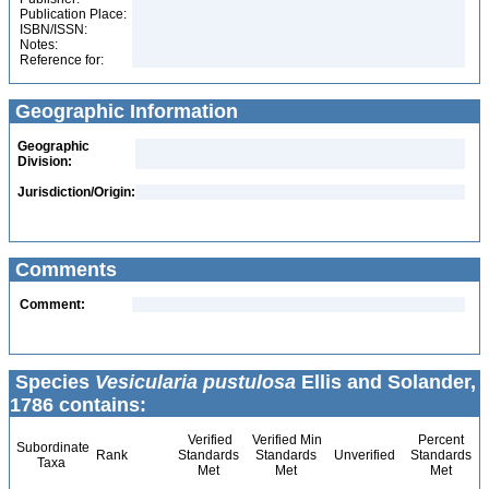
Publication Place:
ISBN/ISSN:
Notes:
Reference for:
Geographic Information
Geographic
Division:
Jurisdiction/Origin:
Comments
Comment:
Species
Vesicularia pustulosa
Ellis and Solander,
1786 contains:
Verified
Verified Min
Percent
Subordinate
Rank
Standards
Standards
Unverified
Standards
Taxa
Met
Met
Met