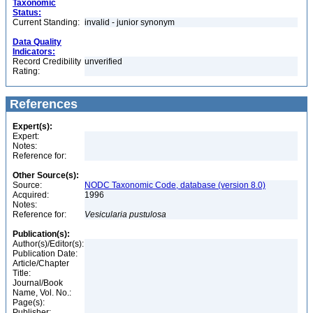
Taxonomic
Status:
Current Standing:
invalid - junior synonym
Data Quality
Indicators:
Record Credibility
unverified
Rating:
References
Expert(s):
Expert:
Notes:
Reference for:
Other Source(s):
Source:
NODC Taxonomic Code, database (version 8.0)
Acquired:
1996
Notes:
Reference for:
Vesicularia
pustulosa
Publication(s):
Author(s)/Editor(s):
Publication Date:
Article/Chapter
Title:
Journal/Book
Name, Vol. No.:
Page(s):
Publisher: