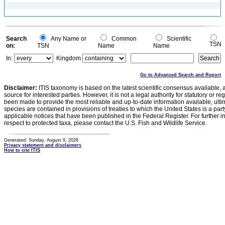
Search
Any Name or
Common
Scientific
TSN
on:
TSN
Name
Name
In:
Kingdom
Go to Advanced Search and Report
Disclaimer:
ITIS taxonomy is based on the latest scientific consensus available, 
source for interested parties. However, it is not a legal authority for statutory or r
been made to provide the most reliable and up-to-date information available, ulti
species are contained in provisions of treaties to which the United States is a party
applicable notices that have been published in the Federal Register. For further i
respect to protected taxa, please contact the U.S. Fish and Wildlife Service.
Generated: Sunday, August 9, 2026
Privacy statement and disclaimers
How to cite ITIS