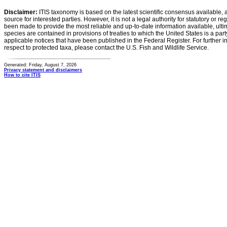
Disclaimer:
ITIS taxonomy is based on the latest scientific consensus available, 
source for interested parties. However, it is not a legal authority for statutory or r
been made to provide the most reliable and up-to-date information available, ulti
species are contained in provisions of treaties to which the United States is a party
applicable notices that have been published in the Federal Register. For further i
respect to protected taxa, please contact the U.S. Fish and Wildlife Service.
Generated: Friday, August 7, 2026
Privacy statement and disclaimers
How to cite ITIS