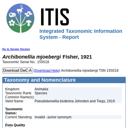
Integrated Taxonomic Information
System - Report
Go to Screen Version
Archibonellia
mjoebergi
Fisher, 1921
Taxonomic Serial No.: 155018
(Download Help)
Archibonellia
mjoebergi
TSN 155018
Taxonomy and Nomenclature
Kingdom:
Animalia
Taxonomic Rank:
Species
Common Name(s):
Valid Name:
Pseudobonellia biuterina Johnston and Tiegs, 1919
Taxonomic
Status:
Current Standing:
invalid - junior synonym
Data Quality