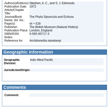
Author(s)/Editor(s):
Stephen, A. C., and S. J. Edmonds
Publication Date:
1972
Article/Chapter
Title:
Journal/Book
The Phyla Sipuncula and Echiura
Name, Vol. No.:
Page(s):
vii + 528
Publisher:
The British Museum (Natural History)
Publication Place:
London, England
ISBN/ISSN:
0-565-00717-3
Notes:
Reference for:
Archibonellia
mjoebergi
Geographic Information
Geographic
Indo-West Pacific
Division:
Jurisdiction/Origin:
Comments
Comment: