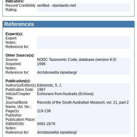
Indicators:
Record Credibility
verified - standards met
Rating:
References
Expert(s):
Expert:
Notes:
Reference for:
Other Source(s):
Source:
NODC Taxonomic Code, database (version 8.0)
Acquired:
1996
Notes:
Reference for:
Archibonellia
mjoebergi
Publication(s):
Author(s)/Editor(s):
Edmonds, S. J.
Publication Date:
1987
Article/Chapter
Echiurans from Australia (Echiura)
Title:
Journal/Book
Records of the South Australian Museum, vol. 21, part 2
Name, Vol. No.:
Page(s):
119-138
Publisher:
Publication Place:
ISBN/ISSN:
0081-2676
Notes:
Reference for:
Archibonellia
mjoebergi