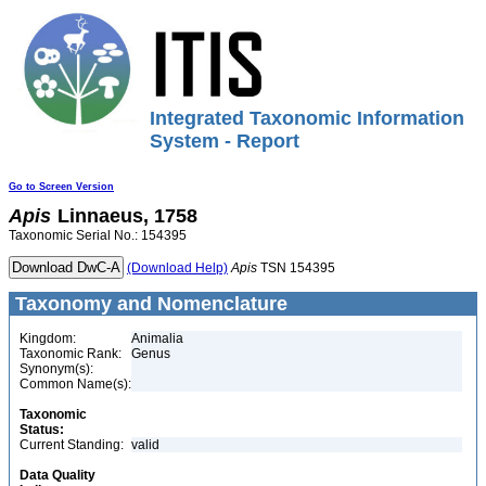
Integrated Taxonomic Information
System - Report
Go to Screen Version
Apis
Linnaeus, 1758
Taxonomic Serial No.: 154395
(Download Help)
Apis
TSN 154395
Taxonomy and Nomenclature
Kingdom:
Animalia
Taxonomic Rank:
Genus
Synonym(s):
Common Name(s):
Taxonomic
Status:
Current Standing:
valid
Data Quality