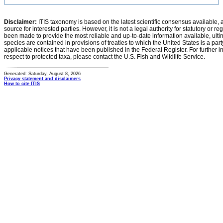
Disclaimer:
ITIS taxonomy is based on the latest scientific consensus available, 
source for interested parties. However, it is not a legal authority for statutory or r
been made to provide the most reliable and up-to-date information available, ulti
species are contained in provisions of treaties to which the United States is a party
applicable notices that have been published in the Federal Register. For further i
respect to protected taxa, please contact the U.S. Fish and Wildlife Service.
Generated: Saturday, August 8, 2026
Privacy statement and disclaimers
How to cite ITIS