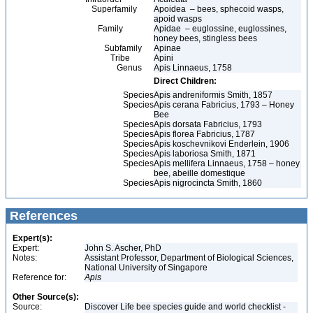
Superfamily
Apoidea – bees, sphecoid wasps,
apoid wasps
Family
Apidae – euglossine, euglossines,
honey bees, stingless bees
Subfamily
Apinae
Tribe
Apini
Genus
Apis Linnaeus, 1758
Direct Children:
Species
Apis andreniformis Smith, 1857
Species
Apis cerana Fabricius, 1793 – Honey
Bee
Species
Apis dorsata Fabricius, 1793
Species
Apis florea Fabricius, 1787
Species
Apis koschevnikovi Enderlein, 1906
Species
Apis laboriosa Smith, 1871
Species
Apis mellifera Linnaeus, 1758 – honey
bee, abeille domestique
Species
Apis nigrocincta Smith, 1860
References
Expert(s):
Expert:
John S. Ascher, PhD
Notes:
Assistant Professor, Department of Biological Sciences,
National University of Singapore
Reference for:
Apis
Other Source(s):
Source:
Discover Life bee species guide and world checklist -