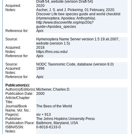
Draft-54, website (version Draft-54)
Acquired:
2020
Notes:
Ascher, J. S. and J. Pickering. 01 February, 2020.
Discover Life bee species guide and world checklist
(Hymenoptera: Apoidea: Anthophila).
http://www.discoverlife.org/mp/20q?
guide=Apoidea_species
Reference for:
Apis
Source:
Hymenoptera Name Server version 1.5 19.xii.2007,
website (version 1.5)
Acquired:
2018
Notes:
https://hns.osu.edu/
Reference for:
Apis
Source:
NODC Taxonomic Code, database (version 8.0)
Acquired:
1996
Notes:
Reference for:
Apis
Publication(s):
Author(s)/Editor(s):
Michener, Charles D.
Publication Date:
2000
Article/Chapter
Title:
Journal/Book
The Bees of the World
Name, Vol. No.:
Page(s):
xiv + 913
Publisher:
The Johns Hopkins University Press
Publication Place:
Baltimore, Maryland, USA
ISBN/ISSN:
0-8018-6133-0
Notes: