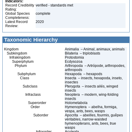
Indicators:
Record Credibility
verified - standards met
Rating:
Global Species
complete
Completeness:
Latest Record
2020
Review:
Taxonomic Hierarchy
Kingdom
Animalia – Animal, animaux, animals
Subkingdom
Bilateria – triploblasts
Infrakingdom
Protostomia
Superphylum
Ecdysozoa
Phylum
Arthropoda – Artrópode, arthropodes,
arthropods
Subphylum
Hexapoda – hexapods
Class
Insecta – insects, hexapoda, inseto,
insectes
Subclass
Pterygota – insects ailés, winged
insects
Infraclass
Neoptera – modern, wing-folding
insects
Superorder
Holometabola
Order
Hymenoptera – abelha, formiga,
vespa, ants, bees, wasps
Suborder
Apocrita – abeilles, fourmis, guêpes
véritables, narrow-waisted
hymenopterans, ants, bees, true
wasps
Infraorder
Aculeata