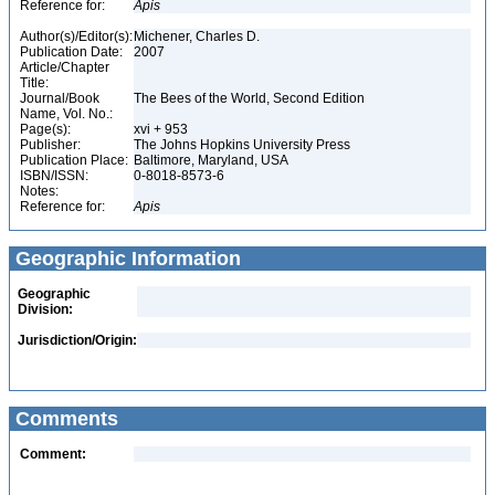
Reference for:
Apis
Author(s)/Editor(s):
Michener, Charles D.
Publication Date:
2007
Article/Chapter
Title:
Journal/Book
The Bees of the World, Second Edition
Name, Vol. No.:
Page(s):
xvi + 953
Publisher:
The Johns Hopkins University Press
Publication Place:
Baltimore, Maryland, USA
ISBN/ISSN:
0-8018-8573-6
Notes:
Reference for:
Apis
Geographic Information
Geographic
Division:
Jurisdiction/Origin:
Comments
Comment: