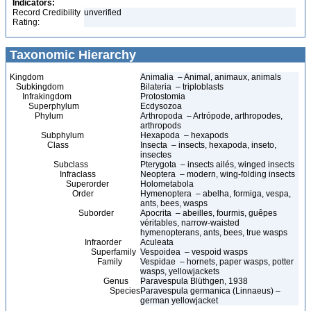
Indicators:
Record Credibility
unverified
Rating:
Taxonomic Hierarchy
Kingdom
Animalia – Animal, animaux, animals
Subkingdom
Bilateria – triploblasts
Infrakingdom
Protostomia
Superphylum
Ecdysozoa
Phylum
Arthropoda – Artrópode, arthropodes,
arthropods
Subphylum
Hexapoda – hexapods
Class
Insecta – insects, hexapoda, inseto,
insectes
Subclass
Pterygota – insects ailés, winged insects
Infraclass
Neoptera – modern, wing-folding insects
Superorder
Holometabola
Order
Hymenoptera – abelha, formiga, vespa,
ants, bees, wasps
Suborder
Apocrita – abeilles, fourmis, guêpes
véritables, narrow-waisted
hymenopterans, ants, bees, true wasps
Infraorder
Aculeata
Superfamily
Vespoidea – vespoid wasps
Family
Vespidae – hornets, paper wasps, potter
wasps, yellowjackets
Genus
Paravespula Blüthgen, 1938
Species
Paravespula germanica (Linnaeus) –
german yellowjacket