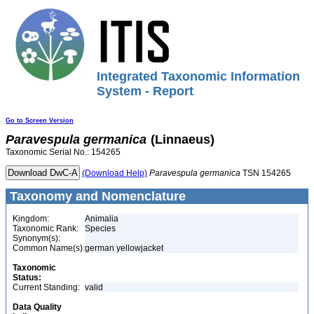
Integrated Taxonomic Information
System - Report
Go to Screen Version
Paravespula
germanica
(Linnaeus)
Taxonomic Serial No.: 154265
(Download Help)
Paravespula
germanica
TSN 154265
Taxonomy and Nomenclature
Kingdom:
Animalia
Taxonomic Rank:
Species
Synonym(s):
Common Name(s):
german yellowjacket
Taxonomic
Status:
Current Standing:
valid
Data Quality