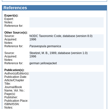
References
Expert(s):
Expert:
Notes:
Reference for:
Other Source(s):
Source:
NODC Taxonomic Code, database (version 8.0)
Acquired:
1996
Notes:
Reference for:
Paravespula
germanica
Source:
Stoetzel, M. B., 1989, database (version 1.0)
Acquired:
1996
Notes:
Reference for:
german yellowjacket
Publication(s):
Author(s)/Editor(s):
Publication Date:
Article/Chapter
Title:
Journal/Book
Name, Vol. No.:
Page(s):
Publisher:
Publication Place:
ISBN/ISSN:
Notes: