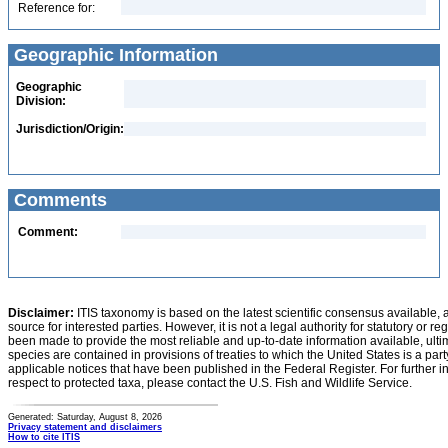
Reference for:
Geographic Information
Geographic
Division:
Jurisdiction/Origin:
Comments
Comment:
Disclaimer:
ITIS taxonomy is based on the latest scientific consensus available, 
source for interested parties. However, it is not a legal authority for statutory or r
been made to provide the most reliable and up-to-date information available, ulti
species are contained in provisions of treaties to which the United States is a party
applicable notices that have been published in the Federal Register. For further i
respect to protected taxa, please contact the U.S. Fish and Wildlife Service.
Generated: Saturday, August 8, 2026
Privacy statement and disclaimers
How to cite ITIS