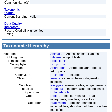
Common Name(s):
Taxonomic
Status:
Current Standing:
valid
Data Quality
Indicators:
Record Credibility
unverified
Rating:
Taxonomic Hierarchy
Kingdom
Animalia
– Animal, animaux, animals
Subkingdom
Bilateria
– triploblasts
Infrakingdom
Protostomia
Superphylum
Ecdysozoa
Phylum
Arthropoda
– Artrópode, arthropodes,
arthropods
Subphylum
Hexapoda
– hexapods
Class
Insecta
– insects, hexapoda, inseto,
insectes
Subclass
Pterygota
– insects ailés, winged insects
Infraclass
Neoptera
– modern, wing-folding insects
Superorder
Holometabola
Order
Diptera
– mosca, mosquito, gnats,
mosquitoes, true flies, hoverflies
Suborder
Brachycera
– circular-seamed flies,
muscoid flies, short-horned flies, mouches
muscoïdes