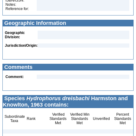
ISBN/ISSN:
Notes:
Reference for:
Geographic Information
Geographic
Division:
Jurisdiction/Origin:
Comments
Comment:
Species
Hydrophorus dreisbachi
Harmston and
Knowlton, 1963 contains:
Verified
Verified Min
Percent
Subordinate
Rank
Standards
Standards
Unverified
Standards
Taxa
Met
Met
Met