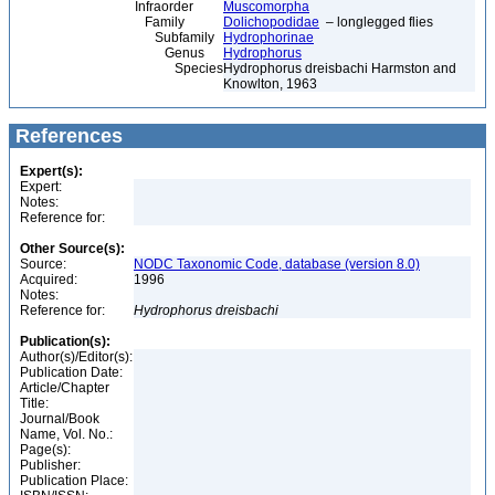
Infraorder
Muscomorpha
Family
Dolichopodidae
– longlegged flies
Subfamily
Hydrophorinae
Genus
Hydrophorus
Species
Hydrophorus dreisbachi Harmston and
Knowlton, 1963
References
Expert(s):
Expert:
Notes:
Reference for:
Other Source(s):
Source:
NODC Taxonomic Code, database (version 8.0)
Acquired:
1996
Notes:
Reference for:
Hydrophorus
dreisbachi
Publication(s):
Author(s)/Editor(s):
Publication Date:
Article/Chapter
Title:
Journal/Book
Name, Vol. No.:
Page(s):
Publisher:
Publication Place: