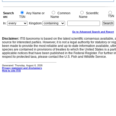
Search
Any Name or
Common
Scientific
TSN
on:
TSN
Name
Name
In:
Kingdom
Go to Advanced Search and Report
Disclaimer:
ITIS taxonomy is based on the latest scientific consensus available, 
source for interested parties. However, it is not a legal authority for statutory or r
been made to provide the most reliable and up-to-date information available, ulti
species are contained in provisions of treaties to which the United States is a party
applicable notices that have been published in the Federal Register. For further i
respect to protected taxa, please contact the U.S. Fish and Wildlife Service.
Generated: Thursday, August 6, 2026
Privacy statement and disclaimers
How to cite ITIS