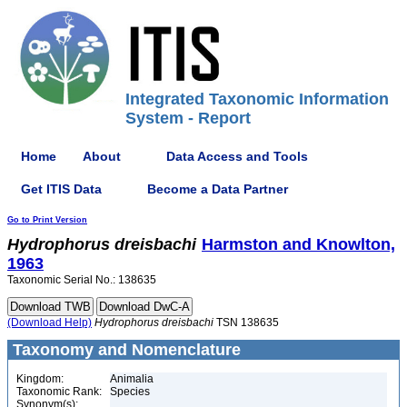
Integrated Taxonomic Information
System - Report
Home
About
Data Access and Tools
Get ITIS Data
Become a Data Partner
Go to Print Version
Hydrophorus
dreisbachi
Harmston and Knowlton,
1963
Taxonomic Serial No.: 138635
(Download Help)
Hydrophorus
dreisbachi
TSN 138635
Taxonomy and Nomenclature
Kingdom:
Animalia
Taxonomic Rank:
Species
Synonym(s):