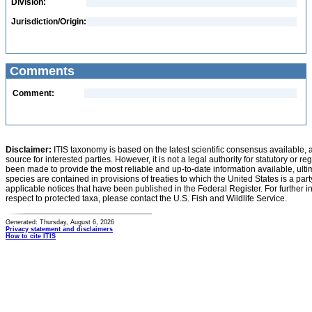
Division:
Jurisdiction/Origin:
Comments
Comment:
Disclaimer:
ITIS taxonomy is based on the latest scientific consensus available, 
source for interested parties. However, it is not a legal authority for statutory or r
been made to provide the most reliable and up-to-date information available, ulti
species are contained in provisions of treaties to which the United States is a party
applicable notices that have been published in the Federal Register. For further i
respect to protected taxa, please contact the U.S. Fish and Wildlife Service.
Generated: Thursday, August 6, 2026
Privacy statement and disclaimers
How to cite ITIS