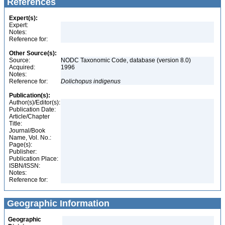
References
Expert(s):
Expert:
Notes:
Reference for:
Other Source(s):
Source:
NODC Taxonomic Code, database (version 8.0)
Acquired:
1996
Notes:
Reference for:
Dolichopus
indigenus
Publication(s):
Author(s)/Editor(s):
Publication Date:
Article/Chapter
Title:
Journal/Book
Name, Vol. No.:
Page(s):
Publisher:
Publication Place:
ISBN/ISSN:
Notes:
Reference for:
Geographic Information
Geographic