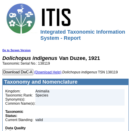
Integrated Taxonomic Information
System - Report
Go to Screen Version
Dolichopus
indigenus
Van Duzee, 1921
Taxonomic Serial No.: 138119
(Download Help)
Dolichopus
indigenus
TSN 138119
Taxonomy and Nomenclature
Kingdom:
Animalia
Taxonomic Rank:
Species
Synonym(s):
Common Name(s):
Taxonomic
Status:
Current Standing:
valid
Data Quality