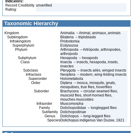
Indicators:
Record Credibility
unverified
Rating:
Taxonomic Hierarchy
Kingdom
Animalia – Animal, animaux, animals
Subkingdom
Bilateria – triploblasts
Infrakingdom
Protostomia
Superphylum
Ecdysozoa
Phylum
Arthropoda – Artrópode, arthropodes,
arthropods
Subphylum
Hexapoda – hexapods
Class
Insecta – insects, hexapoda, inseto,
insectes
Subclass
Pterygota – insects ailés, winged insects
Infraclass
Neoptera – modern, wing-folding insects
Superorder
Holometabola
Order
Diptera – mosca, mosquito, gnats,
mosquitoes, true flies, hoverflies
Suborder
Brachycera – circular-seamed flies,
muscoid flies, short-horned flies,
mouches muscoïdes
Infraorder
Muscomorpha
Family
Dolichopodidae – longlegged flies
Subfamily
Dolichopodinae
Genus
Dolichopus – long-legged flies
Species
Dolichopus indigenus Van Duzee, 1921