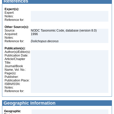
References
Expert(s):
Expert:
Notes:
Reference for:
Other Source(s):
Source:
NODC Taxonomic Code, database (version 8.0)
Acquired:
1996
Notes:
Reference for:
Dolichopus
decorus
Publication(s):
Author(s)/Editor(s):
Publication Date:
Article/Chapter
Title:
Journal/Book
Name, Vol. No.:
Page(s):
Publisher:
Publication Place:
ISBN/ISSN:
Notes:
Reference for:
Geographic Information
Geographic