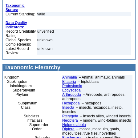
Taxonomic
Status:
Current Standing:
valid
Data Quality
Indicators:
Record Credibility
unverified
Rating:
Global Species
unknown
Completeness:
Latest Record
unknown
Review:
Taxonomic Hierarchy
Kingdom
Animalia
– Animal, animaux, animals
Subkingdom
Bilateria
– triploblasts
Infrakingdom
Protostomia
Superphylum
Ecdysozoa
Phylum
Arthropoda
– Artrópode, arthropodes,
arthropods
Subphylum
Hexapoda
– hexapods
Class
Insecta
– insects, hexapoda, inseto,
insectes
Subclass
Pterygota
– insects ailés, winged insects
Infraclass
Neoptera
– modern, wing-folding insects
Superorder
Holometabola
Order
Diptera
– mosca, mosquito, gnats,
mosquitoes, true flies, hoverflies
Suborder
Brachycera
– circular-seamed flies,