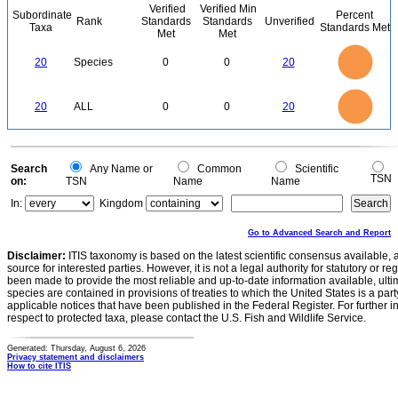
Verified
Verified Min
Subordinate
Percent
Rank
Standards
Standards
Unverified
Taxa
Standards Met
Met
Met
22
20
18
16
14
20
Species
0
0
20
12
10
8
6
4
2
0
22
-2
20
18
16
0
14
20
ALL
0
0
20
12
10
8
6
4
2
0
-2
0
Search
Any Name or
Common
Scientific
TSN
on:
TSN
Name
Name
In:
Kingdom
Go to Advanced Search and Report
Disclaimer:
ITIS taxonomy is based on the latest scientific consensus available, 
source for interested parties. However, it is not a legal authority for statutory or r
been made to provide the most reliable and up-to-date information available, ulti
species are contained in provisions of treaties to which the United States is a party
applicable notices that have been published in the Federal Register. For further i
respect to protected taxa, please contact the U.S. Fish and Wildlife Service.
Generated: Thursday, August 6, 2026
Privacy statement and disclaimers
How to cite ITIS