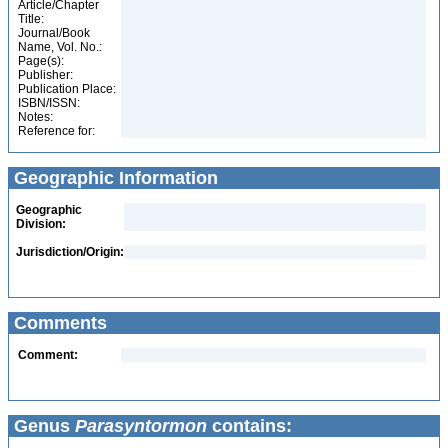
Article/Chapter
Title:
Journal/Book
Name, Vol. No.:
Page(s):
Publisher:
Publication Place:
ISBN/ISSN:
Notes:
Reference for:
Geographic Information
Geographic
Division:
Jurisdiction/Origin:
Comments
Comment:
Genus
Parasyntormon
contains: