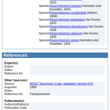
1922
Species
Parasyntormon nigripes
Harmston and
Knowlton, 1943
Species
Parasyntormon occidentale
(Aldrich,
1894)
Species
Parasyntormon petiolatum
Van Duzee,
1933
Species
Parasyntormon rotundicorne
Van Duzee,
1926
Species
Parasyntormon utahnum
Van Duzee,
1933
Species
Parasyntormon virens
Harmston and
Knowlton, 1943
References
Expert(s):
Expert:
Notes:
Reference for:
Other Source(s):
Source:
NODC Taxonomic Code, database (version 8.0)
Acquired:
1996
Notes:
Reference for:
Parasyntormon
Publication(s):
Author(s)/Editor(s):
Publication Date: