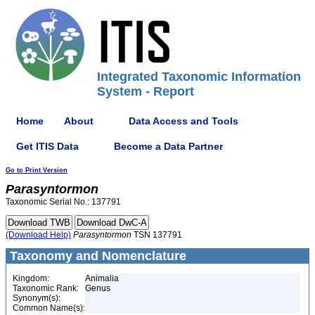
Integrated Taxonomic Information
System - Report
Home
About
Data Access and Tools
Get ITIS Data
Become a Data Partner
Go to Print Version
Parasyntormon
Taxonomic Serial No.: 137791
(Download Help)
Parasyntormon
TSN 137791
Taxonomy and Nomenclature
Kingdom:
Animalia
Taxonomic Rank:
Genus
Synonym(s):
Common Name(s):