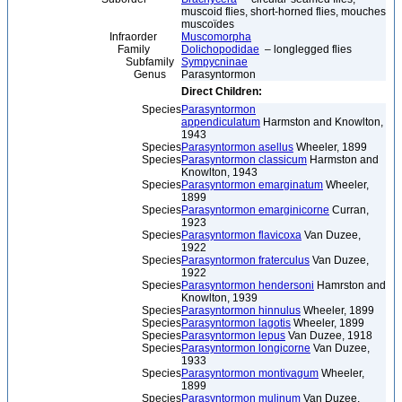
muscoid flies, short-horned flies, mouches
muscoïdes
Infraorder
Muscomorpha
Family
Dolichopodidae
– longlegged flies
Subfamily
Sympycninae
Genus
Parasyntormon
Direct Children:
Species
Parasyntormon
appendiculatum
Harmston and Knowlton,
1943
Species
Parasyntormon asellus
Wheeler, 1899
Species
Parasyntormon classicum
Harmston and
Knowlton, 1943
Species
Parasyntormon emarginatum
Wheeler,
1899
Species
Parasyntormon emarginicorne
Curran,
1923
Species
Parasyntormon flavicoxa
Van Duzee,
1922
Species
Parasyntormon fraterculus
Van Duzee,
1922
Species
Parasyntormon hendersoni
Hamrston and
Knowlton, 1939
Species
Parasyntormon hinnulus
Wheeler, 1899
Species
Parasyntormon lagotis
Wheeler, 1899
Species
Parasyntormon lepus
Van Duzee, 1918
Species
Parasyntormon longicorne
Van Duzee,
1933
Species
Parasyntormon montivagum
Wheeler,
1899
Species
Parasyntormon mulinum
Van Duzee,