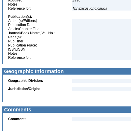
Acquired:
1996
Notes:
Reference for:
Thrypticus
longicauda
Publication(s):
Author(s)/Editor(s):
Publication Date:
Article/Chapter Title:
Journal/Book Name, Vol. No.:
Page(s):
Publisher:
Publication Place:
ISBN/ISSN:
Notes:
Reference for:
Geographic Information
Geographic Division:
Jurisdiction/Origin:
Comments
Comment: