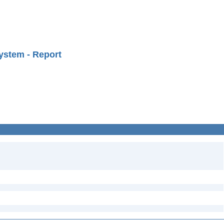
ystem - Report