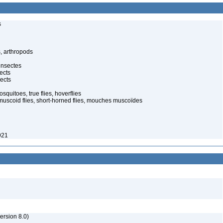
s
, arthropods
insectes
ects
ects
quitoes, true flies, hoverflies
muscoid flies, short-horned flies, mouches muscoïdes
921
rsion 8.0)