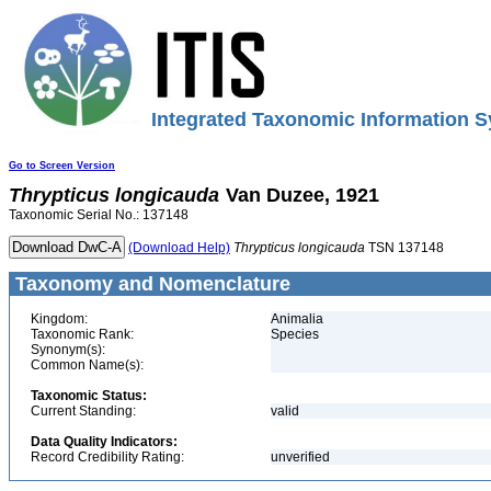
Integrated Taxonomic Information S
Go to Screen Version
Thrypticus
longicauda
Van Duzee, 1921
Taxonomic Serial No.: 137148
(Download Help)
Thrypticus
longicauda
TSN 137148
Taxonomy and Nomenclature
Kingdom:
Animalia
Taxonomic Rank:
Species
Synonym(s):
Common Name(s):
Taxonomic Status:
Current Standing:
valid
Data Quality Indicators:
Record Credibility Rating:
unverified