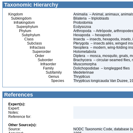
Taxonomic Hierarchy
Kingdom
Animalia – Animal, animaux, animal
Subkingdom
Bilateria – triploblasts
Infrakingdom
Protostomia
Superphylum
Ecdysozoa
Phylum
Arthropoda – Artrópode, arthropodes
Subphylum
Hexapoda – hexapods
Class
Insecta – insects, hexapoda, inseto, 
Subclass
Pterygota – insects ailés, winged ins
Infraclass
Neoptera – modern, wing-folding ins
Superorder
Holometabola
Order
Diptera – mosca, mosquito, gnats, mos
Suborder
Brachycera – circular-seamed flies, 
Infraorder
Muscomorpha
Family
Dolichopodidae – longlegged flies
Subfamily
Medeterinae
Genus
Thrypticus
Species
Thrypticus longicauda Van Duzee, 1
References
Expert(s):
Expert:
Notes:
Reference for:
Other Source(s):
Source:
NODC Taxonomic Code, database (ve