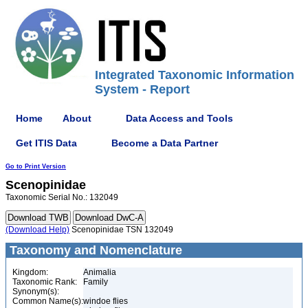
Integrated Taxonomic Information
System - Report
Home
About
Data Access and Tools
Get ITIS Data
Become a Data Partner
Go to Print Version
Scenopinidae
Taxonomic Serial No.: 132049
(Download Help)
Scenopinidae TSN 132049
Taxonomy and Nomenclature
Kingdom:
Animalia
Taxonomic Rank:
Family
Synonym(s):
Common Name(s):
windoe flies