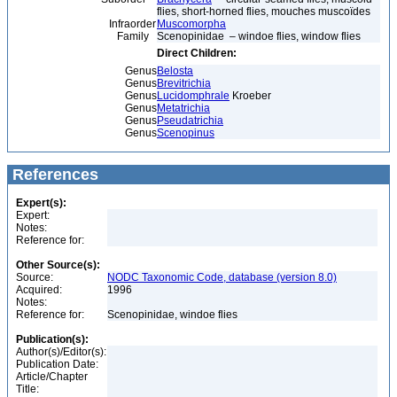
flies, short-horned flies, mouches muscoïdes
Infraorder
Muscomorpha
Family
Scenopinidae – windoe flies, window flies
Direct Children:
Genus
Belosta
Genus
Brevitrichia
Genus
Lucidomphrale
Kroeber
Genus
Metatrichia
Genus
Pseudatrichia
Genus
Scenopinus
References
Expert(s):
Expert:
Notes:
Reference for:
Other Source(s):
Source:
NODC Taxonomic Code, database (version 8.0)
Acquired:
1996
Notes:
Reference for:
Scenopinidae, windoe flies
Publication(s):
Author(s)/Editor(s):
Publication Date:
Article/Chapter
Title: