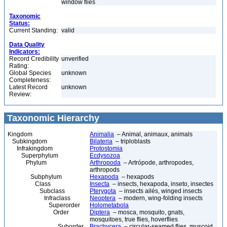
window flies
Taxonomic
Status:
Current Standing:
valid
Data Quality
Indicators:
Record Credibility
unverified
Rating:
Global Species
unknown
Completeness:
Latest Record
unknown
Review:
Taxonomic Hierarchy
Kingdom
Animalia
– Animal, animaux, animals
Subkingdom
Bilateria
– triploblasts
Infrakingdom
Protostomia
Superphylum
Ecdysozoa
Phylum
Arthropoda
– Artrópode, arthropodes,
arthropods
Subphylum
Hexapoda
– hexapods
Class
Insecta
– insects, hexapoda, inseto, insectes
Subclass
Pterygota
– insects ailés, winged insects
Infraclass
Neoptera
– modern, wing-folding insects
Superorder
Holometabola
Order
Diptera
– mosca, mosquito, gnats,
mosquitoes, true flies, hoverflies
Suborder
Brachycera
– circular-seamed flies, muscoid