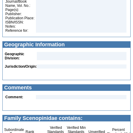
Journal/Book
Name, Vol. No.:
Page(s):
Publisher:
Publication Place:
ISBN/ISSN:
Notes:
Reference for:
Geographic Information
Geographic
Division:
Jurisdiction/Origin:
Comments
Comment:
Family Scenopinidae contains:
Verified
Verified Min
Subordinate
Percent
Rank
Standards
Standards
Unverified