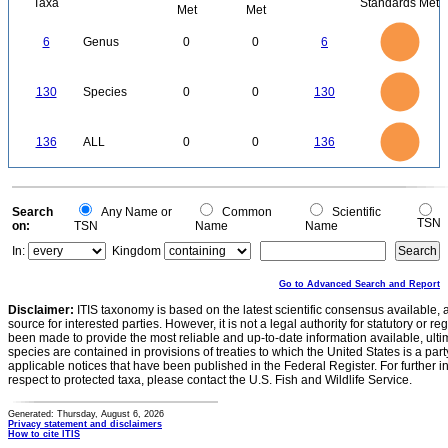
Taxa
Standards Met
Met
Met
6
5
6
Genus
0
0
6
4
3
2
1
0
140
120
0
100
130
Species
0
0
130
80
60
40
20
0
140
120
0
100
136
ALL
0
0
136
80
60
40
20
0
0
Search
Any Name or
Common
Scientific
TSN
on:
TSN
Name
Name
In:
Kingdom
Go to Advanced Search and Report
Disclaimer:
ITIS taxonomy is based on the latest scientific consensus available, 
source for interested parties. However, it is not a legal authority for statutory or r
been made to provide the most reliable and up-to-date information available, ulti
species are contained in provisions of treaties to which the United States is a party
applicable notices that have been published in the Federal Register. For further i
respect to protected taxa, please contact the U.S. Fish and Wildlife Service.
Generated: Thursday, August 6, 2026
Privacy statement and disclaimers
How to cite ITIS