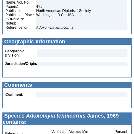
Name, Vol. No.:
Page(s):
475
Publisher:
North American Dipterists' Society
Publication Place:
Washington, D.C., USA
ISBN/ISSN:
Notes:
Reference for:
Adoxomyia
tenuicornis
Geographic Information
Geographic
Division:
Jurisdiction/Origin:
Comments
Comment:
Species
Adoxomyia tenuicornis
James, 1969
contains:
Verified
Verified Min
Percent
Subordinate