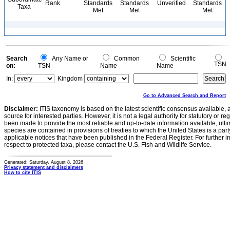
Rank
Standards
Standards
Unverified
Standards
Taxa
Met
Met
Met
Search
Any Name or
Common
Scientific
TSN
on:
TSN
Name
Name
In:
Kingdom
Go to Advanced Search and Report
Disclaimer:
ITIS taxonomy is based on the latest scientific consensus available, 
source for interested parties. However, it is not a legal authority for statutory or r
been made to provide the most reliable and up-to-date information available, ulti
species are contained in provisions of treaties to which the United States is a party
applicable notices that have been published in the Federal Register. For further i
respect to protected taxa, please contact the U.S. Fish and Wildlife Service.
Generated: Saturday, August 8, 2026
Privacy statement and disclaimers
How to cite ITIS