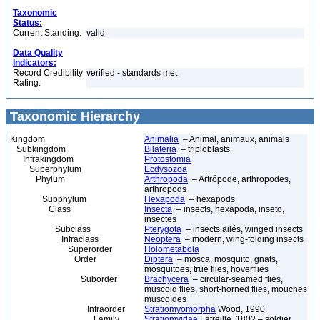
Taxonomic
Status:
Current Standing:
valid
Data Quality
Indicators:
Record Credibility
verified - standards met
Rating:
Taxonomic Hierarchy
Kingdom
Animalia
– Animal, animaux, animals
Subkingdom
Bilateria
– triploblasts
Infrakingdom
Protostomia
Superphylum
Ecdysozoa
Phylum
Arthropoda
– Artrópode, arthropodes,
arthropods
Subphylum
Hexapoda
– hexapods
Class
Insecta
– insects, hexapoda, inseto,
insectes
Subclass
Pterygota
– insects ailés, winged insects
Infraclass
Neoptera
– modern, wing-folding insects
Superorder
Holometabola
Order
Diptera
– mosca, mosquito, gnats,
mosquitoes, true flies, hoverflies
Suborder
Brachycera
– circular-seamed flies,
muscoid flies, short-horned flies, mouches
muscoïdes
Infraorder
Stratiomyomorpha
Wood, 1990
Family
Stratiomyidae
Latreille, 1802 – soldier