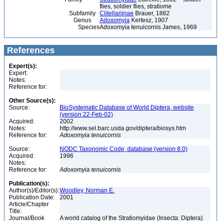
flies, soldier flies, stratiome
Subfamily
Clitellariinae
Brauer, 1882
Genus
Adoxomyia
Kertesz, 1907
Species
Adoxomyia tenuicornis James, 1969
References
Expert(s):
Expert:
Notes:
Reference for:
Other Source(s):
Source:
BioSystematic Database of World Diptera, website
(version 22-Feb-02)
Acquired:
2002
Notes:
http://www.sel.barc.usda.gov/diptera/biosys.htm
Reference for:
Adoxomyia
tenuicornis
Source:
NODC Taxonomic Code, database (version 8.0)
Acquired:
1996
Notes:
Reference for:
Adoxomyia
tenuicornis
Publication(s):
Author(s)/Editor(s):
Woodley, Norman E.
Publication Date:
2001
Article/Chapter
Title:
Journal/Book
A world catalog of the Stratiomyidae (Insecta: Diptera)