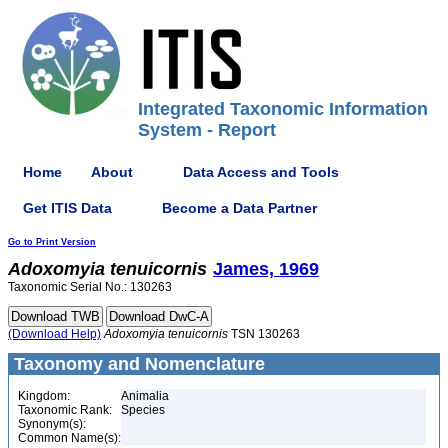
Integrated Taxonomic Information
System - Report
Home
About
Data Access and Tools
Get ITIS Data
Become a Data Partner
Go to Print Version
Adoxomyia
tenuicornis
James, 1969
Taxonomic Serial No.: 130263
(Download Help)
Adoxomyia
tenuicornis
TSN 130263
Taxonomy and Nomenclature
Kingdom:
Animalia
Taxonomic Rank:
Species
Synonym(s):
Common Name(s):