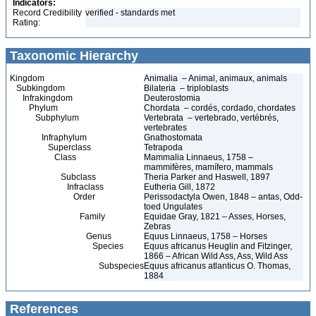
Indicators:
Record Credibility
verified - standards met
Rating:
Taxonomic Hierarchy
Kingdom
Animalia – Animal, animaux, animals
Subkingdom
Bilateria – triploblasts
Infrakingdom
Deuterostomia
Phylum
Chordata – cordés, cordado, chordates
Subphylum
Vertebrata – vertebrado, vertébrés,
vertebrates
Infraphylum
Gnathostomata
Superclass
Tetrapoda
Class
Mammalia Linnaeus, 1758 –
mammifères, mamífero, mammals
Subclass
Theria Parker and Haswell, 1897
Infraclass
Eutheria Gill, 1872
Order
Perissodactyla Owen, 1848 – antas, Odd-
toed Ungulates
Family
Equidae Gray, 1821 – Asses, Horses,
Zebras
Genus
Equus Linnaeus, 1758 – Horses
Species
Equus africanus Heuglin and Fitzinger,
1866 – African Wild Ass, Ass, Wild Ass
Subspecies
Equus africanus atlanticus O. Thomas,
1884
References