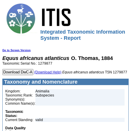
Integrated Taxonomic Information
System - Report
Go to Screen Version
Equus
africanus
atlanticus
O. Thomas, 1884
Taxonomic Serial No.: 1279877
(Download Help)
Equus
africanus
atlanticus
TSN 1279877
Taxonomy and Nomenclature
Kingdom:
Animalia
Taxonomic Rank:
Subspecies
Synonym(s):
Common Name(s):
Taxonomic
Status:
Current Standing:
valid
Data Quality