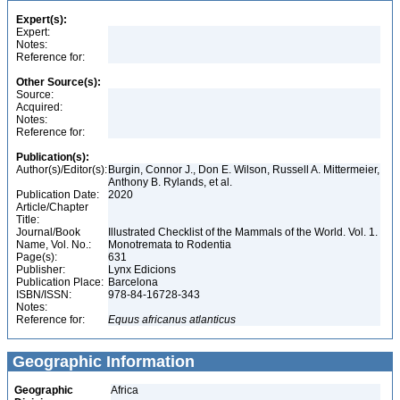
Expert(s):
Expert:
Notes:
Reference for:
Other Source(s):
Source:
Acquired:
Notes:
Reference for:
Publication(s):
Author(s)/Editor(s):
Burgin, Connor J., Don E. Wilson, Russell A. Mittermeier,
Anthony B. Rylands, et al.
Publication Date:
2020
Article/Chapter
Title:
Journal/Book
Illustrated Checklist of the Mammals of the World. Vol. 1.
Name, Vol. No.:
Monotremata to Rodentia
Page(s):
631
Publisher:
Lynx Edicions
Publication Place:
Barcelona
ISBN/ISSN:
978-84-16728-343
Notes:
Reference for:
Equus
africanus
atlanticus
Geographic Information
Geographic
Africa