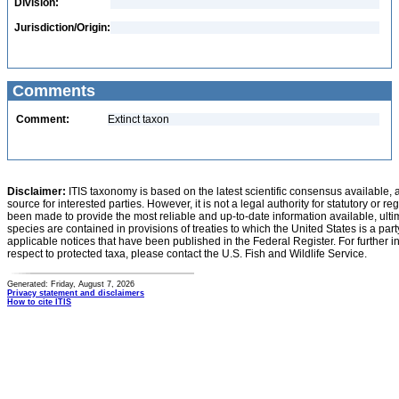
Division:
Jurisdiction/Origin:
Comments
Comment:
Extinct taxon
Disclaimer:
ITIS taxonomy is based on the latest scientific consensus available, 
source for interested parties. However, it is not a legal authority for statutory or r
been made to provide the most reliable and up-to-date information available, ulti
species are contained in provisions of treaties to which the United States is a party
applicable notices that have been published in the Federal Register. For further i
respect to protected taxa, please contact the U.S. Fish and Wildlife Service.
Generated: Friday, August 7, 2026
Privacy statement and disclaimers
How to cite ITIS