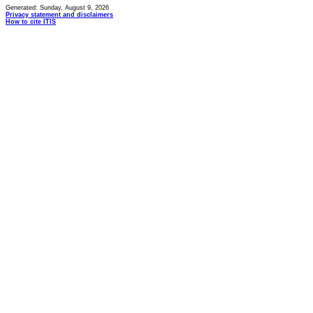
Generated: Sunday, August 9, 2026
Privacy statement and disclaimers
How to cite ITIS