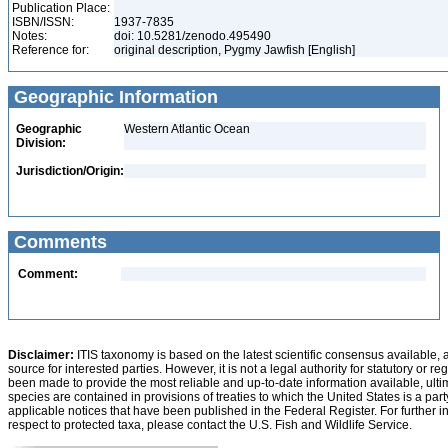
Publication Place:
ISBN/ISSN:
1937-7835
Notes:
doi: 10.5281/zenodo.495490
Reference for:
original description, Pygmy Jawfish [English]
Geographic Information
Geographic
Western Atlantic Ocean
Division:
Jurisdiction/Origin:
Comments
Comment:
Disclaimer:
ITIS taxonomy is based on the latest scientific consensus available, 
source for interested parties. However, it is not a legal authority for statutory or r
been made to provide the most reliable and up-to-date information available, ulti
species are contained in provisions of treaties to which the United States is a party
applicable notices that have been published in the Federal Register. For further i
respect to protected taxa, please contact the U.S. Fish and Wildlife Service.