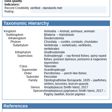
Data Quality
Indicators:
Record Credibility
verified - standards met
Rating:
Taxonomic Hierarchy
Kingdom
Animalia – Animal, animaux, animals
Subkingdom
Bilateria – triploblasts
Infrakingdom
Deuterostomia
Phylum
Chordata – cordés, cordado, chordates
Subphylum
Vertebrata – vertebrado, vertébrés,
vertebrates
Infraphylum
Gnathostomata
Superclass
Actinopterygii – ray-finned fishes, spiny rayed
fishes, poisson épineux, poissons à nageoires
rayonnées
Class
Teleostei
Superorder
Acanthopterygii
Order
Perciformes – perch-like fishes
Suborder
Percoidei
Family
Opistognathidae Bonaparte, 1835 – jawfishes,
smilers, bocones, tout-en-gueule
Genus
Anoptoplacus Smith-Vaniz, 2017
Species
Anoptoplacus pygmaeus Smith-Vaniz, 2017 –
Pygmy Jawfish, bocón pigmeo
References