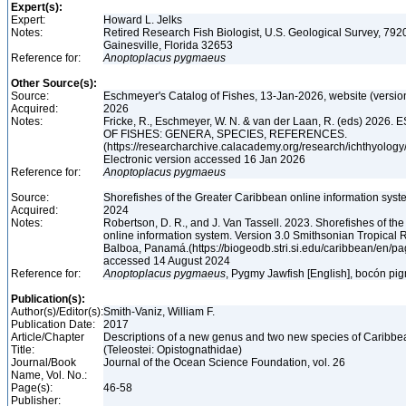
Expert(s):
Expert:
Howard L. Jelks
Notes:
Retired Research Fish Biologist, U.S. Geological Survey, 7920
Gainesville, Florida 32653
Reference for:
Anoptoplacus
pygmaeus
Other Source(s):
Source:
Eschmeyer's Catalog of Fishes, 13-Jan-2026, website (versio
Acquired:
2026
Notes:
Fricke, R., Eschmeyer, W. N. & van der Laan, R. (eds) 20
OF FISHES: GENERA, SPECIES, REFERENCES.
(https://researcharchive.calacademy.org/research/ichthyology/
Electronic version accessed 16 Jan 2026
Reference for:
Anoptoplacus
pygmaeus
Source:
Shorefishes of the Greater Caribbean online information syste
Acquired:
2024
Notes:
Robertson, D. R., and J. Van Tassell. 2023. Shorefishes of th
online information system. Version 3.0 Smithsonian Tropical R
Balboa, Panamá.(https://biogeodb.stri.si.edu/caribbean/en/pag
accessed 14 August 2024
Reference for:
Anoptoplacus
pygmaeus
, Pygmy Jawfish [English], bocón pi
Publication(s):
Author(s)/Editor(s):
Smith-Vaniz, William F.
Publication Date:
2017
Article/Chapter
Descriptions of a new genus and two new species of Caribbe
Title:
(Teleostei: Opistognathidae)
Journal/Book
Journal of the Ocean Science Foundation, vol. 26
Name, Vol. No.:
Page(s):
46-58
Publisher: