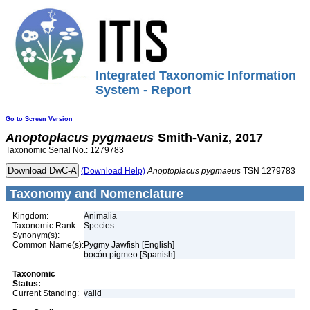
Integrated Taxonomic Information
System - Report
Go to Screen Version
Anoptoplacus
pygmaeus
Smith-Vaniz, 2017
Taxonomic Serial No.: 1279783
(Download Help)
Anoptoplacus
pygmaeus
TSN 1279783
Taxonomy and Nomenclature
Kingdom:
Animalia
Taxonomic Rank:
Species
Synonym(s):
Common Name(s):
Pygmy Jawfish [English]
bocón pigmeo [Spanish]
Taxonomic
Status:
Current Standing:
valid