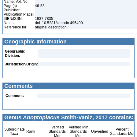
Name, Vol. No.:
Page(s):
46-58
Publisher:
Publication Place:
ISBN/ISSN:
1937-7835
Notes:
doi: 10.5281/zenodo.495490
Reference for:
original description
Geographic Information
Geographic
Division:
Jurisdiction/Origin:
Comments
Comment:
Genus
Anoptoplacus
Smith-Vaniz, 2017 contains:
Verified
Verified Min
Subordinate
Percent
Rank
Standards
Standards
Unverified
Taxa
Standards Met
Met
Met