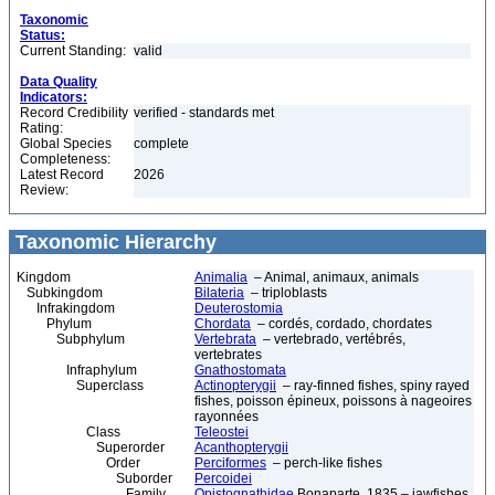
Taxonomic
Status:
Current Standing:
valid
Data Quality
Indicators:
Record Credibility
verified - standards met
Rating:
Global Species
complete
Completeness:
Latest Record
2026
Review:
Taxonomic Hierarchy
Kingdom
Animalia
– Animal, animaux, animals
Subkingdom
Bilateria
– triploblasts
Infrakingdom
Deuterostomia
Phylum
Chordata
– cordés, cordado, chordates
Subphylum
Vertebrata
– vertebrado, vertébrés,
vertebrates
Infraphylum
Gnathostomata
Superclass
Actinopterygii
– ray-finned fishes, spiny rayed
fishes, poisson épineux, poissons à nageoires
rayonnées
Class
Teleostei
Superorder
Acanthopterygii
Order
Perciformes
– perch-like fishes
Suborder
Percoidei
Family
Opistognathidae
Bonaparte, 1835 – jawfishes,