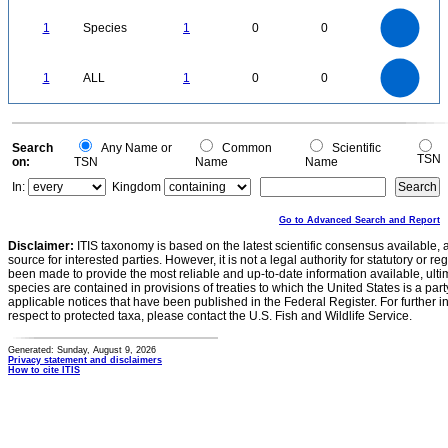
1.1
1
0.9
0.8
0.7
1
Species
1
0
0
0.6
0.5
0.4
0.3
0.2
0.1
0
-0.1
1.1
1
0.9
0.8
0
0.7
1
ALL
1
0
0
0.6
0.5
0.4
0.3
0.2
0.1
0
-0.1
0
Search
Any Name or
Common
Scientific
TSN
on:
TSN
Name
Name
In:
Kingdom
Go to Advanced Search and Report
Disclaimer:
ITIS taxonomy is based on the latest scientific consensus available, 
source for interested parties. However, it is not a legal authority for statutory or r
been made to provide the most reliable and up-to-date information available, ulti
species are contained in provisions of treaties to which the United States is a party
applicable notices that have been published in the Federal Register. For further i
respect to protected taxa, please contact the U.S. Fish and Wildlife Service.
Generated: Sunday, August 9, 2026
Privacy statement and disclaimers
How to cite ITIS