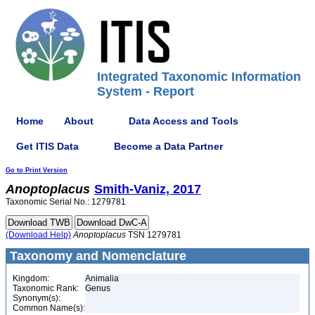
Integrated Taxonomic Information
System - Report
Home
About
Data Access and Tools
Get ITIS Data
Become a Data Partner
Go to Print Version
Anoptoplacus
Smith-Vaniz, 2017
Taxonomic Serial No.: 1279781
(Download Help)
Anoptoplacus
TSN 1279781
Taxonomy and Nomenclature
Kingdom:
Animalia
Taxonomic Rank:
Genus
Synonym(s):
Common Name(s):