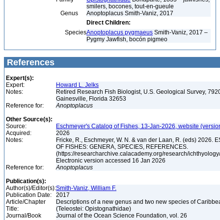
smilers, bocones, tout-en-gueule
Genus
Anoptoplacus Smith-Vaniz, 2017
Direct Children:
Species
Anoptoplacus pygmaeus
Smith-Vaniz, 2017 –
Pygmy Jawfish, bocón pigmeo
References
Expert(s):
Expert:
Howard L. Jelks
Notes:
Retired Research Fish Biologist, U.S. Geological Survey, 7920
Gainesville, Florida 32653
Reference for:
Anoptoplacus
Other Source(s):
Source:
Eschmeyer's Catalog of Fishes, 13-Jan-2026, website (versio
Acquired:
2026
Notes:
Fricke, R., Eschmeyer, W. N. & van der Laan, R. (eds) 20
OF FISHES: GENERA, SPECIES, REFERENCES.
(https://researcharchive.calacademy.org/research/ichthyology/
Electronic version accessed 16 Jan 2026
Reference for:
Anoptoplacus
Publication(s):
Author(s)/Editor(s):
Smith-Vaniz, William F.
Publication Date:
2017
Article/Chapter
Descriptions of a new genus and two new species of Caribbe
Title:
(Teleostei: Opistognathidae)
Journal/Book
Journal of the Ocean Science Foundation, vol. 26