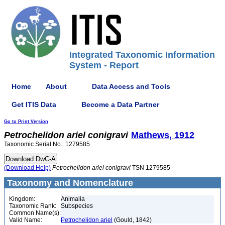
Integrated Taxonomic Information
System - Report
Home
About
Data Access and Tools
Get ITIS Data
Become a Data Partner
Go to Print Version
Petrochelidon
ariel
conigravi
Mathews, 1912
Taxonomic Serial No.: 1279585
(Download Help)
Petrochelidon
ariel
conigravi
TSN 1279585
Taxonomy and Nomenclature
Kingdom:
Animalia
Taxonomic Rank:
Subspecies
Common Name(s):
Valid Name:
Petrochelidon ariel
(Gould, 1842)