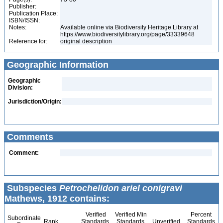
Publisher:
Publication Place:
ISBN/ISSN:
Notes:
Available online via Biodiversity Heritage Library at
https://www.biodiversitylibrary.org/page/33339648
Reference for:
original description
Geographic Information
Geographic
Division:
Jurisdiction/Origin:
Comments
Comment:
Subspecies
Petrochelidon ariel conigravi
Mathews, 1912 contains:
Verified
Verified Min
Percent
Subordinate
Rank
Standards
Standards
Unverified
Standards