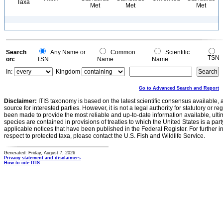
Taxa
Met
Met
Met
Search
Any Name or
Common
Scientific
TSN
on:
TSN
Name
Name
In:
Kingdom
Go to Advanced Search and Report
Disclaimer:
ITIS taxonomy is based on the latest scientific consensus available, 
source for interested parties. However, it is not a legal authority for statutory or r
been made to provide the most reliable and up-to-date information available, ulti
species are contained in provisions of treaties to which the United States is a party
applicable notices that have been published in the Federal Register. For further i
respect to protected taxa, please contact the U.S. Fish and Wildlife Service.
Generated: Friday, August 7, 2026
Privacy statement and disclaimers
How to cite ITIS