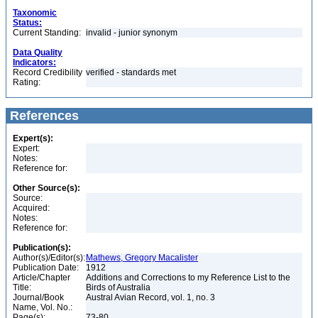
Taxonomic
Status:
Current Standing:
invalid - junior synonym
Data Quality
Indicators:
Record Credibility
verified - standards met
Rating:
References
Expert(s):
Expert:
Notes:
Reference for:
Other Source(s):
Source:
Acquired:
Notes:
Reference for:
Publication(s):
Author(s)/Editor(s):
Mathews, Gregory Macalister
Publication Date:
1912
Article/Chapter
Additions and Corrections to my Reference List to the
Title:
Birds of Australia
Journal/Book
Austral Avian Record, vol. 1, no. 3
Name, Vol. No.:
Page(s):
73-80